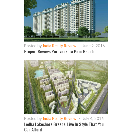
Posted by
India Realty Review
-
June 9, 2016
Project Review: Puravankara Palm Beach
Posted by
India Realty Review
-
July 4, 2016
Lodha Lakeshore Greens: Live In Style That You
Can Afford