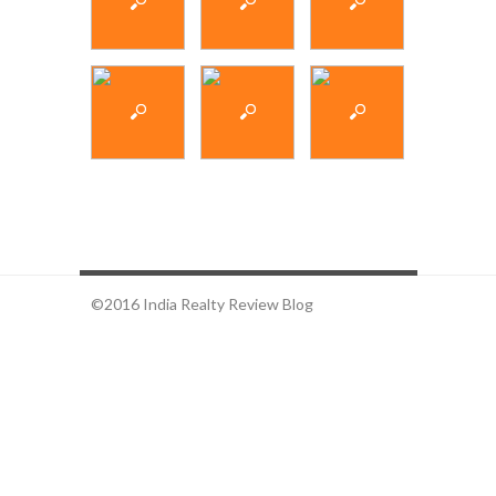
©2016 India Realty Review Blog