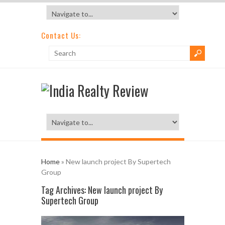
Contact Us:
Home
»
New launch project By Supertech
Group
Tag Archives:
New launch project By
Supertech Group