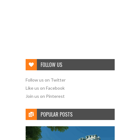
FOLLOW US
Follow us on Twitter
Like us on Facebook
Join us on Pinterest
POPULAR POSTS