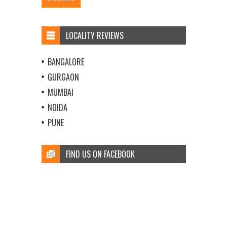
LOCALITY REVIEWS
BANGALORE
GURGAON
MUMBAI
NOIDA
PUNE
FIND US ON FACEBOOK