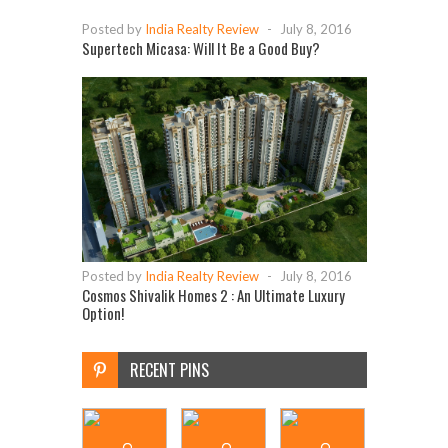
Posted by
India Realty Review
-
July 8, 2016
Supertech Micasa: Will It Be a Good Buy?
Posted by
India Realty Review
-
July 8, 2016
Cosmos Shivalik Homes 2 : An Ultimate Luxury
Option!
RECENT PINS