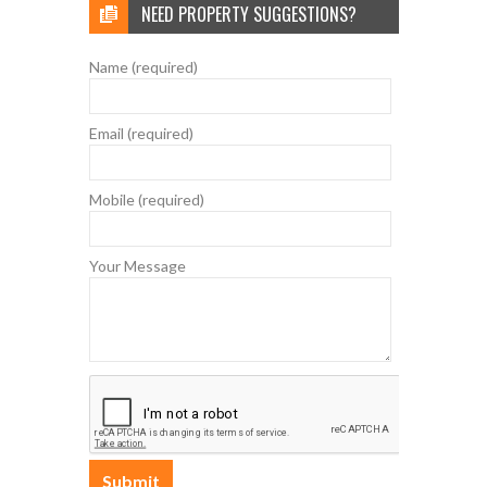
NEED PROPERTY SUGGESTIONS?
Name (required)
Email (required)
Mobile (required)
Your Message