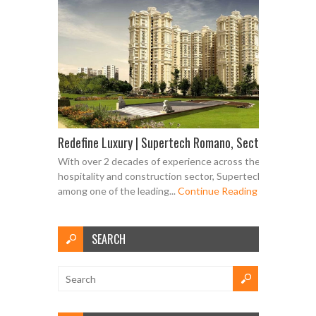
Redefine Luxury | Supertech Romano, Sector 118 Noid
With over 2 decades of experience across the real estate,
hospitality and construction sector, Supertech is counted
among one of the leading...
Continue Reading
SEARCH