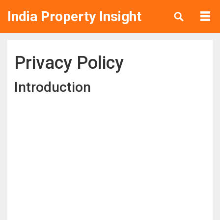
India Property Insight
Privacy Policy
Introduction