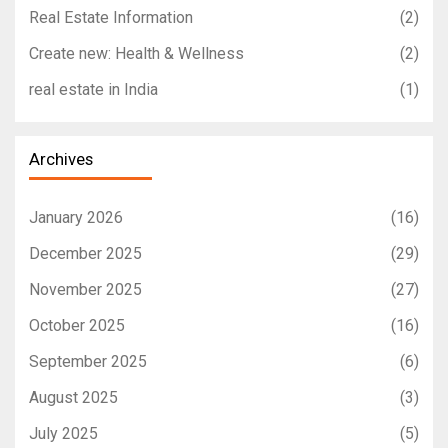
Real Estate Information
(2)
Create new: Health & Wellness
(2)
real estate in India
(1)
Archives
January 2026
(16)
December 2025
(29)
November 2025
(27)
October 2025
(16)
September 2025
(6)
August 2025
(3)
July 2025
(5)