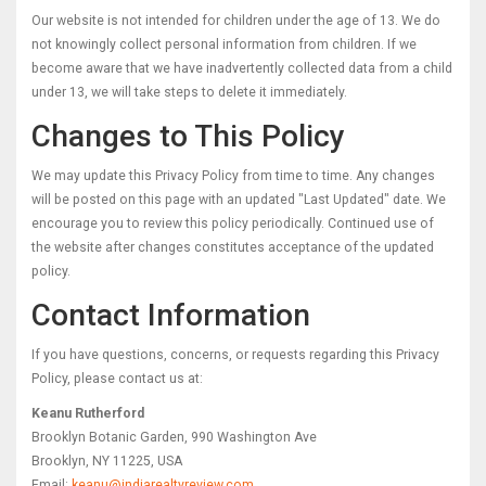
Our website is not intended for children under the age of 13. We do
not knowingly collect personal information from children. If we
become aware that we have inadvertently collected data from a child
under 13, we will take steps to delete it immediately.
Changes to This Policy
We may update this Privacy Policy from time to time. Any changes
will be posted on this page with an updated "Last Updated" date. We
encourage you to review this policy periodically. Continued use of
the website after changes constitutes acceptance of the updated
policy.
Contact Information
If you have questions, concerns, or requests regarding this Privacy
Policy, please contact us at:
Keanu Rutherford
Brooklyn Botanic Garden, 990 Washington Ave
Brooklyn, NY 11225, USA
Email:
keanu@indiarealtyreview.com