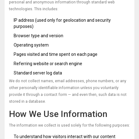
personal and anonymous information through standard web
technologies. This includes:
IP address (used only for geolocation and security
purposes)
Browser type and version
Operating system
Pages visited and time spent on each page
Referring website or search engine
Standard server log data
We do not collect names, email addresses, phone numbers, or any
other personally identifiable information unless you voluntarily
provide it through a contact form — and even then, such data is not
stored in a database.
How We Use Information
The information we collect is used solely for the following purposes:
To understand how visitors interact with our content