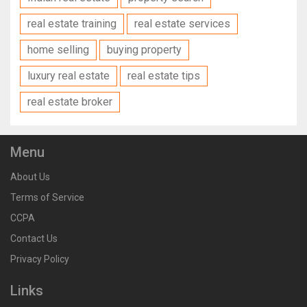
real estate training
real estate services
home selling
buying property
luxury real estate
real estate tips
real estate broker
Menu
About Us
Terms of Service
CCPA
Contact Us
Privacy Policy
Links