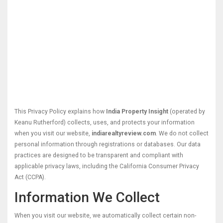
This Privacy Policy explains how
India Property Insight
(operated by
Keanu Rutherford) collects, uses, and protects your information
when you visit our website,
indiarealtyreview.com
. We do not collect
personal information through registrations or databases. Our data
practices are designed to be transparent and compliant with
applicable privacy laws, including the California Consumer Privacy
Act (CCPA).
Information We Collect
When you visit our website, we automatically collect certain non-