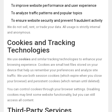
To improve website performance and user experience
To analyze traffic patterns and popular topics
To ensure website security and prevent fraudulent activity
We do not sell, rent, or trade your data. All usage is strictly internal
and anonymous.
Cookies and Tracking
Technologies
We use
cookies
and similar tracking technologies to enhance your
browsing experience. Cookies are small text files stored on your
device that help us remember your preferences and analyze site
traffic. We use both session cookies (which expire when you close
your browser) and persistent cookies (which remain until deleted).
You can control cookies through your browser settings. Disabling
cookies may limit some website functionality, but you can still
access all content.
Third-Party Services