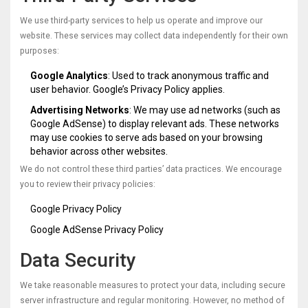
We use third-party services to help us operate and improve our
website. These services may collect data independently for their own
purposes:
Google Analytics
: Used to track anonymous traffic and
user behavior. Google’s Privacy Policy applies.
Advertising Networks
: We may use ad networks (such as
Google AdSense) to display relevant ads. These networks
may use cookies to serve ads based on your browsing
behavior across other websites.
We do not control these third parties’ data practices. We encourage
you to review their privacy policies:
Google Privacy Policy
Google AdSense Privacy Policy
Data Security
We take reasonable measures to protect your data, including secure
server infrastructure and regular monitoring. However, no method of