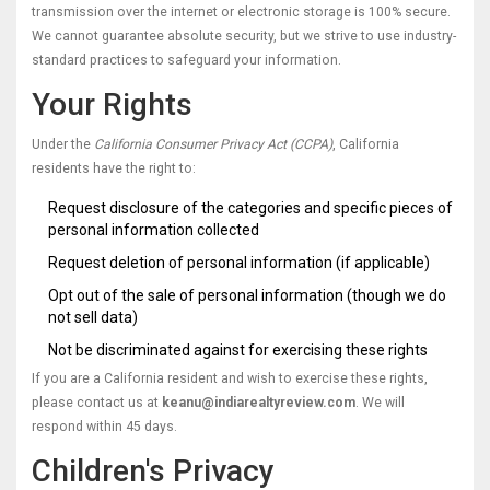
transmission over the internet or electronic storage is 100% secure.
We cannot guarantee absolute security, but we strive to use industry-
standard practices to safeguard your information.
Your Rights
Under the
California Consumer Privacy Act (CCPA)
, California
residents have the right to:
Request disclosure of the categories and specific pieces of
personal information collected
Request deletion of personal information (if applicable)
Opt out of the sale of personal information (though we do
not sell data)
Not be discriminated against for exercising these rights
If you are a California resident and wish to exercise these rights,
please contact us at
keanu@indiarealtyreview.com
. We will
respond within 45 days.
Children's Privacy