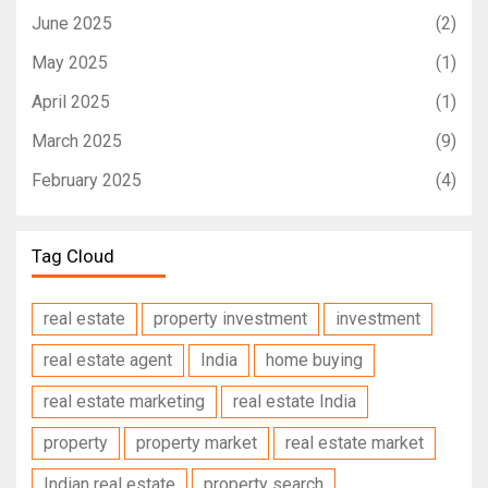
June 2025
(2)
May 2025
(1)
April 2025
(1)
March 2025
(9)
February 2025
(4)
Tag Cloud
real estate
property investment
investment
real estate agent
India
home buying
real estate marketing
real estate India
property
property market
real estate market
Indian real estate
property search