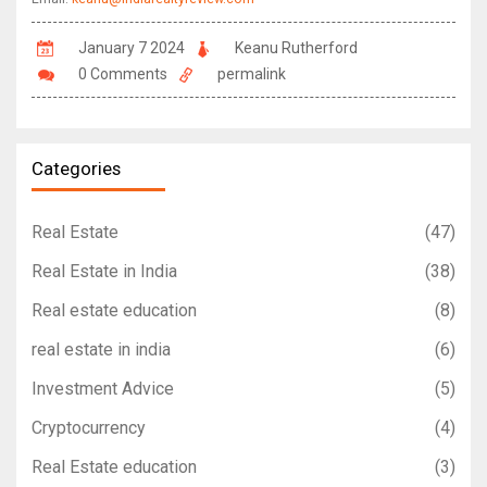
January 7 2024
Keanu Rutherford
0 Comments
permalink
Categories
Real Estate
(47)
Real Estate in India
(38)
Real estate education
(8)
real estate in india
(6)
Investment Advice
(5)
Cryptocurrency
(4)
Real Estate education
(3)