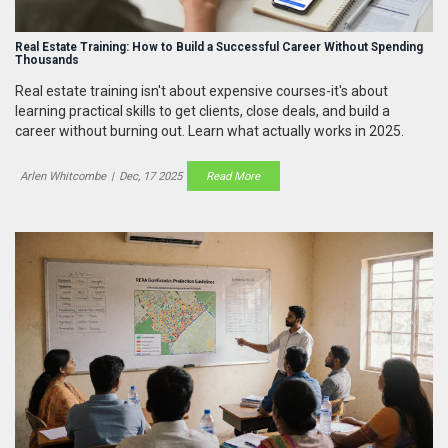
Real Estate Training: How to Build a Successful Career Without Spending
Thousands
Real estate training isn't about expensive courses-it's about
learning practical skills to get clients, close deals, and build a
career without burning out. Learn what actually works in 2025.
Arlen Whitcombe
|
Dec, 17 2025
Read More