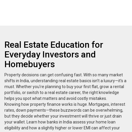
Real Estate Education for
Everyday Investors and
Homebuyers
Property decisions can get confusing fast. With so many market
shifts in India, understanding real estate basics isn’t a luxury—it's a
must. Whether you’re planning to buy your first flat, grow a rental
portfolio, or switch to a real estate career, the right knowledge
helps you spot what matters and avoid costly mistakes.
Knowing how property finance works is huge. Mortgages, interest
rates, down payments—these buzzwords can be overwhelming,
but they decide whether your investment will thrive or just drain
your wallet. Learn how banks in India assess your home loan
eligibility and how a slightly higher or lower EMI can affect your