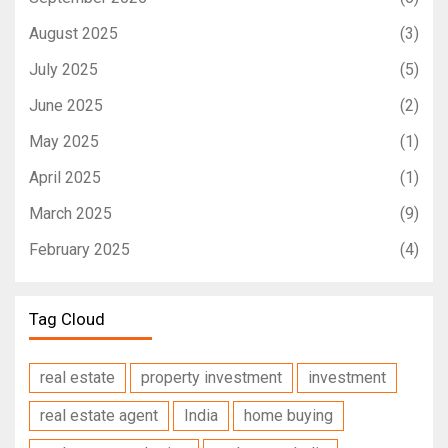
August 2025
(3)
July 2025
(5)
June 2025
(2)
May 2025
(1)
April 2025
(1)
March 2025
(9)
February 2025
(4)
Tag Cloud
real estate
property investment
investment
real estate agent
India
home buying