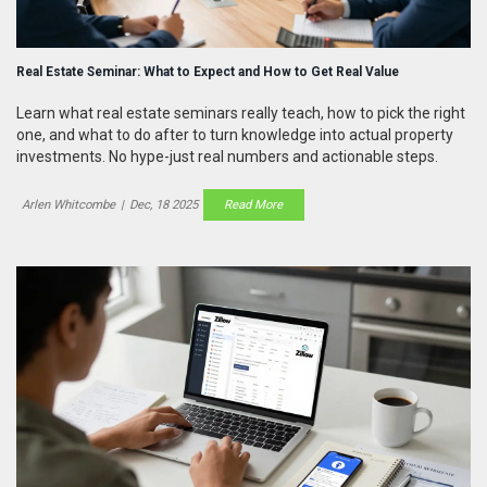
Real Estate Seminar: What to Expect and How to Get Real Value
Learn what real estate seminars really teach, how to pick the right
one, and what to do after to turn knowledge into actual property
investments. No hype-just real numbers and actionable steps.
Arlen Whitcombe
|
Dec, 18 2025
Read More