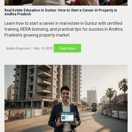
Real Estate Education in Guntur: How to Start a Career in Property in
Andhra Pradesh
Learn how to start a career in real estate in Guntur with certified
training, RERA licensing, and practical tips for success in Andhra
Pradesh's growing property market.
Nadia Greymont
|
Nov, 19 2025
Read More