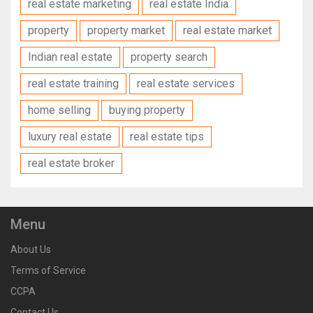
real estate marketing
real estate India
property
property market
real estate market
Indian real estate
property search
real estate training
real estate services
home selling
buying property
luxury real estate
real estate tips
real estate broker
Menu
About Us
Terms of Service
CCPA
Contact Us