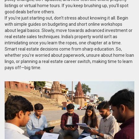
listings or virtual home tours. If you keep brushing up, you’ll spot
good deals before others.
If you’re just starting out, don’t stress about knowing it all. Begin
with simple guides on budgeting and short online workshops
about legal basics. Slowly, move towards advanced investment or
real estate sales techniques. India's property world isn't as
intimidating once you learn the ropes, one chapter at a time.
Smart real estate decisions come from sharp education. So,
whether you’re worried about paperwork, unsure about home loan
lingo, or planning a real estate career switch, making time to learn
pays off—big time.