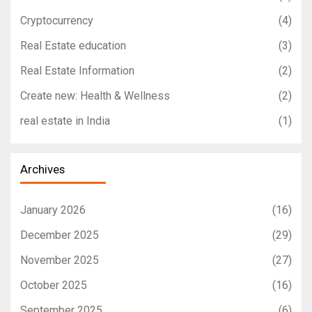
Cryptocurrency
(4)
Real Estate education
(3)
Real Estate Information
(2)
Create new: Health & Wellness
(2)
real estate in India
(1)
Archives
January 2026
(16)
December 2025
(29)
November 2025
(27)
October 2025
(16)
September 2025
(6)