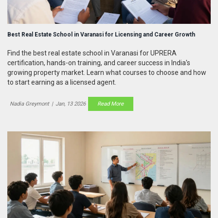
Best Real Estate School in Varanasi for Licensing and Career Growth
Find the best real estate school in Varanasi for UPRERA
certification, hands-on training, and career success in India's
growing property market. Learn what courses to choose and how
to start earning as a licensed agent.
Nadia Greymont
|
Jan, 13 2026
Read More