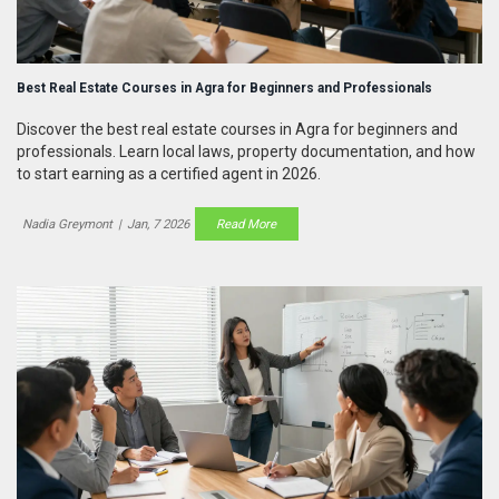
Best Real Estate Courses in Agra for Beginners and Professionals
Discover the best real estate courses in Agra for beginners and
professionals. Learn local laws, property documentation, and how
to start earning as a certified agent in 2026.
Nadia Greymont
|
Jan, 7 2026
Read More