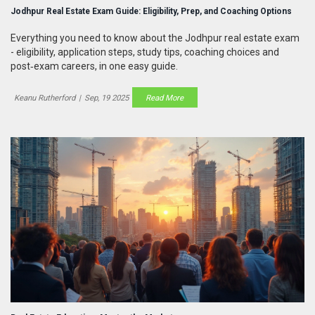
Jodhpur Real Estate Exam Guide: Eligibility, Prep, and Coaching Options
Everything you need to know about the Jodhpur real estate exam
- eligibility, application steps, study tips, coaching choices and
post‑exam careers, in one easy guide.
Keanu Rutherford
|
Sep, 19 2025
Read More