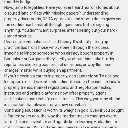
monthly budget.
Now, jump to legalities. Have you ever heard horror stories about
disputed land or flats with missing papers? Understanding
property documents, RERA approvals, and stamp duties gives you
the confidence to ask all the right questions before signing
anything. You don’t want surprises after shelling out your hard-
earned savings.
Real estate education isn’t just theory. It’s about picking up
practical tips from those who’ve been through the process.
Imagine talking to someone who’s already bought property in
Bangalore or Gurgaon—they’ll tell you about things like builder
reputation, checking past project deliveries, or why floor rise
charges matter while buying an apartment.
If you’re eyeing a career in property, don’t just rely on TV ads and
Instagram reels. Dive into educational courses focused on India’s
property trends, market regulations, and negotiation tactics.
Institutes and online platforms now offer property agent
certifications and real-life case studies. This way, you stay ahead
in a market that always throws new curveballs.
Continuing education is worth its weight in gold. Even if you bought
a flat ten years ago, the way the market moves changes every
year. The best investors and agents keep learning—adapting to
policy changes, GST updates, and new tech like online property