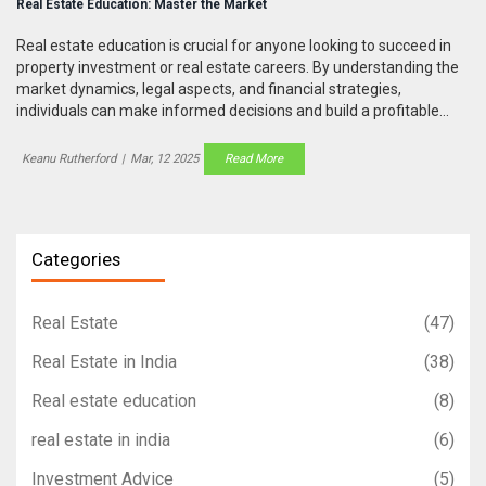
Real Estate Education: Master the Market
Real estate education is crucial for anyone looking to succeed in
property investment or real estate careers. By understanding the
market dynamics, legal aspects, and financial strategies,
individuals can make informed decisions and build a profitable
portfolio. This article explores key learning areas, offers practical
tips, and highlights the importance of continual education in this
Keanu Rutherford
|
Mar, 12 2025
Read More
ever-evolving field.
Categories
Real Estate
(47)
Real Estate in India
(38)
Real estate education
(8)
real estate in india
(6)
Investment Advice
(5)