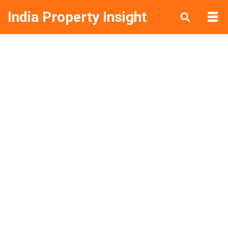
India Property Insight