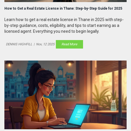
How to Get a Real Estate License in Thane: Step-by-Step Guide for 2025
Learn how to get a real estate license in Thane in 2025 with step-
by-step guidance, costs, eligibility, and tips to start earning as a
licensed agent. Everything you need to begin legally.
DENNIS HIGHFILL
|
Nov, 12 2025
Read More