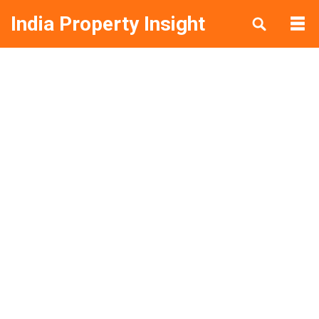
India Property Insight