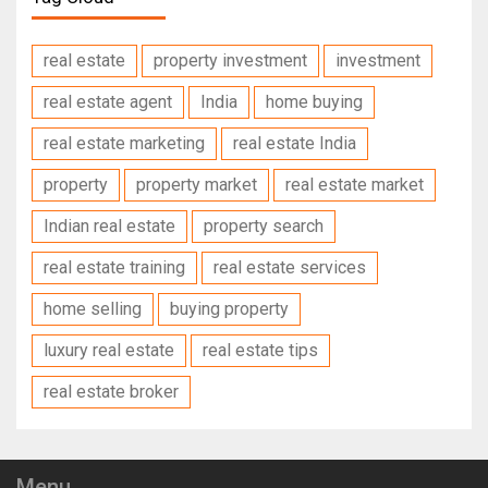
real estate
property investment
investment
real estate agent
India
home buying
real estate marketing
real estate India
property
property market
real estate market
Indian real estate
property search
real estate training
real estate services
home selling
buying property
luxury real estate
real estate tips
real estate broker
Menu