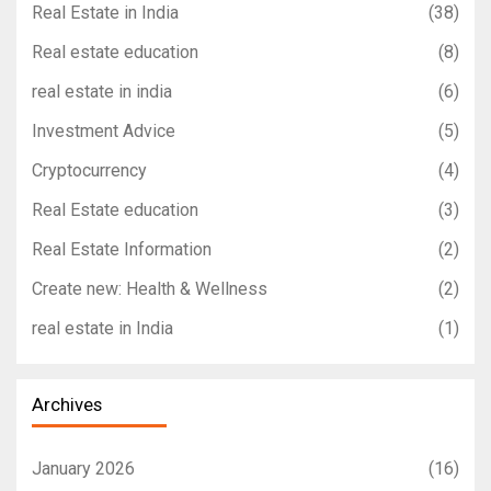
Real Estate in India
(38)
Real estate education
(8)
real estate in india
(6)
Investment Advice
(5)
Cryptocurrency
(4)
Real Estate education
(3)
Real Estate Information
(2)
Create new: Health & Wellness
(2)
real estate in India
(1)
Archives
January 2026
(16)