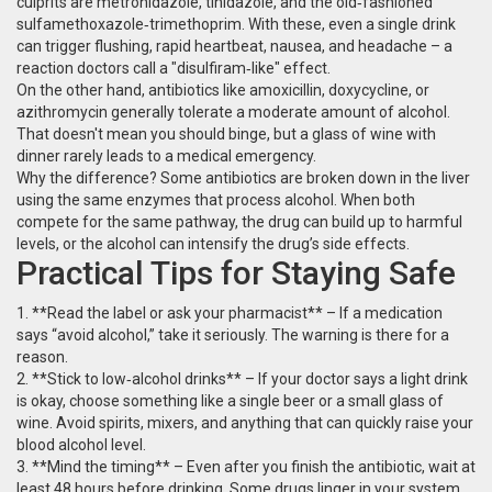
culprits are metronidazole, tinidazole, and the old‑fashioned
sulfamethoxazole‑trimethoprim. With these, even a single drink
can trigger flushing, rapid heartbeat, nausea, and headache – a
reaction doctors call a "disulfiram‑like" effect.
On the other hand, antibiotics like amoxicillin, doxycycline, or
azithromycin generally tolerate a moderate amount of alcohol.
That doesn't mean you should binge, but a glass of wine with
dinner rarely leads to a medical emergency.
Why the difference? Some antibiotics are broken down in the liver
using the same enzymes that process alcohol. When both
compete for the same pathway, the drug can build up to harmful
levels, or the alcohol can intensify the drug’s side effects.
Practical Tips for Staying Safe
1. **Read the label or ask your pharmacist** – If a medication
says “avoid alcohol,” take it seriously. The warning is there for a
reason.
2. **Stick to low‑alcohol drinks** – If your doctor says a light drink
is okay, choose something like a single beer or a small glass of
wine. Avoid spirits, mixers, and anything that can quickly raise your
blood alcohol level.
3. **Mind the timing** – Even after you finish the antibiotic, wait at
least 48 hours before drinking. Some drugs linger in your system