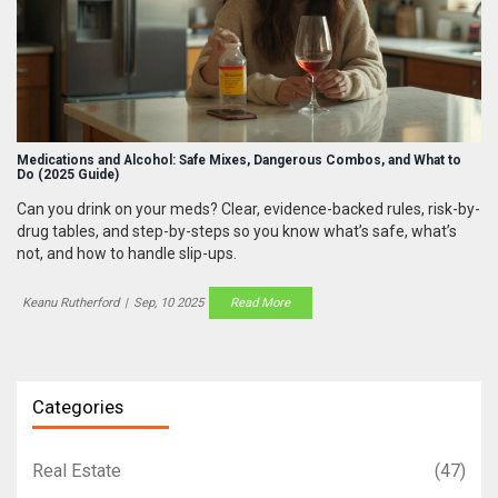
Medications and Alcohol: Safe Mixes, Dangerous Combos, and What to
Do (2025 Guide)
Can you drink on your meds? Clear, evidence-backed rules, risk-by-
drug tables, and step-by-steps so you know what’s safe, what’s
not, and how to handle slip-ups.
Keanu Rutherford
|
Sep, 10 2025
Read More
Categories
Real Estate
(47)