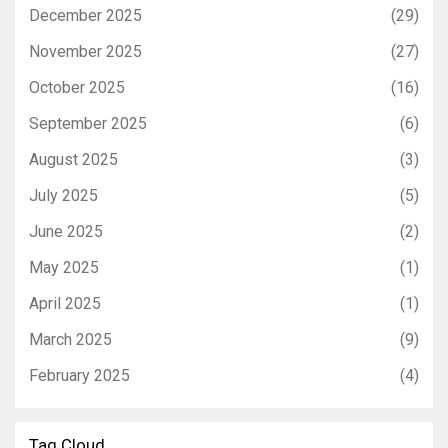
December 2025
(29)
November 2025
(27)
October 2025
(16)
September 2025
(6)
August 2025
(3)
July 2025
(5)
June 2025
(2)
May 2025
(1)
April 2025
(1)
March 2025
(9)
February 2025
(4)
Tag Cloud