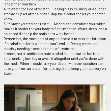
longer than you think.
4. **Watch for side effects** – Feeling dizzy, flushing, or a sudden
stomach upset after a drink? Stop the alcohol and let your doctor
know.
5. **Stay hydrated and rest** – Alcohol can dehydrate you, which
makes it harder for your body to fight infection. Water, sleep, and a
balanced diet help the antibiotics work better.
Remember, the main goal of any antibiotic is to clear the infection.
If alcohol interferes with that, you’ll end up feeling worse and
possibly needing a second round of treatment.
In short, not all antibiotics hate alcohol, but the safest bet is to
keep drinking low‑key or avoid it altogether until you’re done with
the meds. When in doubt, ask your doctor – a quick question can
save you from an uncomfortable night and keep your recovery on
track.