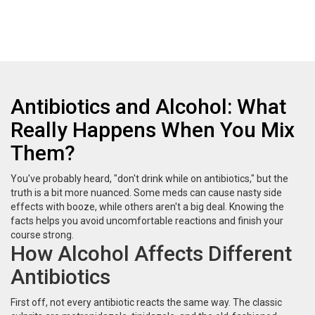
Antibiotics and Alcohol: What
Really Happens When You Mix
Them?
You've probably heard, "don't drink while on antibiotics," but the
truth is a bit more nuanced. Some meds can cause nasty side
effects with booze, while others aren't a big deal. Knowing the
facts helps you avoid uncomfortable reactions and finish your
course strong.
How Alcohol Affects Different
Antibiotics
First off, not every antibiotic reacts the same way. The classic