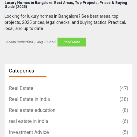
Luxury Homes in Bangalore: Best Areas, Top Projects, Prices & Buying
Guide (2025)
Looking for luxury homes in Bangalore? See best areas, top
projects, 2025 prices, legal checks, and buying tactics. Practical,
local, and up to date.
Keanu Rutherford
|
Aug, 21 2025
Read More
Categories
Real Estate
(47)
Real Estate in India
(38)
Real estate education
(8)
real estate in india
(6)
Investment Advice
(5)