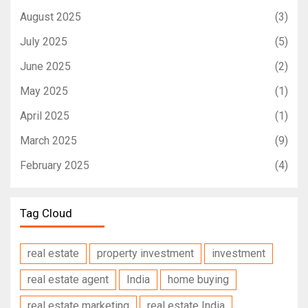
August 2025
(3)
July 2025
(5)
June 2025
(2)
May 2025
(1)
April 2025
(1)
March 2025
(9)
February 2025
(4)
Tag Cloud
real estate
property investment
investment
real estate agent
India
home buying
real estate marketing
real estate India