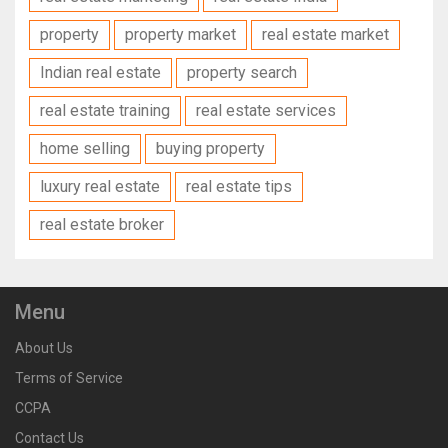
property
property market
real estate market
Indian real estate
property search
real estate training
real estate services
home selling
buying property
luxury real estate
real estate tips
real estate broker
Menu
About Us
Terms of Service
CCPA
Contact Us