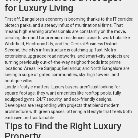
for Luxury Living
First off, Bangalore’s economy is booming thanks to the IT corridor,
biotech parks, and a steady influx of multinational firms. That
means high‑earning professionals are constantly on the move,
creating demand for premium residences close to work hubs like
Whitefield, Electronic City, and the Central Business District.
Second, the city’s infrastructure is catching up fast. Metro
extensions, upgraded road networks, and smart‑city projects are
turning previously out‑of‑the‑way neighborhoods into prime
locations. Areas like Sarjapur, Bellandur, and North Bangalore are
seeing a surge of gated communities, sky‑high towers, and
boutique villas.
Lastly, lifestyle matters. Luxury buyers aren’t just looking for
square footage; they want amenities like rooftop pools, fully
equipped gyms, 24/7 security, and eco‑friendly designs.
Developers are responding with projects that blend modern
architecture with green spaces, offering a lifestyle that feels both
exclusive and sustainable.
Tips to Find the Right Luxury
Property