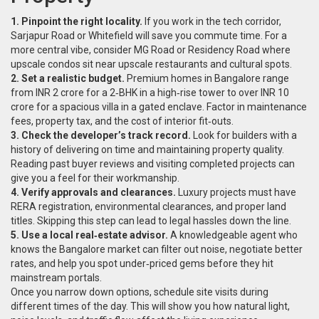
1. Pinpoint the right locality.
If you work in the tech corridor,
Sarjapur Road or Whitefield will save you commute time. For a
more central vibe, consider MG Road or Residency Road where
upscale condos sit near upscale restaurants and cultural spots.
2. Set a realistic budget.
Premium homes in Bangalore range
from INR 2 crore for a 2‑BHK in a high‑rise tower to over INR 10
crore for a spacious villa in a gated enclave. Factor in maintenance
fees, property tax, and the cost of interior fit‑outs.
3. Check the developer’s track record.
Look for builders with a
history of delivering on time and maintaining property quality.
Reading past buyer reviews and visiting completed projects can
give you a feel for their workmanship.
4. Verify approvals and clearances.
Luxury projects must have
RERA registration, environmental clearances, and proper land
titles. Skipping this step can lead to legal hassles down the line.
5. Use a local real‑estate advisor.
A knowledgeable agent who
knows the Bangalore market can filter out noise, negotiate better
rates, and help you spot under‑priced gems before they hit
mainstream portals.
Once you narrow down options, schedule site visits during
different times of the day. This will show you how natural light,