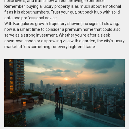
noise levels, and traffic flow affect the living experience.
Remember, buying a luxury property is as much about emotional
fit as it is about numbers. Trust your gut, but back it up with solid
data and professional advice.
With Bangalore’s growth trajectory showing no signs of slowing,
now is a smart time to consider a premium home that could also
serve as a strong investment. Whether you’re after a sleek
downtown condo or a sprawling villa with a garden, the city’s luxury
market offers something for every high‑end taste.