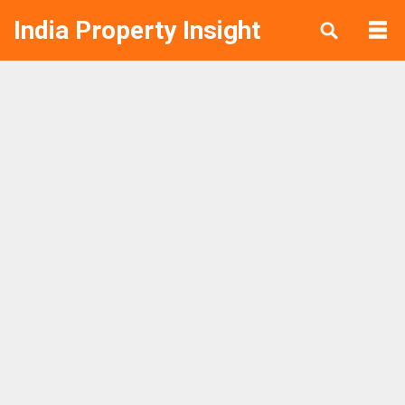
India Property Insight