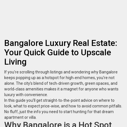
Bangalore Luxury Real Estate:
Your Quick Guide to Upscale
Living
If you’re scrolling through listings and wondering why Bangalore
keeps popping up as a hotspot for high‑end homes, you’re not
alone. The city’s blend of tech‑driven growth, green spaces, and
world‑class amenities makes it a magnet for anyone who wants
luxury with convenience.
In this guide you’ll get straight‑to‑the‑point advice on where to
look, what to expect price‑wise, and how to avoid common pitfalls.
No fluff, just the info you need to start hunting for that dream
apartment or villa.
Why Bangalore is a Hot Spot