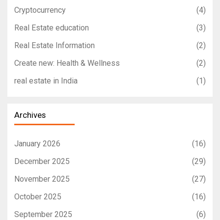
Cryptocurrency
(4)
Real Estate education
(3)
Real Estate Information
(2)
Create new: Health & Wellness
(2)
real estate in India
(1)
Archives
January 2026
(16)
December 2025
(29)
November 2025
(27)
October 2025
(16)
September 2025
(6)