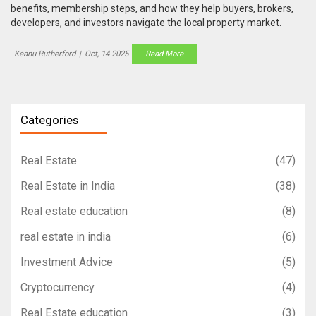
benefits, membership steps, and how they help buyers, brokers,
developers, and investors navigate the local property market.
Keanu Rutherford
|
Oct, 14 2025
Read More
Categories
Real Estate
(47)
Real Estate in India
(38)
Real estate education
(8)
real estate in india
(6)
Investment Advice
(5)
Cryptocurrency
(4)
Real Estate education
(3)