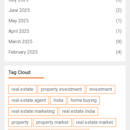
June 2025
(2)
May 2025
(1)
April 2025
(1)
March 2025
(9)
February 2025
(4)
Tag Cloud
real estate
property investment
investment
real estate agent
India
home buying
real estate marketing
real estate India
property
property market
real estate market