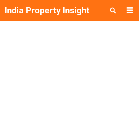
India Property Insight