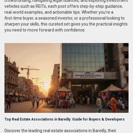
crowdfunding, navigating legal nuances, and exploring investment
vehicles such as REITs, each post offers step‑by‑step guidance,
real‑world examples, and actionable tips. Whether you’re a
first‑time buyer, a seasoned investor, or a professional looking to
sharpen your skills, this curated set gives you the practical insights
you need to move forward with confidence.
Top Real Estate Associations in Bareilly: Guide for Buyers & Developers
Discover the leading real estate associations in Bareilly, their