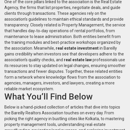
One of the core pillars linked to the association is the
Real Estate
Agency
,
the firms that list properties, negotiate deals, and guide
clients through transactions
. These agencies rely on the
association’s guidelines to maintain ethical standards and provide
transparency. Closely related is
Property Management
,
the service
that handles day‑to‑day operations of rental portfolios, from
maintenance to lease administration
. Both entities benefit from
the training modules and best‑practice workshops organized by
the association. Meanwhile,
real estate investment
in Bareilly
gains credibility when investors see that developers adhere to the
association’s quality checks, and
real estate law
professionals use
its resources to stay updated on legal changes, ensuring smoother
transactions and fewer disputes. Together, these related entities
form a network where knowledge flows from the association to
agencies, managers, investors, and lawyers, creating a more
reliable market ecosystem.
What You’ll Find Below
Below is a hand‑picked collection of articles that dive into topics
the Bareilly Realtors Association touches on every day. From
picking the right agency in bustling cities like Kolkata, to mastering
property management tools, understanding real‑estate