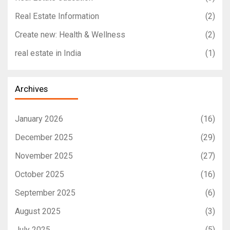
Real Estate Information
(2)
Create new: Health & Wellness
(2)
real estate in India
(1)
Archives
January 2026
(16)
December 2025
(29)
November 2025
(27)
October 2025
(16)
September 2025
(6)
August 2025
(3)
July 2025
(5)