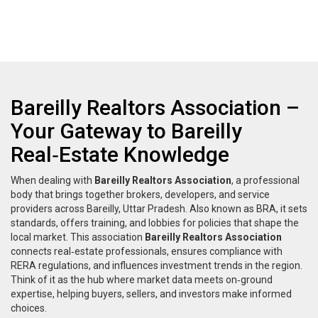
Bareilly Realtors Association –
Your Gateway to Bareilly
Real‑Estate Knowledge
When dealing with
Bareilly Realtors Association
,
a professional
body that brings together brokers, developers, and service
providers across Bareilly, Uttar Pradesh
. Also known as
BRA
, it
sets
standards, offers training, and lobbies for policies that shape the
local market
. This association
Bareilly Realtors Association
connects real‑estate professionals, ensures compliance with
RERA regulations, and influences investment trends in the region.
Think of it as the hub where market data meets on‑ground
expertise, helping buyers, sellers, and investors make informed
choices.