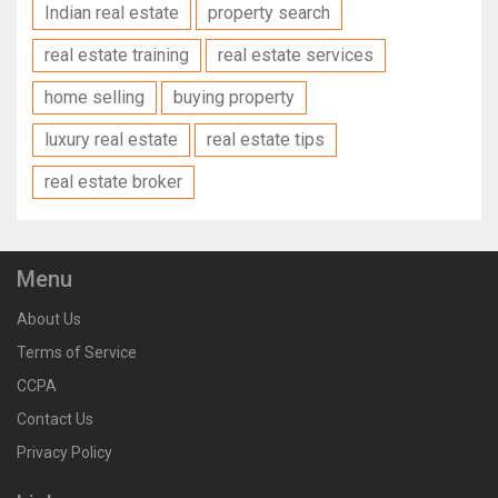
Indian real estate
property search
real estate training
real estate services
home selling
buying property
luxury real estate
real estate tips
real estate broker
Menu
About Us
Terms of Service
CCPA
Contact Us
Privacy Policy