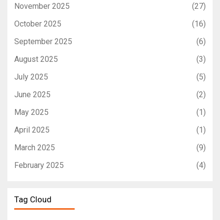
November 2025
(27)
October 2025
(16)
September 2025
(6)
August 2025
(3)
July 2025
(5)
June 2025
(2)
May 2025
(1)
April 2025
(1)
March 2025
(9)
February 2025
(4)
Tag Cloud