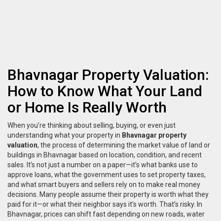
Bhavnagar Property Valuation:
How to Know What Your Land
or Home Is Really Worth
When you’re thinking about selling, buying, or even just
understanding what your property in
Bhavnagar property
valuation
,
the process of determining the market value of land or
buildings in Bhavnagar based on location, condition, and recent
sales
. It’s not just a number on a paper—it’s what banks use to
approve loans, what the government uses to set property taxes,
and what smart buyers and sellers rely on to make real money
decisions.
Many people assume their property is worth what they
paid for it—or what their neighbor says it’s worth. That’s risky. In
Bhavnagar, prices can shift fast depending on new roads, water