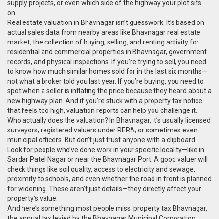
supply projects, or even which side of the highway your plot sits
on.
Real estate valuation in Bhavnagar isn’t guesswork. It’s based on
actual sales data from nearby areas like
Bhavnagar real estate
market
,
the collection of buying, selling, and renting activity for
residential and commercial properties in Bhavnagar
, government
records, and physical inspections. If you’re trying to sell, you need
to know how much similar homes sold for in the last six months—
not what a broker told you last year. If you’re buying, you need to
spot when a seller is inflating the price because they heard about a
new highway plan. And if you’re stuck with a property tax notice
that feels too high, valuation reports can help you challenge it.
Who actually does the valuation? In Bhavnagar, it’s usually licensed
surveyors, registered valuers under RERA, or sometimes even
municipal officers. But don’t just trust anyone with a clipboard.
Look for people who’ve done work in your specific locality—like in
Sardar Patel Nagar or near the Bhavnagar Port. A good valuer will
check things like soil quality, access to electricity and sewage,
proximity to schools, and even whether the road in front is planned
for widening. These aren’t just details—they directly affect your
property’s value.
And here’s something most people miss:
property tax Bhavnagar
,
the annual tax levied by the Bhavnagar Municipal Corporation