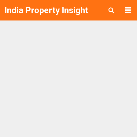
India Property Insight