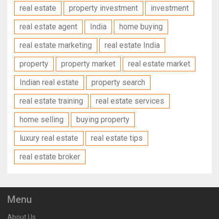
real estate
property investment
investment
real estate agent
India
home buying
real estate marketing
real estate India
property
property market
real estate market
Indian real estate
property search
real estate training
real estate services
home selling
buying property
luxury real estate
real estate tips
real estate broker
Menu
About Us