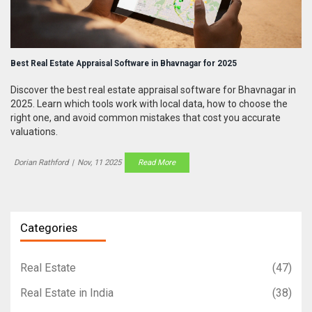
Best Real Estate Appraisal Software in Bhavnagar for 2025
Discover the best real estate appraisal software for Bhavnagar in
2025. Learn which tools work with local data, how to choose the
right one, and avoid common mistakes that cost you accurate
valuations.
Dorian Rathford
|
Nov, 11 2025
Read More
Categories
Real Estate
(47)
Real Estate in India
(38)