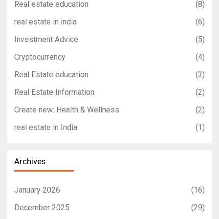
Real estate education
(8)
real estate in india
(6)
Investment Advice
(5)
Cryptocurrency
(4)
Real Estate education
(3)
Real Estate Information
(2)
Create new: Health & Wellness
(2)
real estate in India
(1)
Archives
January 2026
(16)
December 2025
(29)