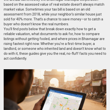
based on the assessed value of real estate
doesn’t always match
market value. Sometimes your tax bill is based on an old
assessment from 2018, while your neighbor’s similar house just
sold for 40% more. That’s a chance to save money—or to catch a
buyer who doesn’t know the real numbers.
You’ll find posts below that break down exactly how to get a
reliable valuation, what documents to ask for, how to compare
listings without getting fooled, and where prices in Bhavnagar are
rising fastest right now. Whether you’re a first-time buyer, a
landlord, or someone who inherited land and doesn’t know what to
do with it, these guides give you the real, no-fluff facts you need to
act confidently.