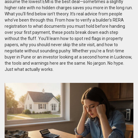
assume the lowest EMI is the best deal—sometimes a slightly
higher rate with no hidden charges saves you more in the long run.
What you’ll find below isn’t theory. It’s real advice from people
who’ve been through this. From how to verify a builder’s RERA
registration to what documents you must hold before handing
over your first payment, these posts break down each step
without the fluff. You’ll learn how to spot red flags in property
papers, why you should never skip the site visit, and how to
negotiate without sounding pushy. Whether you’re a first-time
buyer in Pune or an investor looking at a second home in Lucknow,
the tools and warnings here are the same. No jargon. No hype.
Just what actually works.