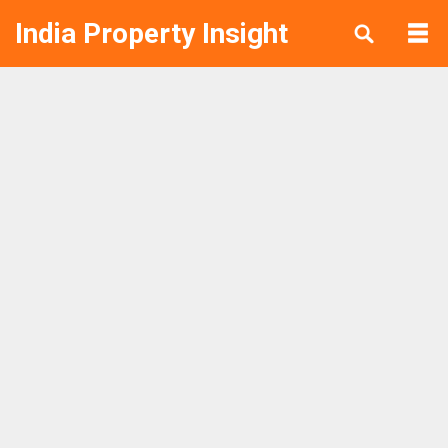
India Property Insight