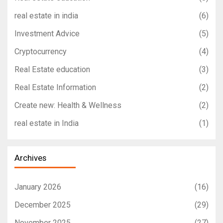
real estate in india
(6)
Investment Advice
(5)
Cryptocurrency
(4)
Real Estate education
(3)
Real Estate Information
(2)
Create new: Health & Wellness
(2)
real estate in India
(1)
Archives
January 2026
(16)
December 2025
(29)
November 2025
(27)