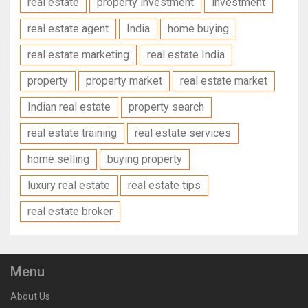
real estate
property investment
investment
real estate agent
India
home buying
real estate marketing
real estate India
property
property market
real estate market
Indian real estate
property search
real estate training
real estate services
home selling
buying property
luxury real estate
real estate tips
real estate broker
Menu
About Us