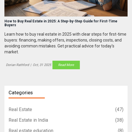
How to Buy Real Estate in 2025: A Step-by-Step Guide for First-Time
Buyers
Learn how to buy real estate in 2025 with clear steps for first-time
buyers: financing, making offers, inspections, closing costs, and
avoiding common mistakes. Get practical advice for today's
market.
Dorian Rathford
|
Oct, 31 2025
Read More
Categories
Real Estate
(47)
Real Estate in India
(38)
Real estate education
(8)