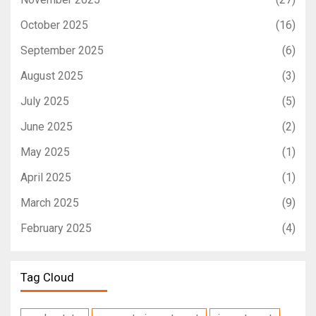
October 2025
(16)
September 2025
(6)
August 2025
(3)
July 2025
(5)
June 2025
(2)
May 2025
(1)
April 2025
(1)
March 2025
(9)
February 2025
(4)
Tag Cloud