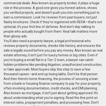
commercial deals
. Also known as
property broker
, it
plays a huge
role in this process. A good one gives you honest advice, shows
you verified projects, and doesn’t push you into something just to
earn a commission. Look for reviews from past buyers, not just
flashy brochures. Check if they’re registered with RERA—that’s not
optional, it’s your first line of defense. And don’t skip talking to
people who actually bought from them. Real talk matters more
than glossy ads.
You’ll also need a
property lawyer
,
a legal professional who
reviews property documents, checks title history, and ensures the
sale is legally sound before you pay any money
. Also known as
real
estate attorney
, it
isn’t just for luxury homes or big cities. Even if
you’re buying a small flat in a Tier-2 town, a lawyer can catch
hidden problems like pending litigation, unauthorized construction,
or fake approvals. Most buyers skip this step to save a few
thousand rupees—and end up losing lakhs. Don’t be that person.
And then there’s
home financing
,
the process of securing a loan
from a bank or housing finance company to pay for your property,
often involving documentation, credit checks, and EMI planning
.
Also known as
mortgage
, it
isn’t just about getting approved. It’s
about understanding what you’re signing. Read the fine print on
interest rates, prepayment penalties, and processing fees. Don’t