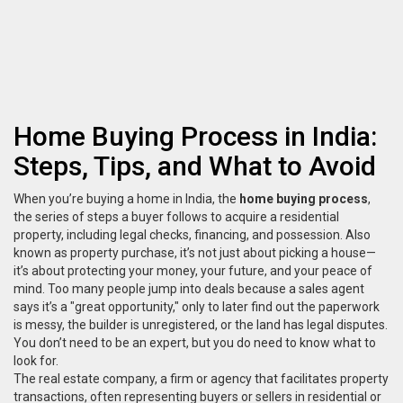
Home Buying Process in India:
Steps, Tips, and What to Avoid
When you’re buying a home in India, the
home buying process
,
the series of steps a buyer follows to acquire a residential
property, including legal checks, financing, and possession
. Also
known as
property purchase
, it’s not just about picking a house—
it’s about protecting your money, your future, and your peace of
mind.
Too many people jump into deals because a sales agent
says it’s a "great opportunity," only to later find out the paperwork
is messy, the builder is unregistered, or the land has legal disputes.
You don’t need to be an expert, but you do need to know what to
look for.
The
real estate company
,
a firm or agency that facilitates property
transactions, often representing buyers or sellers in residential or