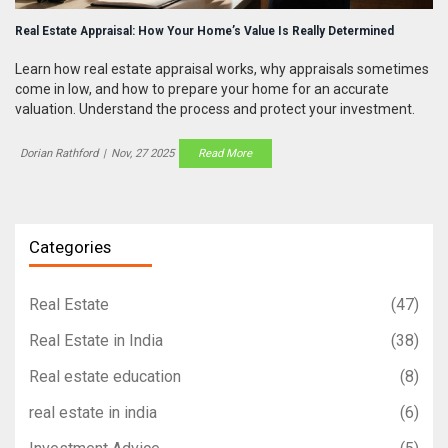
Real Estate Appraisal: How Your Home’s Value Is Really Determined
Learn how real estate appraisal works, why appraisals sometimes
come in low, and how to prepare your home for an accurate
valuation. Understand the process and protect your investment.
Dorian Rathford
|
Nov, 27 2025
Read More
Categories
Real Estate
(47)
Real Estate in India
(38)
Real estate education
(8)
real estate in india
(6)