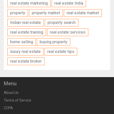
real estate marketing
real estate India
property
property market
real estate market
Indian real estate
property search
real estate training
real estate services
home selling
buying property
luxury real estate
real estate tips
real estate broker
Menu
About Us
Terms of Service
CCPA