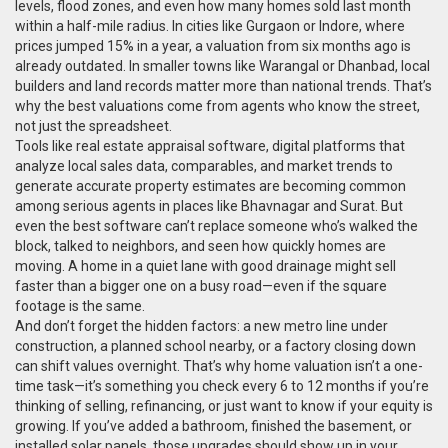
levels, flood zones, and even how many homes sold last month
within a half-mile radius. In cities like Gurgaon or Indore, where
prices jumped 15% in a year, a valuation from six months ago is
already outdated. In smaller towns like Warangal or Dhanbad, local
builders and land records matter more than national trends. That’s
why the best valuations come from agents who know the street,
not just the spreadsheet.
Tools like
real estate appraisal software
,
digital platforms that
analyze local sales data, comparables, and market trends to
generate accurate property estimates
are becoming common
among serious agents in places like Bhavnagar and Surat. But
even the best software can’t replace someone who’s walked the
block, talked to neighbors, and seen how quickly homes are
moving. A home in a quiet lane with good drainage might sell
faster than a bigger one on a busy road—even if the square
footage is the same.
And don’t forget the hidden factors: a new metro line under
construction, a planned school nearby, or a factory closing down
can shift values overnight. That’s why home valuation isn’t a one-
time task—it’s something you check every 6 to 12 months if you’re
thinking of selling, refinancing, or just want to know if your equity is
growing. If you’ve added a bathroom, finished the basement, or
installed solar panels, those upgrades should show up in your