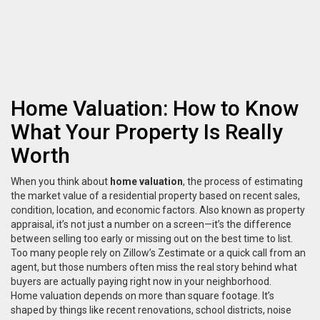
Home Valuation: How to Know
What Your Property Is Really
Worth
When you think about
home valuation
,
the process of estimating
the market value of a residential property based on recent sales,
condition, location, and economic factors
. Also known as
property
appraisal
, it’s not just a number on a screen—it’s the difference
between selling too early or missing out on the best time to list.
Too many people rely on Zillow’s Zestimate or a quick call from an
agent, but those numbers often miss the real story behind what
buyers are actually paying right now in your neighborhood.
Home valuation depends on more than square footage. It’s
shaped by things like recent renovations, school districts, noise