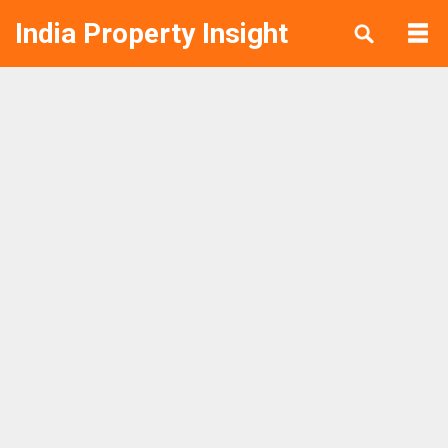
India Property Insight