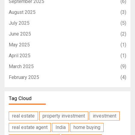
September 2025
(6)
August 2025
(3)
July 2025
(5)
June 2025
(2)
May 2025
(1)
April 2025
(1)
March 2025
(9)
February 2025
(4)
Tag Cloud
real estate
property investment
investment
real estate agent
India
home buying