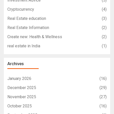
Investment Advice
(5)
Cryptocurrency
(4)
Real Estate education
(3)
Real Estate Information
(2)
Create new: Health & Wellness
(2)
real estate in India
(1)
Archives
January 2026
(16)
December 2025
(29)
November 2025
(27)
October 2025
(16)