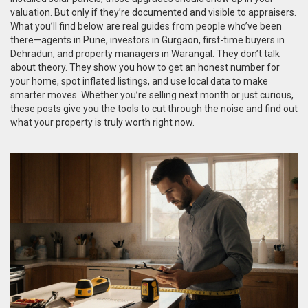
valuation. But only if they’re documented and visible to appraisers.
What you’ll find below are real guides from people who’ve been
there—agents in Pune, investors in Gurgaon, first-time buyers in
Dehradun, and property managers in Warangal. They don’t talk
about theory. They show you how to get an honest number for
your home, spot inflated listings, and use local data to make
smarter moves. Whether you’re selling next month or just curious,
these posts give you the tools to cut through the noise and find out
what your property is truly worth right now.