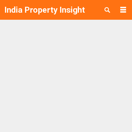
India Property Insight