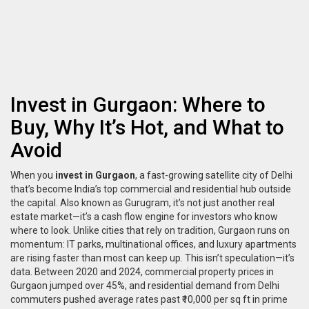
Invest in Gurgaon: Where to
Buy, Why It’s Hot, and What to
Avoid
When you
invest in Gurgaon
,
a fast-growing satellite city of Delhi
that’s become India’s top commercial and residential hub outside
the capital
. Also known as
Gurugram
, it’s not just another real
estate market—it’s a cash flow engine for investors who know
where to look.
Unlike cities that rely on tradition, Gurgaon runs on
momentum: IT parks, multinational offices, and luxury apartments
are rising faster than most can keep up. This isn’t speculation—it’s
data. Between 2020 and 2024, commercial property prices in
Gurgaon jumped over 45%, and residential demand from Delhi
commuters pushed average rates past ₹10,000 per sq ft in prime