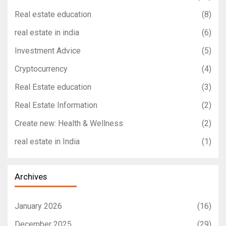
Real estate education
(8)
real estate in india
(6)
Investment Advice
(5)
Cryptocurrency
(4)
Real Estate education
(3)
Real Estate Information
(2)
Create new: Health & Wellness
(2)
real estate in India
(1)
Archives
January 2026
(16)
December 2025
(29)