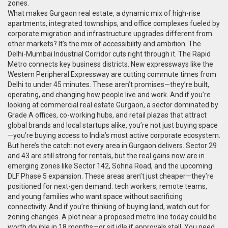
zones.
What makes
Gurgaon real estate
,
a dynamic mix of high-rise
apartments, integrated townships, and office complexes fueled by
corporate migration and infrastructure upgrades
different from
other markets? It’s the mix of accessibility and ambition. The
Delhi-Mumbai Industrial Corridor cuts right through it. The Rapid
Metro connects key business districts. New expressways like the
Western Peripheral Expressway are cutting commute times from
Delhi to under 45 minutes. These aren’t promises—they’re built,
operating, and changing how people live and work. And if you’re
looking at
commercial real estate Gurgaon
,
a sector dominated by
Grade A offices, co-working hubs, and retail plazas that attract
global brands and local startups alike
, you’re not just buying space
—you’re buying access to India’s most active corporate ecosystem.
But here’s the catch: not every area in Gurgaon delivers. Sector 29
and 43 are still strong for rentals, but the real gains now are in
emerging zones like Sector 142, Sohna Road, and the upcoming
DLF Phase 5 expansion. These areas aren’t just cheaper—they’re
positioned for next-gen demand: tech workers, remote teams,
and young families who want space without sacrificing
connectivity. And if you’re thinking of buying land, watch out for
zoning changes. A plot near a proposed metro line today could be
worth double in 18 months—or sit idle if approvals stall. You need