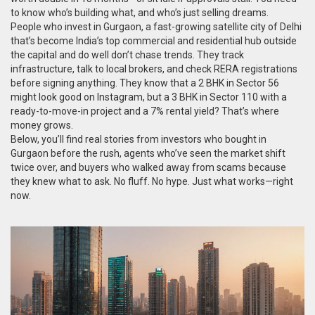
to know who’s building what, and who’s just selling dreams.
People who
invest in Gurgaon
,
a fast-growing satellite city of Delhi
that’s become India’s top commercial and residential hub outside
the capital
and do well don’t chase trends. They track
infrastructure, talk to local brokers, and check RERA registrations
before signing anything. They know that a 2 BHK in Sector 56
might look good on Instagram, but a 3 BHK in Sector 110 with a
ready-to-move-in project and a 7% rental yield? That’s where
money grows.
Below, you’ll find real stories from investors who bought in
Gurgaon before the rush, agents who’ve seen the market shift
twice over, and buyers who walked away from scams because
they knew what to ask. No fluff. No hype. Just what works—right
now.