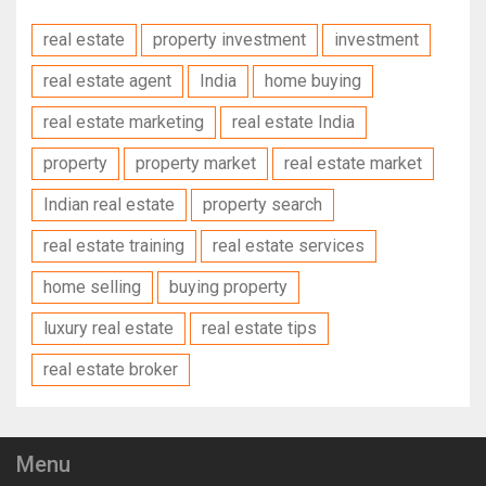
real estate
property investment
investment
real estate agent
India
home buying
real estate marketing
real estate India
property
property market
real estate market
Indian real estate
property search
real estate training
real estate services
home selling
buying property
luxury real estate
real estate tips
real estate broker
Menu