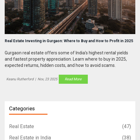
Real Estate Investing in Gurgaon: Where to Buy and How to Profit in 2025
Gurgaon real estate offers some of India's highest rental yields
and fastest property appreciation. Learn where to buy in 2025,
expected returns, hidden costs, and how to avoid scams.
Keanu Rutherford
|
Nov, 23 2025
Read More
Categories
Real Estate
(47)
Real Estate in India
(38)