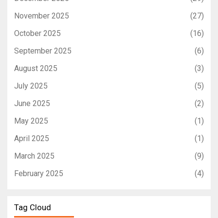
November 2025
(27)
October 2025
(16)
September 2025
(6)
August 2025
(3)
July 2025
(5)
June 2025
(2)
May 2025
(1)
April 2025
(1)
March 2025
(9)
February 2025
(4)
Tag Cloud