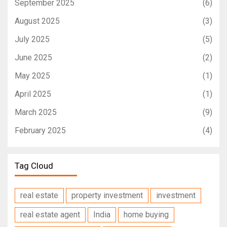
September 2025
(6)
August 2025
(3)
July 2025
(5)
June 2025
(2)
May 2025
(1)
April 2025
(1)
March 2025
(9)
February 2025
(4)
Tag Cloud
real estate
property investment
investment
real estate agent
India
home buying