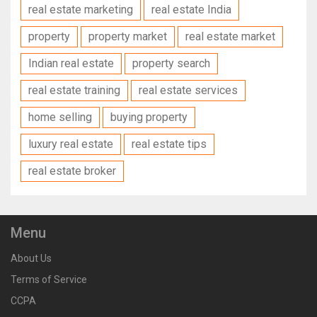
real estate marketing
real estate India
property
property market
real estate market
Indian real estate
property search
real estate training
real estate services
home selling
buying property
luxury real estate
real estate tips
real estate broker
Menu
About Us
Terms of Service
CCPA