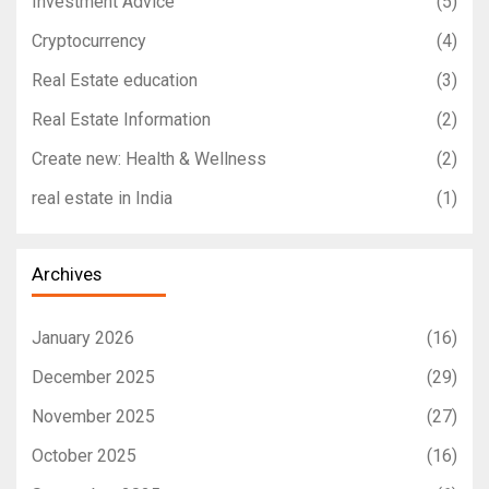
Investment Advice
(5)
Cryptocurrency
(4)
Real Estate education
(3)
Real Estate Information
(2)
Create new: Health & Wellness
(2)
real estate in India
(1)
Archives
January 2026
(16)
December 2025
(29)
November 2025
(27)
October 2025
(16)