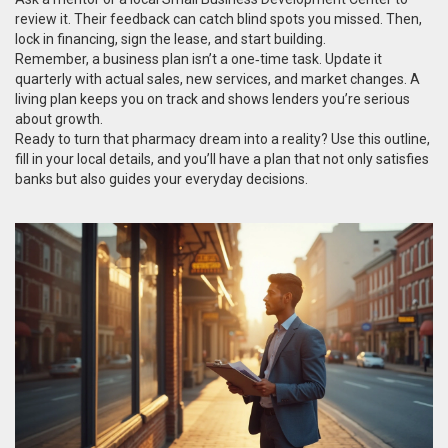
review it. Their feedback can catch blind spots you missed. Then,
lock in financing, sign the lease, and start building.
Remember, a business plan isn’t a one‑time task. Update it
quarterly with actual sales, new services, and market changes. A
living plan keeps you on track and shows lenders you’re serious
about growth.
Ready to turn that pharmacy dream into a reality? Use this outline,
fill in your local details, and you’ll have a plan that not only satisfies
banks but also guides your everyday decisions.