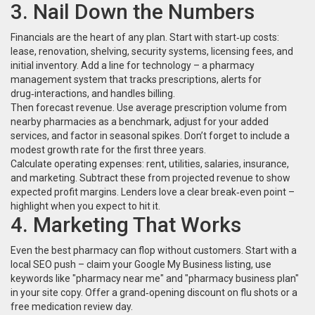
3. Nail Down the Numbers
Financials are the heart of any plan. Start with start‑up costs:
lease, renovation, shelving, security systems, licensing fees, and
initial inventory. Add a line for technology – a pharmacy
management system that tracks prescriptions, alerts for
drug‑interactions, and handles billing.
Then forecast revenue. Use average prescription volume from
nearby pharmacies as a benchmark, adjust for your added
services, and factor in seasonal spikes. Don’t forget to include a
modest growth rate for the first three years.
Calculate operating expenses: rent, utilities, salaries, insurance,
and marketing. Subtract these from projected revenue to show
expected profit margins. Lenders love a clear break‑even point –
highlight when you expect to hit it.
4. Marketing That Works
Even the best pharmacy can flop without customers. Start with a
local SEO push – claim your Google My Business listing, use
keywords like "pharmacy near me" and "pharmacy business plan"
in your site copy. Offer a grand‑opening discount on flu shots or a
free medication review day.