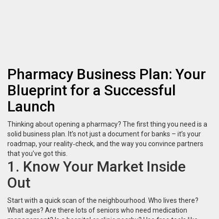
Pharmacy Business Plan: Your
Blueprint for a Successful
Launch
Thinking about opening a pharmacy? The first thing you need is a
solid business plan. It’s not just a document for banks – it’s your
roadmap, your reality‑check, and the way you convince partners
that you’ve got this.
1. Know Your Market Inside
Out
Start with a quick scan of the neighbourhood. Who lives there?
What ages? Are there lots of seniors who need medication