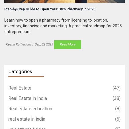
Step‑by‑Step Guide to Open Your Own Pharmacy in 2025
Learn how to open a pharmacy from licensing to location,
inventory, financing and marketing. A practical roadmap for 2025
entrepreneurs.
Keanu Rutherford
|
Sep, 22 2025
Read More
Categories
Real Estate
(47)
Real Estate in India
(38)
Real estate education
(8)
real estate in india
(6)