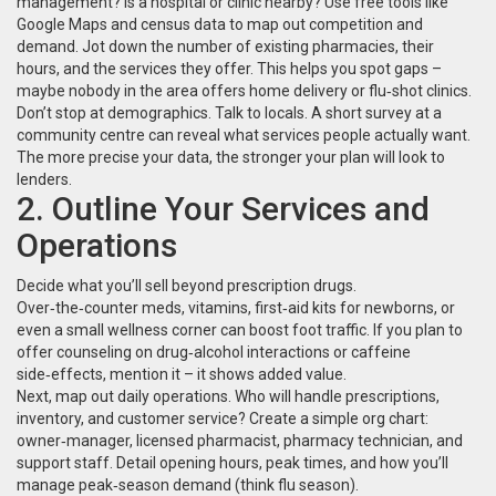
management? Is a hospital or clinic nearby? Use free tools like
Google Maps and census data to map out competition and
demand. Jot down the number of existing pharmacies, their
hours, and the services they offer. This helps you spot gaps –
maybe nobody in the area offers home delivery or flu‑shot clinics.
Don’t stop at demographics. Talk to locals. A short survey at a
community centre can reveal what services people actually want.
The more precise your data, the stronger your plan will look to
lenders.
2. Outline Your Services and
Operations
Decide what you’ll sell beyond prescription drugs.
Over‑the‑counter meds, vitamins, first‑aid kits for newborns, or
even a small wellness corner can boost foot traffic. If you plan to
offer counseling on drug‑alcohol interactions or caffeine
side‑effects, mention it – it shows added value.
Next, map out daily operations. Who will handle prescriptions,
inventory, and customer service? Create a simple org chart:
owner‑manager, licensed pharmacist, pharmacy technician, and
support staff. Detail opening hours, peak times, and how you’ll
manage peak‑season demand (think flu season).