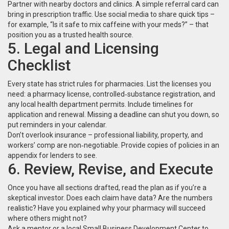
Partner with nearby doctors and clinics. A simple referral card can
bring in prescription traffic. Use social media to share quick tips –
for example, “Is it safe to mix caffeine with your meds?” – that
position you as a trusted health source.
5. Legal and Licensing
Checklist
Every state has strict rules for pharmacies. List the licenses you
need: a pharmacy license, controlled‑substance registration, and
any local health department permits. Include timelines for
application and renewal. Missing a deadline can shut you down, so
put reminders in your calendar.
Don’t overlook insurance – professional liability, property, and
workers’ comp are non‑negotiable. Provide copies of policies in an
appendix for lenders to see.
6. Review, Revise, and Execute
Once you have all sections drafted, read the plan as if you’re a
skeptical investor. Does each claim have data? Are the numbers
realistic? Have you explained why your pharmacy will succeed
where others might not?
Ask a mentor or a local Small Business Development Center to