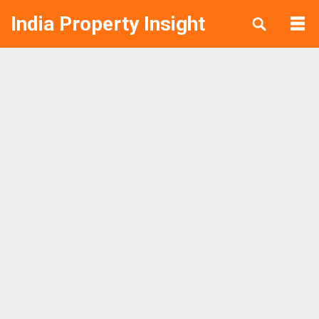
India Property Insight