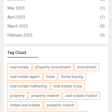
May 2025
(1)
April 2025
(1)
March 2025
(9)
February 2025
(4)
Tag Cloud
real estate
property investment
investment
real estate agent
India
home buying
real estate marketing
real estate India
property
property market
real estate market
Indian real estate
property search