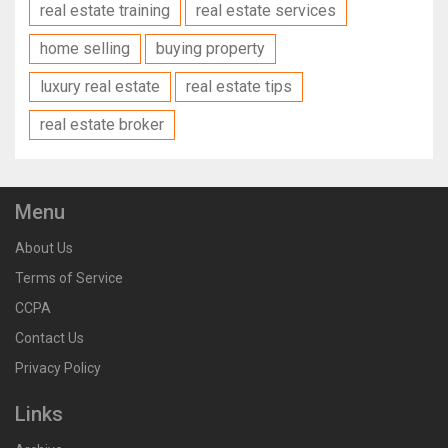
real estate training
real estate services
home selling
buying property
luxury real estate
real estate tips
real estate broker
Menu
About Us
Terms of Service
CCPA
Contact Us
Privacy Policy
Links