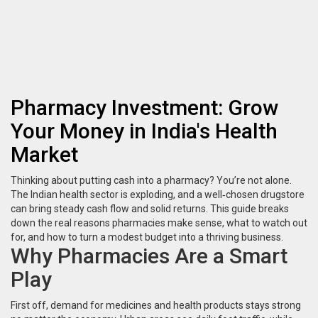
Pharmacy Investment: Grow
Your Money in India's Health
Market
Thinking about putting cash into a pharmacy? You’re not alone.
The Indian health sector is exploding, and a well‑chosen drugstore
can bring steady cash flow and solid returns. This guide breaks
down the real reasons pharmacies make sense, what to watch out
for, and how to turn a modest budget into a thriving business.
Why Pharmacies Are a Smart
Play
First off, demand for medicines and health products stays strong