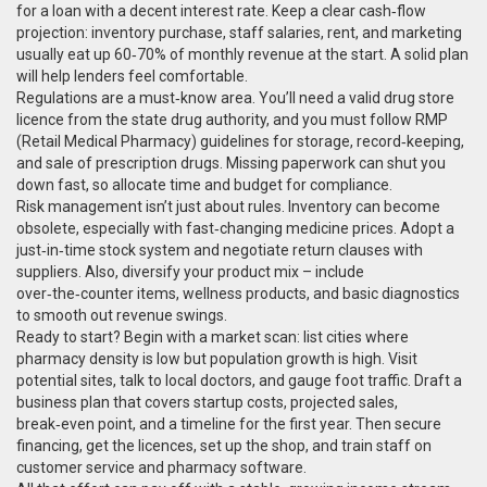
for a loan with a decent interest rate. Keep a clear cash‑flow
projection: inventory purchase, staff salaries, rent, and marketing
usually eat up 60‑70% of monthly revenue at the start. A solid plan
will help lenders feel comfortable.
Regulations are a must‑know area. You’ll need a valid drug store
licence from the state drug authority, and you must follow RMP
(Retail Medical Pharmacy) guidelines for storage, record‑keeping,
and sale of prescription drugs. Missing paperwork can shut you
down fast, so allocate time and budget for compliance.
Risk management isn’t just about rules. Inventory can become
obsolete, especially with fast‑changing medicine prices. Adopt a
just‑in‑time stock system and negotiate return clauses with
suppliers. Also, diversify your product mix – include
over‑the‑counter items, wellness products, and basic diagnostics
to smooth out revenue swings.
Ready to start? Begin with a market scan: list cities where
pharmacy density is low but population growth is high. Visit
potential sites, talk to local doctors, and gauge foot traffic. Draft a
business plan that covers startup costs, projected sales,
break‑even point, and a timeline for the first year. Then secure
financing, get the licences, set up the shop, and train staff on
customer service and pharmacy software.