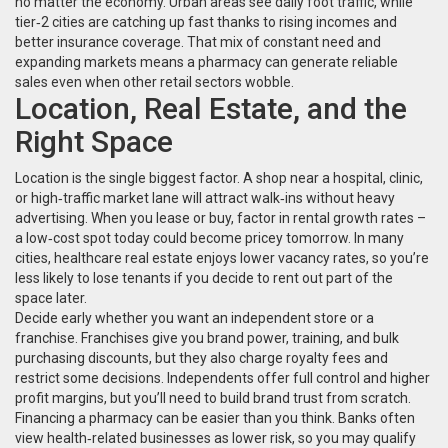
no matter the economy. Urban areas see daily foot traffic, while
tier‑2 cities are catching up fast thanks to rising incomes and
better insurance coverage. That mix of constant need and
expanding markets means a pharmacy can generate reliable
sales even when other retail sectors wobble.
Location, Real Estate, and the
Right Space
Location is the single biggest factor. A shop near a hospital, clinic,
or high‑traffic market lane will attract walk‑ins without heavy
advertising. When you lease or buy, factor in rental growth rates –
a low‑cost spot today could become pricey tomorrow. In many
cities, healthcare real estate enjoys lower vacancy rates, so you’re
less likely to lose tenants if you decide to rent out part of the
space later.
Decide early whether you want an independent store or a
franchise. Franchises give you brand power, training, and bulk
purchasing discounts, but they also charge royalty fees and
restrict some decisions. Independents offer full control and higher
profit margins, but you’ll need to build brand trust from scratch.
Financing a pharmacy can be easier than you think. Banks often
view health‑related businesses as lower risk, so you may qualify