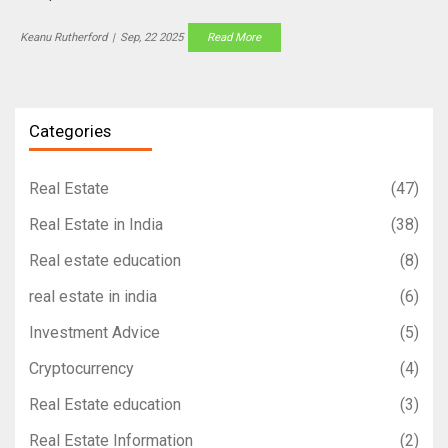
Keanu Rutherford
|
Sep, 22 2025
Read More
Categories
Real Estate
(47)
Real Estate in India
(38)
Real estate education
(8)
real estate in india
(6)
Investment Advice
(5)
Cryptocurrency
(4)
Real Estate education
(3)
Real Estate Information
(2)