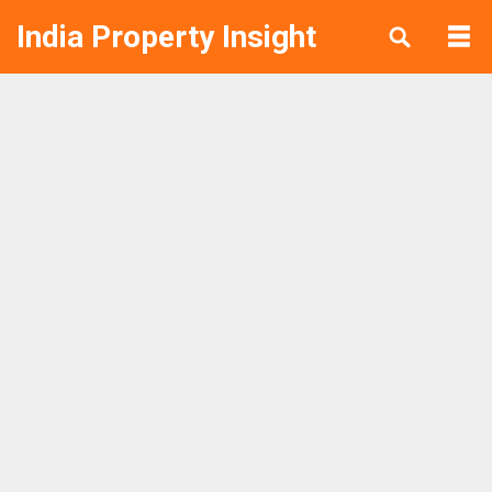
India Property Insight