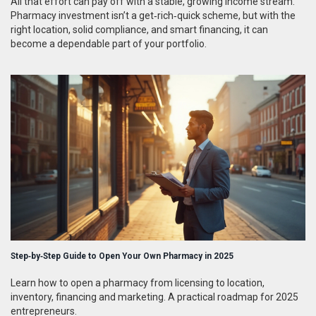
All that effort can pay off with a stable, growing income stream.
Pharmacy investment isn’t a get‑rich‑quick scheme, but with the
right location, solid compliance, and smart financing, it can
become a dependable part of your portfolio.
Step‑by‑Step Guide to Open Your Own Pharmacy in 2025
Learn how to open a pharmacy from licensing to location,
inventory, financing and marketing. A practical roadmap for 2025
entrepreneurs.