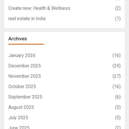
Create new: Health & Wellness
(2)
real estate in India
(1)
Archives
January 2026
(16)
December 2025
(29)
November 2025
(27)
October 2025
(16)
September 2025
(6)
August 2025
(3)
July 2025
(5)
June 2025
(2)