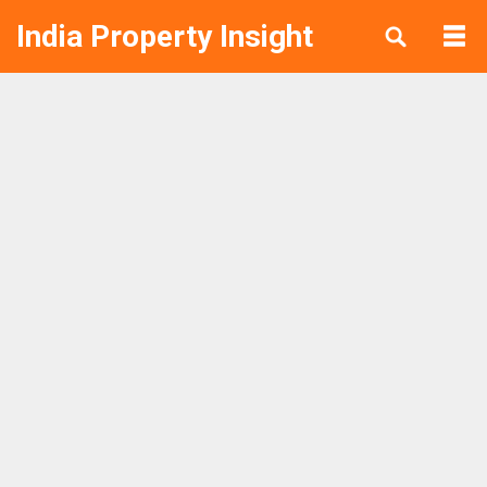
India Property Insight