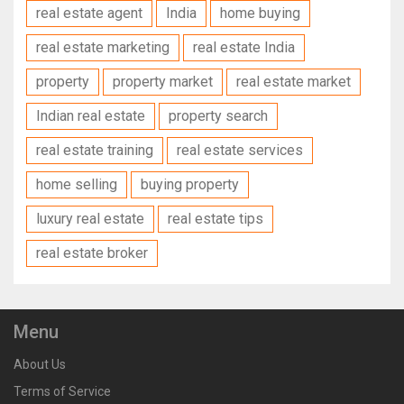
real estate agent
India
home buying
real estate marketing
real estate India
property
property market
real estate market
Indian real estate
property search
real estate training
real estate services
home selling
buying property
luxury real estate
real estate tips
real estate broker
Menu
About Us
Terms of Service