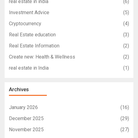
real estate in india
(6)
Investment Advice
(5)
Cryptocurrency
(4)
Real Estate education
(3)
Real Estate Information
(2)
Create new: Health & Wellness
(2)
real estate in India
(1)
Archives
January 2026
(16)
December 2025
(29)
November 2025
(27)