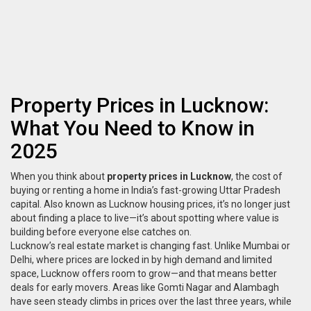
Property Prices in Lucknow:
What You Need to Know in
2025
When you think about
property prices in Lucknow
,
the cost of
buying or renting a home in India’s fast-growing Uttar Pradesh
capital
. Also known as
Lucknow housing prices
, it’s no longer just
about finding a place to live—it’s about spotting where value is
building before everyone else catches on.
Lucknow’s real estate market is changing fast. Unlike Mumbai or
Delhi, where prices are locked in by high demand and limited
space, Lucknow offers room to grow—and that means better
deals for early movers. Areas like Gomti Nagar and Alambagh
have seen steady climbs in prices over the last three years, while