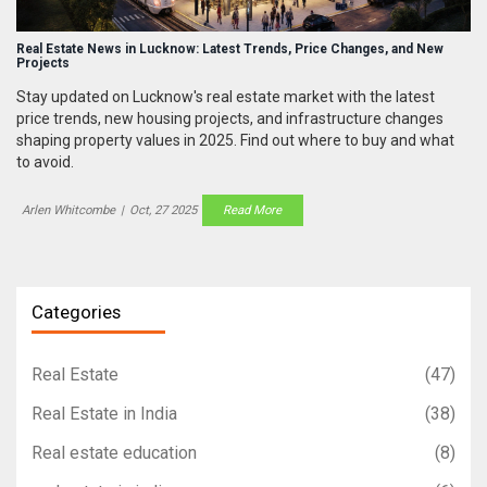
Real Estate News in Lucknow: Latest Trends, Price Changes, and New
Projects
Stay updated on Lucknow's real estate market with the latest
price trends, new housing projects, and infrastructure changes
shaping property values in 2025. Find out where to buy and what
to avoid.
Arlen Whitcombe
|
Oct, 27 2025
Read More
Categories
Real Estate
(47)
Real Estate in India
(38)
Real estate education
(8)