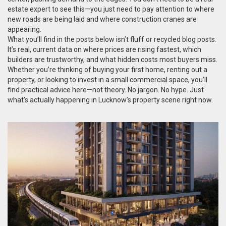
estate expert to see this—you just need to pay attention to where
new roads are being laid and where construction cranes are
appearing.
What you’ll find in the posts below isn’t fluff or recycled blog posts.
It’s real, current data on where prices are rising fastest, which
builders are trustworthy, and what hidden costs most buyers miss.
Whether you’re thinking of buying your first home, renting out a
property, or looking to invest in a small commercial space, you’ll
find practical advice here—not theory. No jargon. No hype. Just
what’s actually happening in Lucknow’s property scene right now.