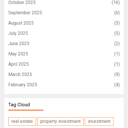
October 2025
(16)
September 2025
(6)
August 2025
(3)
July 2025
(5)
June 2025
(2)
May 2025
(1)
April 2025
(1)
March 2025
(9)
February 2025
(4)
Tag Cloud
real estate
property investment
investment