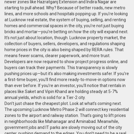
newer zones like Hazratganj Extension and Indira Nagar are
starting to pull ahead. Why? Because of better roads, new metro
lines, and more schools and hospitals popping up. If you’re looking
at
Lucknow real estate
,
the system of buying, selling, and renting
homes and commercial spaces in the city
, you’re not just buying
bricks and mortar—you’re betting on how the city will expand next.
It’s not just about location, though.
Lucknow property market
,
the
collection of buyers, sellers, developers, and regulations shaping
home prices in the city
is also being shaped by RERA rules. That
means fewer scams, clearer paperwork, and more trust.
Developers are now required to show project progress online, and
buyers can track their payments. This transparency is slowly
pushing prices up—but it’s also making investments safer. If you’re
a first-time buyer, you’ll find more ready-to-move-in options now
than ever before. If you’re an investor, you’ll notice that rentals in
places like Saket and Vipin Khand are holding steady at 5-7%
annual yields, which is solid for a Tier-2 city.
Don’t just chase the cheapest plot. Look at what’s coming next.
The upcoming Lucknow Metro Phase 2 will connect key residential
zones to the airport and railway station. That’s going to lift prices
in neighborhoods like Mahanagar and Aminabad. Meanwhile,
government jobs and IT parks are slowly moving out of the city
center, pushing demand to the edges. You don’t need to be a real