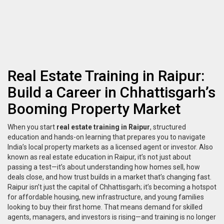
Real Estate Training in Raipur:
Build a Career in Chhattisgarh’s
Booming Property Market
When you start
real estate training in Raipur
,
structured
education and hands-on learning that prepares you to navigate
India’s local property markets as a licensed agent or investor
. Also
known as
real estate education in Raipur
, it’s not just about
passing a test—it’s about understanding how homes sell, how
deals close, and how trust builds in a market that’s changing fast.
Raipur isn’t just the capital of Chhattisgarh; it’s becoming a hotspot
for affordable housing, new infrastructure, and young families
looking to buy their first home. That means demand for skilled
agents, managers, and investors is rising—and training is no longer