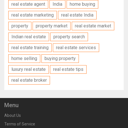
real estate agent
India
home buying
real estate marketing
real estate India
property
property market
real estate market
Indian real estate
property search
real estate training
real estate services
home selling
buying property
luxury real estate
real estate tips
real estate broker
Menu
About Us
Terms of Service