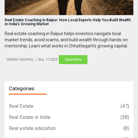
Real Estate Coaching in Raipur: How Local Experts Help You Build Wealth
in India’s Growing Market
Real estate coaching in Raipur helps investors navigate local
market trends, avoid scams, and build wealth through hands-on
mentorship. Learn what works in Chhattisgarh’s growing capital.
DENNIS HIGHFILL
|
Nov, 17 2025
Read More
Categories
Real Estate
(47)
Real Estate in India
(38)
Real estate education
(8)