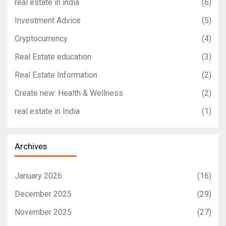
real estate in india
(6)
Investment Advice
(5)
Cryptocurrency
(4)
Real Estate education
(3)
Real Estate Information
(2)
Create new: Health & Wellness
(2)
real estate in India
(1)
Archives
January 2026
(16)
December 2025
(29)
November 2025
(27)