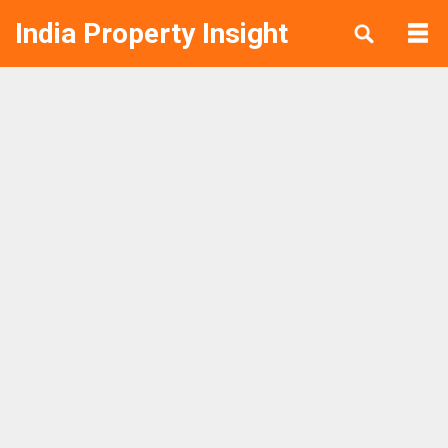
India Property Insight