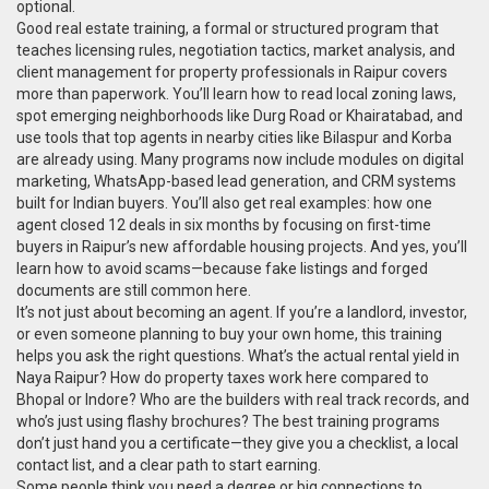
optional.
Good
real estate training
,
a formal or structured program that
teaches licensing rules, negotiation tactics, market analysis, and
client management for property professionals
in Raipur covers
more than paperwork. You’ll learn how to read local zoning laws,
spot emerging neighborhoods like Durg Road or Khairatabad, and
use tools that top agents in nearby cities like Bilaspur and Korba
are already using. Many programs now include modules on digital
marketing, WhatsApp-based lead generation, and CRM systems
built for Indian buyers. You’ll also get real examples: how one
agent closed 12 deals in six months by focusing on first-time
buyers in Raipur’s new affordable housing projects. And yes, you’ll
learn how to avoid scams—because fake listings and forged
documents are still common here.
It’s not just about becoming an agent. If you’re a landlord, investor,
or even someone planning to buy your own home, this training
helps you ask the right questions. What’s the actual rental yield in
Naya Raipur? How do property taxes work here compared to
Bhopal or Indore? Who are the builders with real track records, and
who’s just using flashy brochures? The best training programs
don’t just hand you a certificate—they give you a checklist, a local
contact list, and a clear path to start earning.
Some people think you need a degree or big connections to