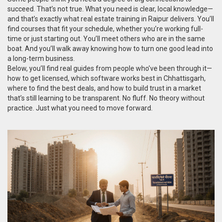
succeed. That’s not true. What you need is clear, local knowledge—
and that’s exactly what real estate training in Raipur delivers. You’ll
find courses that fit your schedule, whether you’re working full-
time or just starting out. You’ll meet others who are in the same
boat. And you’ll walk away knowing how to turn one good lead into
a long-term business.
Below, you’ll find real guides from people who’ve been through it—
how to get licensed, which software works best in Chhattisgarh,
where to find the best deals, and how to build trust in a market
that’s still learning to be transparent. No fluff. No theory without
practice. Just what you need to move forward.