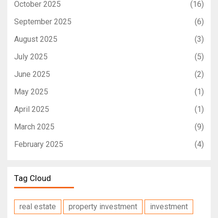
October 2025
(16)
September 2025
(6)
August 2025
(3)
July 2025
(5)
June 2025
(2)
May 2025
(1)
April 2025
(1)
March 2025
(9)
February 2025
(4)
Tag Cloud
real estate
property investment
investment