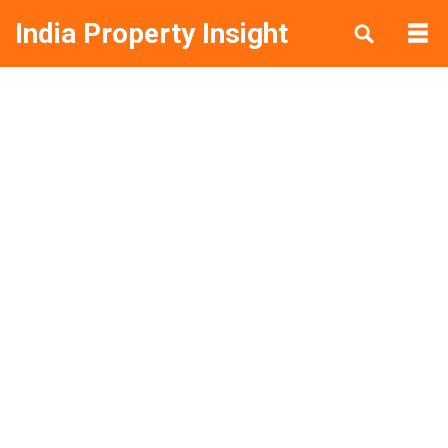
India Property Insight