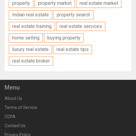
property
property market
real estate market
Indian real estate
property search
real estate training
real estate services
home selling
buying property
luxury real estate
real estate tips
real estate broker
Menu
About Us
Terms of Service
CCPA
Contact Us
Privacy Policy