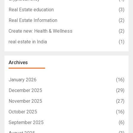
Real Estate education
(3)
Real Estate Information
(2)
Create new: Health & Wellness
(2)
real estate in India
(1)
Archives
January 2026
(16)
December 2025
(29)
November 2025
(27)
October 2025
(16)
September 2025
(6)