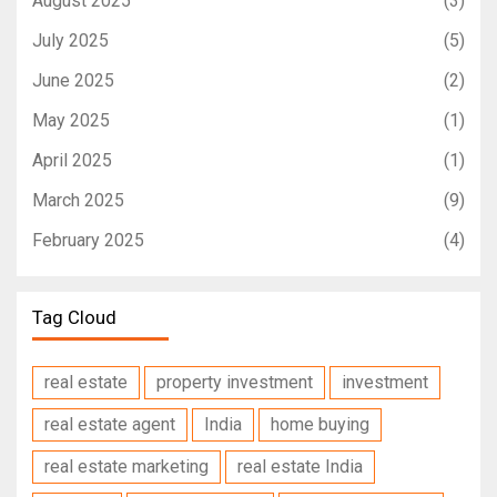
August 2025
(3)
July 2025
(5)
June 2025
(2)
May 2025
(1)
April 2025
(1)
March 2025
(9)
February 2025
(4)
Tag Cloud
real estate
property investment
investment
real estate agent
India
home buying
real estate marketing
real estate India