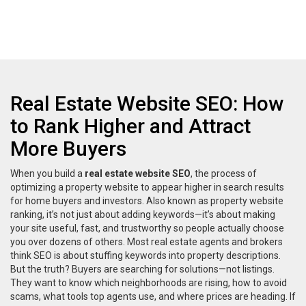
Real Estate Website SEO: How
to Rank Higher and Attract
More Buyers
When you build a
real estate website SEO
,
the process of
optimizing a property website to appear higher in search results
for home buyers and investors
. Also known as
property website
ranking
, it’s not just about adding keywords—it’s about making
your site useful, fast, and trustworthy so people actually choose
you over dozens of others.
Most real estate agents and brokers
think SEO is about stuffing keywords into property descriptions.
But the truth? Buyers are searching for solutions—not listings.
They want to know which neighborhoods are rising, how to avoid
scams, what tools top agents use, and where prices are heading. If