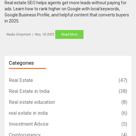
Real estate SEO helps agents get more leads without paying for
ads. Learn how to rank higher on Google with local keywords,
Google Business Profile, and helpful content that converts buyers
in 2025.
Nadia Greymont
|
Nov, 18 2025
Read More
Categories
Real Estate
(47)
Real Estate in India
(38)
Real estate education
(8)
real estate in india
(6)
Investment Advice
(5)
Cryptocurrency
(4)