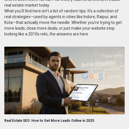
real estate market today.
What you’ll find here isn’t a list of random tips. It’s a collection of
real strategies—used by agents in cities like Indore, Raipur, and
Kota—that actually move the needle. Whether you’re trying to get
more leads, close more deals, or just make your website stop
looking like a 2010s relic, the answers are here.
Real Estate SEO: How to Get More Leads Online in 2025