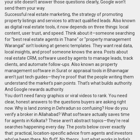
your site doesn’t answer those questions clearly, Google won’t
send them your way.
Successful
real estate marketing
,
the strategy of promoting
property listings and services to attract qualified leads
. Also known
as
digital real estate tools
, it now depends on three things: local
content, user trust, and speed. Think about it—someone searching
for "best real estate agents in Thane" or "property management
Warangal" isn’t looking at generic templates. They want real data,
local insights, and proof someone knows the area. Posts about
real estate CRM
,
software used by agents to manage leads, track
clients, and automate follow-ups
. Also known as
property
management software
in Surat or appraisal tools in Bhavnagar
aren’t just tech guides—they’re proof that the people writing them
understand the market’s pain points. That’s what builds authority.
And Google rewards authority.
You don’t need fancy graphics or viral videos to rank. You need
clear, honest answers to the questions buyers are asking right
now. Why is land zoning in Dehradun so confusing? How do you
verify a broker in Allahabad? What software actually saves time
for agents in Kolkata? These aren’t abstract topics—they’re real
searches happening every day. The posts below cover exactly
that: practical, location-specific advice from agents and investors
who’ve been there. No fluff. No theory. Just what works in India’s