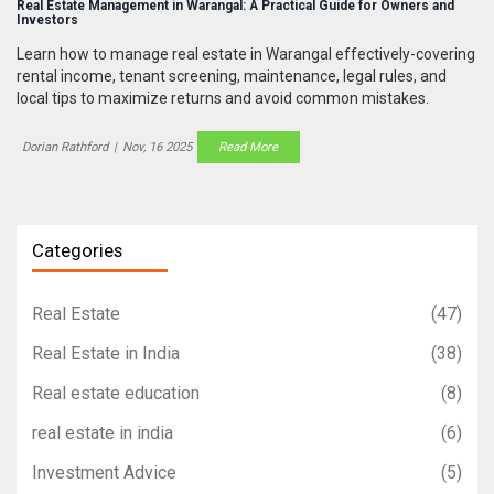
Real Estate Management in Warangal: A Practical Guide for Owners and
Investors
Learn how to manage real estate in Warangal effectively-covering
rental income, tenant screening, maintenance, legal rules, and
local tips to maximize returns and avoid common mistakes.
Dorian Rathford
|
Nov, 16 2025
Read More
Categories
Real Estate
(47)
Real Estate in India
(38)
Real estate education
(8)
real estate in india
(6)
Investment Advice
(5)