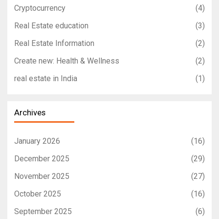
Cryptocurrency
(4)
Real Estate education
(3)
Real Estate Information
(2)
Create new: Health & Wellness
(2)
real estate in India
(1)
Archives
January 2026
(16)
December 2025
(29)
November 2025
(27)
October 2025
(16)
September 2025
(6)