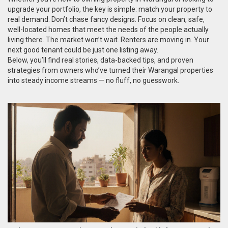
upgrade your portfolio, the key is simple: match your property to
real demand. Don’t chase fancy designs. Focus on clean, safe,
well-located homes that meet the needs of the people actually
living there. The market won’t wait. Renters are moving in. Your
next good tenant could be just one listing away.
Below, you’ll find real stories, data-backed tips, and proven
strategies from owners who’ve turned their Warangal properties
into steady income streams — no fluff, no guesswork.