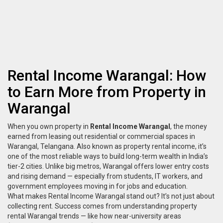
Rental Income Warangal: How
to Earn More from Property in
Warangal
When you own property in
Rental Income Warangal
,
the money
earned from leasing out residential or commercial spaces in
Warangal, Telangana
. Also known as
property rental income
, it’s
one of the most reliable ways to build long-term wealth in India’s
tier-2 cities.
Unlike big metros, Warangal offers lower entry costs
and rising demand — especially from students, IT workers, and
government employees moving in for jobs and education.
What makes
Rental Income Warangal
stand out? It’s not just about
collecting rent. Success comes from understanding
property
rental Warangal
trends — like how near-university areas