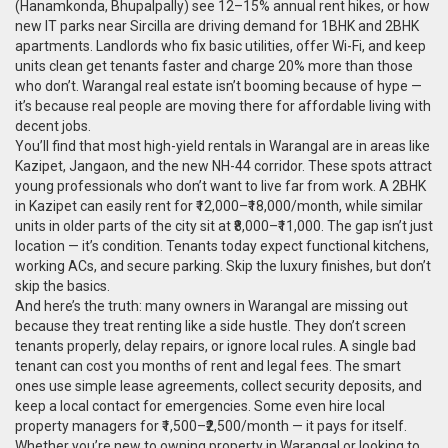
(Hanamkonda, Bhupalpally) see 12–15% annual rent hikes, or how
new IT parks near Sircilla are driving demand for 1BHK and 2BHK
apartments. Landlords who fix basic utilities, offer Wi-Fi, and keep
units clean get tenants faster and charge 20% more than those
who don’t.
Warangal real estate
isn’t booming because of hype —
it’s because real people are moving there for affordable living with
decent jobs.
You’ll find that most high-yield rentals in Warangal are in areas like
Kazipet, Jangaon, and the new NH-44 corridor. These spots attract
young professionals who don’t want to live far from work. A 2BHK
in Kazipet can easily rent for ₹12,000–₹18,000/month, while similar
units in older parts of the city sit at ₹8,000–₹11,000. The gap isn’t just
location — it’s condition. Tenants today expect functional kitchens,
working ACs, and secure parking. Skip the luxury finishes, but don’t
skip the basics.
And here’s the truth: many owners in Warangal are missing out
because they treat renting like a side hustle. They don’t screen
tenants properly, delay repairs, or ignore local rules. A single bad
tenant can cost you months of rent and legal fees. The smart
ones use simple lease agreements, collect security deposits, and
keep a local contact for emergencies. Some even hire local
property managers for ₹1,500–₹2,500/month — it pays for itself.
Whether you’re new to owning property in Warangal or looking to