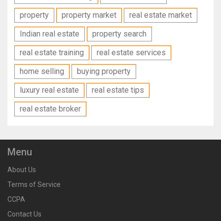
property
property market
real estate market
Indian real estate
property search
real estate training
real estate services
home selling
buying property
luxury real estate
real estate tips
real estate broker
Menu
About Us
Terms of Service
CCPA
Contact Us