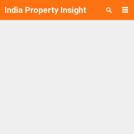
India Property Insight