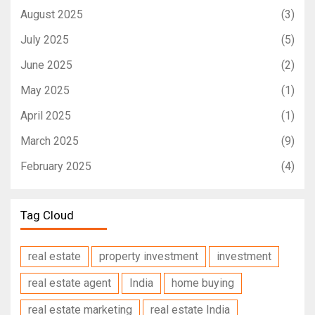
August 2025
(3)
July 2025
(5)
June 2025
(2)
May 2025
(1)
April 2025
(1)
March 2025
(9)
February 2025
(4)
Tag Cloud
real estate
property investment
investment
real estate agent
India
home buying
real estate marketing
real estate India