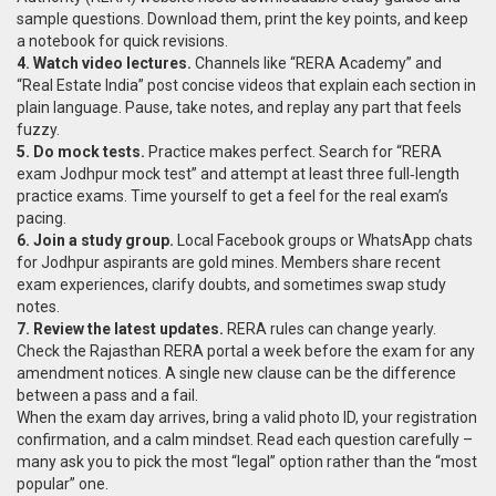
sample questions. Download them, print the key points, and keep
a notebook for quick revisions.
4. Watch video lectures.
Channels like “RERA Academy” and
“Real Estate India” post concise videos that explain each section in
plain language. Pause, take notes, and replay any part that feels
fuzzy.
5. Do mock tests.
Practice makes perfect. Search for “RERA
exam Jodhpur mock test” and attempt at least three full‑length
practice exams. Time yourself to get a feel for the real exam’s
pacing.
6. Join a study group.
Local Facebook groups or WhatsApp chats
for Jodhpur aspirants are gold mines. Members share recent
exam experiences, clarify doubts, and sometimes swap study
notes.
7. Review the latest updates.
RERA rules can change yearly.
Check the Rajasthan RERA portal a week before the exam for any
amendment notices. A single new clause can be the difference
between a pass and a fail.
When the exam day arrives, bring a valid photo ID, your registration
confirmation, and a calm mindset. Read each question carefully –
many ask you to pick the most “legal” option rather than the “most
popular” one.