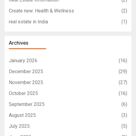
Create new: Health & Wellness
(2)
real estate in India
(1)
Archives
January 2026
(16)
December 2025
(29)
November 2025
(27)
October 2025
(16)
September 2025
(6)
August 2025
(3)
July 2025
(5)