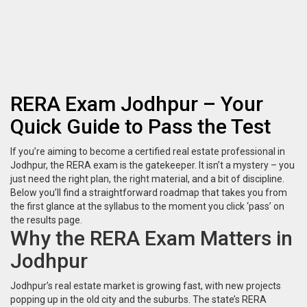
RERA Exam Jodhpur – Your
Quick Guide to Pass the Test
If you’re aiming to become a certified real estate professional in
Jodhpur, the RERA exam is the gatekeeper. It isn’t a mystery – you
just need the right plan, the right material, and a bit of discipline.
Below you’ll find a straightforward roadmap that takes you from
the first glance at the syllabus to the moment you click ‘pass’ on
the results page.
Why the RERA Exam Matters in
Jodhpur
Jodhpur’s real estate market is growing fast, with new projects
popping up in the old city and the suburbs. The state’s RERA