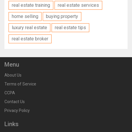
real estate training
real estate services
home selling
buying property
luxury real estate
real estate tips
real estate broker
Menu
About Us
Terms of Service
CCPA
Contact Us
Privacy Policy
Links