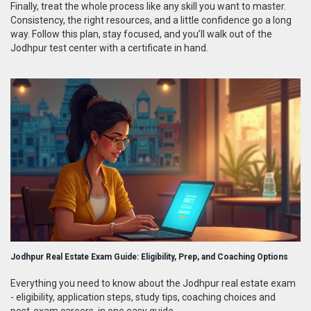
Finally, treat the whole process like any skill you want to master.
Consistency, the right resources, and a little confidence go a long
way. Follow this plan, stay focused, and you’ll walk out of the
Jodhpur test center with a certificate in hand.
Jodhpur Real Estate Exam Guide: Eligibility, Prep, and Coaching Options
Everything you need to know about the Jodhpur real estate exam
- eligibility, application steps, study tips, coaching choices and
post‑exam careers, in one easy guide.