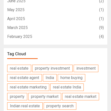
June 2025
(2)
May 2025
(1)
April 2025
(1)
March 2025
(9)
February 2025
(4)
Tag Cloud
real estate
property investment
investment
real estate agent
India
home buying
real estate marketing
real estate India
property
property market
real estate market
Indian real estate
property search