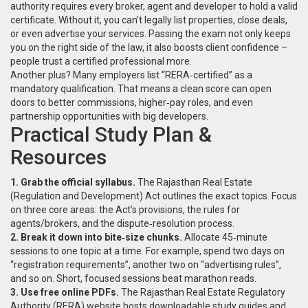
authority requires every broker, agent and developer to hold a valid
certificate. Without it, you can’t legally list properties, close deals,
or even advertise your services. Passing the exam not only keeps
you on the right side of the law, it also boosts client confidence –
people trust a certified professional more.
Another plus? Many employers list “RERA‑certified” as a
mandatory qualification. That means a clean score can open
doors to better commissions, higher‑pay roles, and even
partnership opportunities with big developers.
Practical Study Plan &
Resources
1. Grab the official syllabus.
The Rajasthan Real Estate
(Regulation and Development) Act outlines the exact topics. Focus
on three core areas: the Act’s provisions, the rules for
agents/brokers, and the dispute‑resolution process.
2. Break it down into bite‑size chunks.
Allocate 45‑minute
sessions to one topic at a time. For example, spend two days on
“registration requirements”, another two on “advertising rules”,
and so on. Short, focused sessions beat marathon reads.
3. Use free online PDFs.
The Rajasthan Real Estate Regulatory
Authority (RERA) website hosts downloadable study guides and