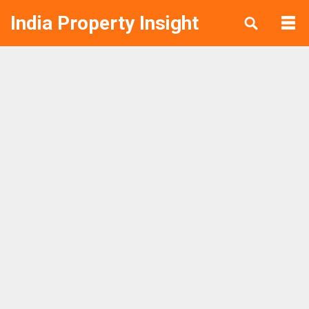
India Property Insight