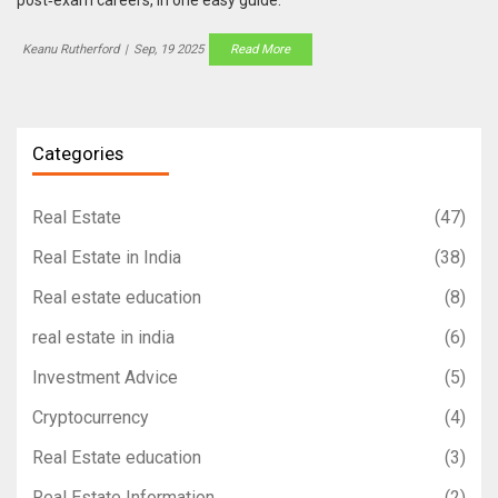
Keanu Rutherford
|
Sep, 19 2025
Read More
Categories
Real Estate
(47)
Real Estate in India
(38)
Real estate education
(8)
real estate in india
(6)
Investment Advice
(5)
Cryptocurrency
(4)
Real Estate education
(3)
Real Estate Information
(2)