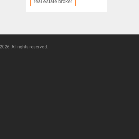
real estate broker
2026. All rights reserved.