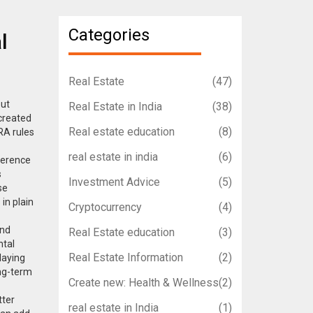
Categories
l
Real Estate
(47)
out
Real Estate in India
(38)
 created
Real estate education
(8)
RA rules
real estate in india
(6)
ference
s
Investment Advice
(5)
se
in plain
Cryptocurrency
(4)
and
Real Estate education
(3)
ntal
Real Estate Information
(2)
laying
ong-term
Create new: Health & Wellness
(2)
tter
real estate in India
(1)