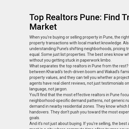
Top Realtors Pune: Find 
Market
When you’re buying or selling property in Pune, the righ
property transactions with local market knowledge
. Al
understanding Pune’s shifting neighborhoods, pricing tr
equal. Some just list properties. The best ones know wh
without you getting stuck in paperwork limbo.
What separates the top realtors in Pune from the rest?
between Kharadi’s tech-driven boom and Wakad’s famil
property values, and they can tell you whether a projec
agents have real client reviews, not just testimonials 
language, not jargon.
You’ll find that the most effective realtors in Pune foc
neighborhood-specific demand patterns
, not generic 
demand in nearby residential zones. They know which b
handovers. They don’t push you toward the most expensiv
goals.
And it’s not just about buying. If you’re selling, the