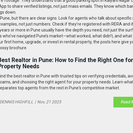
e footage. They understand that a good parking spot in Kalyani Nagar 
p to share verified listings, not just mass emails. They know which ba
ngs down.
 Pune, but there are clear signs. Look for agents who talk about specific 
examples, not just numbers. Check if they’re registered with RERA and if
 years or more in Pune usually have the depth you need, not just the sur
tors who’ve navigated Pune’s market—what worked, what didn’t, and what
r first home, upgrade, or invest in rental property, the posts here give y
glossy brochure.
Best Realtor in Pune: How to Find the Right One fo
Property Needs
ind the best realtor in Pune with trusted tips on verifying credentials, av
cams, and choosing the right agent for your property needs. Learn wha
eparates top agents from the rest in Pune's competitive market.
DENNIS HIGHFILL
|
Nov, 21 2025
Read 