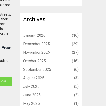
can add
nks are
streets,
Archives
 their
face.
 to
ou the
January 2026
(16)
December 2025
(29)
r Your
November 2025
(27)
oiding
October 2025
(16)
t
September 2025
(6)
August 2025
(3)
More
July 2025
(5)
June 2025
(2)
May 2025
(1)