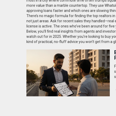
most in a city where commute time often trumps squar
more value than a marble countertop. They use WhatsAp
approving loans faster and which ones are slowing thi
There’s no magic formula for finding the top realtors in
not just areas. Ask for recent sales they handled—real 
license is active. The ones who’ve been around for five
Below, you’ll find real insights from agents and inves
watch out for in 2025. Whether you’re looking to buy you
kind of practical, no-fluff advice you won’t get from a 
F
s
s