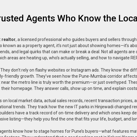
Trusted Agents Who Know the Loca
t
realtor
,
a licensed professional who guides buyers and sellers through
so known as a
property agent
, it’s not just about showing homes—it’s ab
ends, and legal quirks that can make or break a deal.
Not all agents are
ich areas are heating up, who’s actually selling, and how to navigate RE
 They don’t rely on flashy websites or Instagram ads. They know the dif
y-friendly growth. They’ve seen how the Pune-Mumbai corridor affect
t near the metro line is truly worth the premium—or just overhyped. The
on their homepage. They answer calls, show up on time, and explain costs 
us on
local market data
,
actual sales records, recent transaction prices, 
national trends. They track how the new IT parks in Hinjewadi changed re
uilders have a track record of on-time delivery and which ones keep de
e listing—they help you find the one that fits your life, budget, and l
 best agents know how to stage homes for Pune’s buyers—what features ma