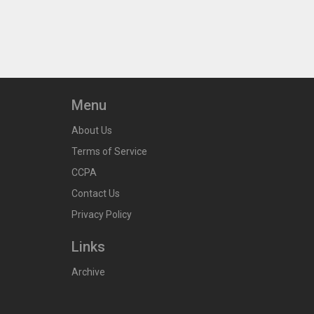
Menu
About Us
Terms of Service
CCPA
Contact Us
Privacy Policy
Links
Archive