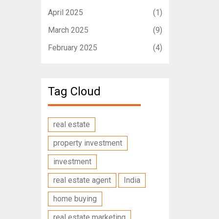
April 2025
(1)
March 2025
(9)
February 2025
(4)
Tag Cloud
real estate
property investment
investment
real estate agent
India
home buying
real estate marketing