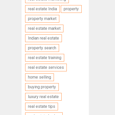
real estate India
property
property market
real estate market
Indian real estate
property search
real estate training
real estate services
home selling
buying property
luxury real estate
real estate tips