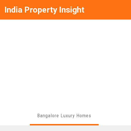
India Property Insight
Bangalore Luxury Homes