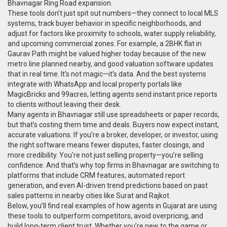
Bhavnagar Ring Road expansion.
These tools don’t just spit out numbers—they connect to local MLS
systems, track buyer behavior in specific neighborhoods, and
adjust for factors like proximity to schools, water supply reliability,
and upcoming commercial zones. For example, a 2BHK flat in
Gaurav Path might be valued higher today because of the new
metro line planned nearby, and good valuation software updates
that in real time. It’s not magic—it’s data. And the best systems
integrate with WhatsApp and local property portals like
MagicBricks and 99acres, letting agents send instant price reports
to clients without leaving their desk.
Many agents in Bhavnagar still use spreadsheets or paper records,
but that’s costing them time and deals. Buyers now expect instant,
accurate valuations. If you’re a broker, developer, or investor, using
the right software means fewer disputes, faster closings, and
more credibility. You’re not just selling property—you’re selling
confidence. And that’s why top firms in Bhavnagar are switching to
platforms that include CRM features, automated report
generation, and even AI-driven trend predictions based on past
sales patterns in nearby cities like Surat and Rajkot.
Below, you’ll find real examples of how agents in Gujarat are using
these tools to outperform competitors, avoid overpricing, and
build long-term client trust. Whether you’re new to the game or