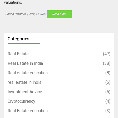
valuations.
Dorian Rathford
|
Nov, 11 2025
Read More
Categories
Real Estate
(47)
Real Estate in India
(38)
Real estate education
(8)
real estate in india
(6)
Investment Advice
(5)
Cryptocurrency
(4)
Real Estate education
(3)