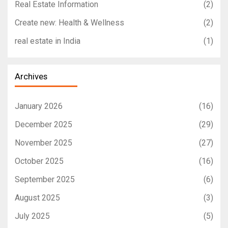
Real Estate Information
(2)
Create new: Health & Wellness
(2)
real estate in India
(1)
Archives
January 2026
(16)
December 2025
(29)
November 2025
(27)
October 2025
(16)
September 2025
(6)
August 2025
(3)
July 2025
(5)