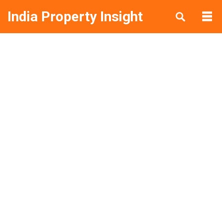
India Property Insight