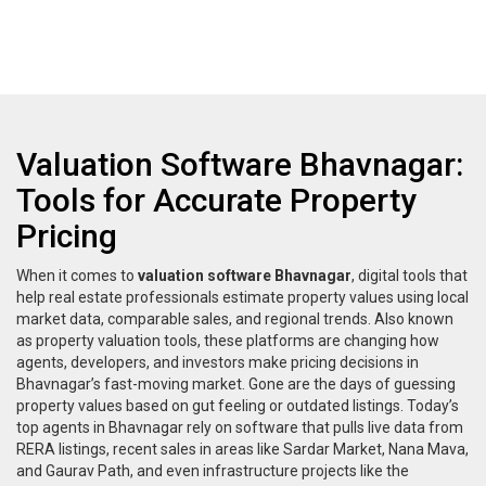
Valuation Software Bhavnagar:
Tools for Accurate Property
Pricing
When it comes to
valuation software Bhavnagar
,
digital tools that
help real estate professionals estimate property values using local
market data, comparable sales, and regional trends
. Also known
as
property valuation tools
, these platforms are changing how
agents, developers, and investors make pricing decisions in
Bhavnagar’s fast-moving market.
Gone are the days of guessing
property values based on gut feeling or outdated listings. Today’s
top agents in Bhavnagar rely on software that pulls live data from
RERA listings, recent sales in areas like Sardar Market, Nana Mava,
and Gaurav Path, and even infrastructure projects like the