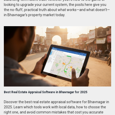
looking to upgrade your current system, the posts here give you
the no-fluff, practical truth about what works—and what doesn’t—
in Bhavnagar’s property market today.
Best Real Estate Appraisal Software in Bhavnagar for 2025
Discover the best real estate appraisal software for Bhavnagar in
2025. Learn which tools work with local data, how to choose the
right one, and avoid common mistakes that cost you accurate