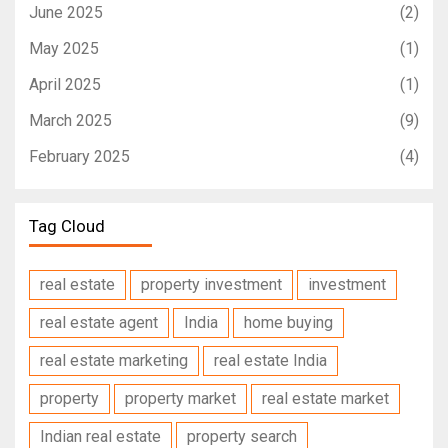
June 2025
(2)
May 2025
(1)
April 2025
(1)
March 2025
(9)
February 2025
(4)
Tag Cloud
real estate
property investment
investment
real estate agent
India
home buying
real estate marketing
real estate India
property
property market
real estate market
Indian real estate
property search