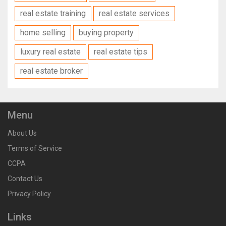
real estate training
real estate services
home selling
buying property
luxury real estate
real estate tips
real estate broker
Menu
About Us
Terms of Service
CCPA
Contact Us
Privacy Policy
Links