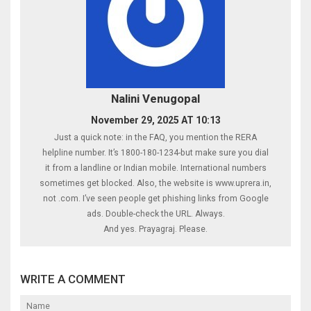
Nalini Venugopal
November 29, 2025 AT 10:13
Just a quick note: in the FAQ, you mention the RERA
helpline number. It’s 1800-180-1234-but make sure you dial
it from a landline or Indian mobile. International numbers
sometimes get blocked. Also, the website is www.uprera.in,
not .com. I’ve seen people get phishing links from Google
ads. Double-check the URL. Always.
And yes. Prayagraj. Please.
WRITE A COMMENT