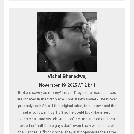
Vishal Bharadwaj
November 19, 2025 AT 21:41
Brokers save you money? Lmao. They’re the reason prices
are inflated in the first place. That ‘₹9 lakh saved’? The broker
probably took 2% off the original price, then convinced the
seller to lower it by 1.5% so he could look like a hero.
Classic bait-and-switch. And don’t get me started on ‘local
expertise’-half these guys don’t even know which side of
the Ganges is flood-prone. They just copy-paste the same