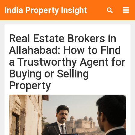
India Property Insight
Real Estate Brokers in
Allahabad: How to Find
a Trustworthy Agent for
Buying or Selling
Property