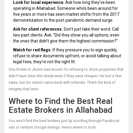
Look for local experience.
Ask how long they’ve been
operating in Allahabad. Someone who’s been around for
five years or more has seen market shifts-from the 2017
demonetization to the post-pandemic demand surge.
Ask for client references.
Don’t just take their word. Call
two past clients. Ask: “Did they show you all options, even
the ones that didn’t give them the highest commission?”
Watch for red flags.
If they pressure you to sign quickly,
refuse to share documents upfront, or avoid talking about
legal fees, they’re not the right fit.
One broker in Jhunsi was known for refusing to show properties that
didn’t have clear title deeds-even if they were cheaper. He lost a few
sales, but his clients came back with referrals. That’s the kind of
integrity that lasts.
Where to Find the Best Real
Estate Brokers in Allahabad
You won’t find the best brokers just by scrolling through Facebook
ads or random Google listings. Here’s where to look: