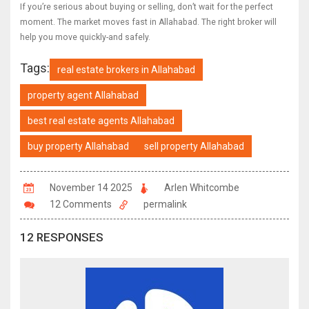
If you’re serious about buying or selling, don’t wait for the perfect
moment. The market moves fast in Allahabad. The right broker will
help you move quickly-and safely.
Tags:
real estate brokers in Allahabad
property agent Allahabad
best real estate agents Allahabad
buy property Allahabad
sell property Allahabad
November 14 2025
Arlen Whitcombe
12 Comments
permalink
12 RESPONSES