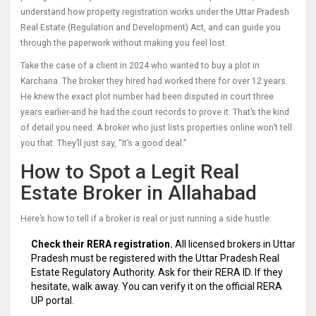
understand how property registration works under the Uttar Pradesh
Real Estate (Regulation and Development) Act, and can guide you
through the paperwork without making you feel lost.
Take the case of a client in 2024 who wanted to buy a plot in
Karchana. The broker they hired had worked there for over 12 years.
He knew the exact plot number had been disputed in court three
years earlier-and he had the court records to prove it. That’s the kind
of detail you need. A broker who just lists properties online won’t tell
you that. They’ll just say, “It’s a good deal.”
How to Spot a Legit Real
Estate Broker in Allahabad
Here’s how to tell if a broker is real or just running a side hustle:
Check their RERA registration.
All licensed brokers in Uttar
Pradesh must be registered with the Uttar Pradesh Real
Estate Regulatory Authority. Ask for their RERA ID. If they
hesitate, walk away. You can verify it on the official RERA
UP portal.