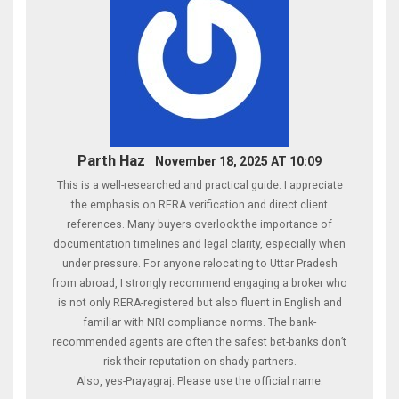
Parth Haz
November 18, 2025 AT 10:09
This is a well-researched and practical guide. I appreciate
the emphasis on RERA verification and direct client
references. Many buyers overlook the importance of
documentation timelines and legal clarity, especially when
under pressure. For anyone relocating to Uttar Pradesh
from abroad, I strongly recommend engaging a broker who
is not only RERA-registered but also fluent in English and
familiar with NRI compliance norms. The bank-
recommended agents are often the safest bet-banks don’t
risk their reputation on shady partners.
Also, yes-Prayagraj. Please use the official name.