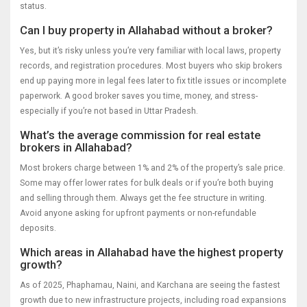
status.
Can I buy property in Allahabad without a broker?
Yes, but it’s risky unless you’re very familiar with local laws, property
records, and registration procedures. Most buyers who skip brokers
end up paying more in legal fees later to fix title issues or incomplete
paperwork. A good broker saves you time, money, and stress-
especially if you’re not based in Uttar Pradesh.
What’s the average commission for real estate
brokers in Allahabad?
Most brokers charge between 1% and 2% of the property’s sale price.
Some may offer lower rates for bulk deals or if you’re both buying
and selling through them. Always get the fee structure in writing.
Avoid anyone asking for upfront payments or non-refundable
deposits.
Which areas in Allahabad have the highest property
growth?
As of 2025, Phaphamau, Naini, and Karchana are seeing the fastest
growth due to new infrastructure projects, including road expansions