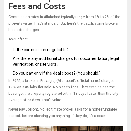
Fees and Costs
Commission rates in Allahabad typically range from 1% to 2% of the
property value. That’s standard. But here’s the catch: some brokers
hide extra charges.
Ask upfront:
Is the commission negotiable?
Are there any additional charges for documentation, legal
verification, or site visits?
Do you pay only if the deal closes? (You should.)
In 2025, a broker in Prayagraj (Allahabad’s official name) charged
1.5% on a ₹45 lakh flat sale. No hidden fees. They even helped the
buyer get the property registered within 18 days-faster than the city
average of 28 days. That’s value.
Never pay upfront. No legitimate broker asks for a non-refundable
deposit before showing you anything. If they do, it’s a scam.