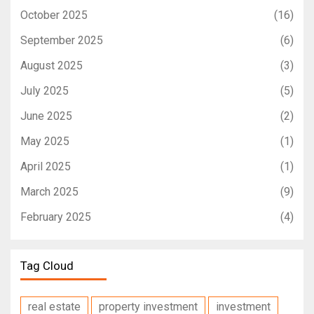
October 2025
(16)
September 2025
(6)
August 2025
(3)
July 2025
(5)
June 2025
(2)
May 2025
(1)
April 2025
(1)
March 2025
(9)
February 2025
(4)
Tag Cloud
real estate
property investment
investment