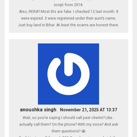
script from 2018.
Also, RERA? Most IDs are fake. I checked 12 last month. 8
were expired. 3 were registered under their aunt’s name.
Just buy land in Bihar. At least the scams are honest there.
anoushka singh
November 21, 2025 AT 13:37
Wait, so you’re saying I should call past clients? Like…
actually call them? On the phone? With my voice? And ask
them questions? 😭