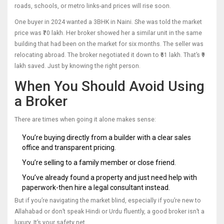
roads, schools, or metro links-and prices will rise soon.
One buyer in 2024 wanted a 3BHK in Naini. She was told the market
price was ₹70 lakh. Her broker showed her a similar unit in the same
building that had been on the market for six months. The seller was
relocating abroad. The broker negotiated it down to ₹61 lakh. That’s ₹9
lakh saved. Just by knowing the right person.
When You Should Avoid Using
a Broker
There are times when going it alone makes sense:
You’re buying directly from a builder with a clear sales
office and transparent pricing.
You’re selling to a family member or close friend.
You’ve already found a property and just need help with
paperwork-then hire a legal consultant instead.
But if you’re navigating the market blind, especially if you’re new to
Allahabad or don’t speak Hindi or Urdu fluently, a good broker isn’t a
luxury. It’s your safety net.