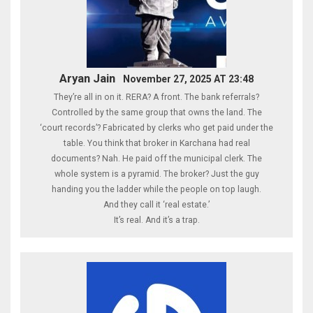
Aryan Jain
November 27, 2025 AT 23:48
They’re all in on it. RERA? A front. The bank referrals?
Controlled by the same group that owns the land. The
‘court records’? Fabricated by clerks who get paid under the
table. You think that broker in Karchana had real
documents? Nah. He paid off the municipal clerk. The
whole system is a pyramid. The broker? Just the guy
handing you the ladder while the people on top laugh.
And they call it ‘real estate.’
It’s real. And it’s a trap.