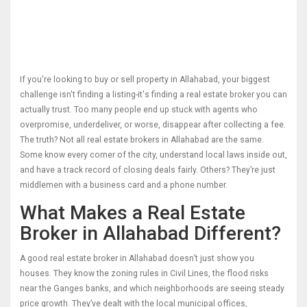
If you're looking to buy or sell property in Allahabad, your biggest
challenge isn't finding a listing-it's finding a real estate broker you can
actually trust. Too many people end up stuck with agents who
overpromise, underdeliver, or worse, disappear after collecting a fee.
The truth? Not all real estate brokers in Allahabad are the same.
Some know every corner of the city, understand local laws inside out,
and have a track record of closing deals fairly. Others? They’re just
middlemen with a business card and a phone number.
What Makes a Real Estate
Broker in Allahabad Different?
A good real estate broker in Allahabad doesn’t just show you
houses. They know the zoning rules in Civil Lines, the flood risks
near the Ganges banks, and which neighborhoods are seeing steady
price growth. They’ve dealt with the local municipal offices,