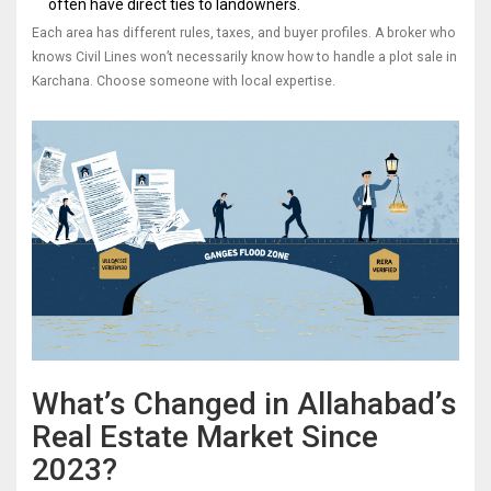
often have direct ties to landowners.
Each area has different rules, taxes, and buyer profiles. A broker who
knows Civil Lines won’t necessarily know how to handle a plot sale in
Karchana. Choose someone with local expertise.
What’s Changed in Allahabad’s
Real Estate Market Since
2023?