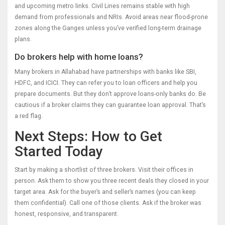
and upcoming metro links. Civil Lines remains stable with high
demand from professionals and NRIs. Avoid areas near flood-prone
zones along the Ganges unless you’ve verified long-term drainage
plans.
Do brokers help with home loans?
Many brokers in Allahabad have partnerships with banks like SBI,
HDFC, and ICICI. They can refer you to loan officers and help you
prepare documents. But they don’t approve loans-only banks do. Be
cautious if a broker claims they can guarantee loan approval. That’s
a red flag.
Next Steps: How to Get
Started Today
Start by making a shortlist of three brokers. Visit their offices in
person. Ask them to show you three recent deals they closed in your
target area. Ask for the buyer’s and seller’s names (you can keep
them confidential). Call one of those clients. Ask if the broker was
honest, responsive, and transparent.