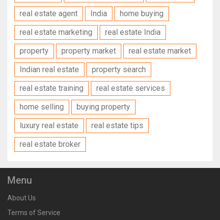
real estate agent
India
home buying
real estate marketing
real estate India
property
property market
real estate market
Indian real estate
property search
real estate training
real estate services
home selling
buying property
luxury real estate
real estate tips
real estate broker
Menu
About Us
Terms of Service