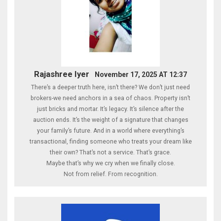
Rajashree Iyer
November 17, 2025 AT 12:37
There’s a deeper truth here, isn’t there? We don’t just need
brokers-we need anchors in a sea of chaos. Property isn’t
just bricks and mortar. It’s legacy. It’s silence after the
auction ends. It’s the weight of a signature that changes
your family’s future. And in a world where everything’s
transactional, finding someone who treats your dream like
their own? That’s not a service. That’s grace.
Maybe that’s why we cry when we finally close.
Not from relief. From recognition.