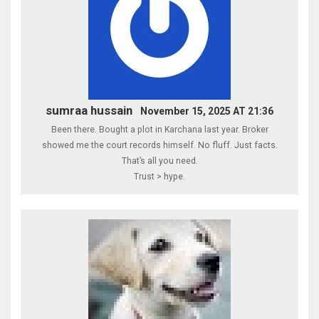
sumraa hussain
November 15, 2025 AT 21:36
Been there. Bought a plot in Karchana last year. Broker
showed me the court records himself. No fluff. Just facts.
That’s all you need.
Trust > hype.