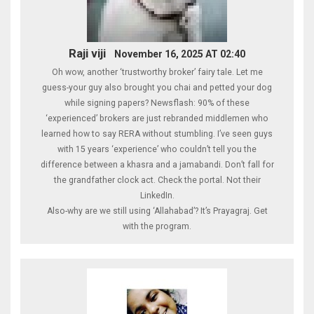
Raji viji
November 16, 2025 AT 02:40
Oh wow, another ‘trustworthy broker’ fairy tale. Let me
guess-your guy also brought you chai and petted your dog
while signing papers? Newsflash: 90% of these
‘experienced’ brokers are just rebranded middlemen who
learned how to say RERA without stumbling. I’ve seen guys
with 15 years ‘experience’ who couldn’t tell you the
difference between a khasra and a jamabandi. Don’t fall for
the grandfather clock act. Check the portal. Not their
LinkedIn.
Also-why are we still using ‘Allahabad’? It’s Prayagraj. Get
with the program.