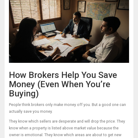
How Brokers Help You Save
Money (Even When You’re
Buying)
People think brokers only make money off you. But a good one can
actually save you money.
They know which sellers are desperate and will drop the price. They
know when a property is listed above market value because the
owner is emotional. They know which areas are about to get new