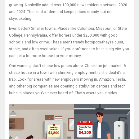
growing. Nashville added over 100,000 new residents between 2020
and 2024. That kind of demand keeps prices steady, but not
skyrocketing.
Even better? Smaller towns. Places like Columbia, Missouri, or State
College, Pennsylvania, offer homes under $250,000 with good
schools and low crime. These aren’t trendy hotspots-they’re quiet,
stable, and often overlooked. If you don’t need to be in a big city, you
can get a lot more house for your money.
One warning: don’t chase low prices alone. Check the job market. A
cheap house in a town with shrinking employment isn’t a deal-it’s a
trap. Look for areas with new employers moving in. Amazon, Tesla,
and other big companies are opening distribution centers and tech
hubs in places you’ve never heard of. That’s where value hides.