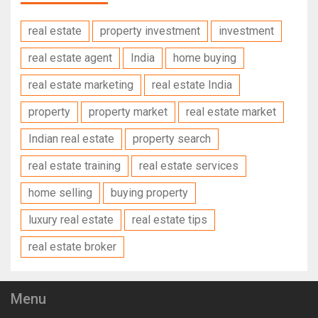
real estate
property investment
investment
real estate agent
India
home buying
real estate marketing
real estate India
property
property market
real estate market
Indian real estate
property search
real estate training
real estate services
home selling
buying property
luxury real estate
real estate tips
real estate broker
Menu