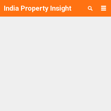
India Property Insight