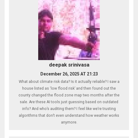
deepak srinivasa
December 26, 2025 AT 21:23
What about climate risk data? Is it actually reliable? I saw a
house listed as ‘low flood risk’ and then found out the
county changed the flood zone map two months after the
sale. Are these AI tools just guessing based on outdated
info? And who’s auditing them? I feel like we’re trusting
algorithms that don’t even understand how weather works
anymore.