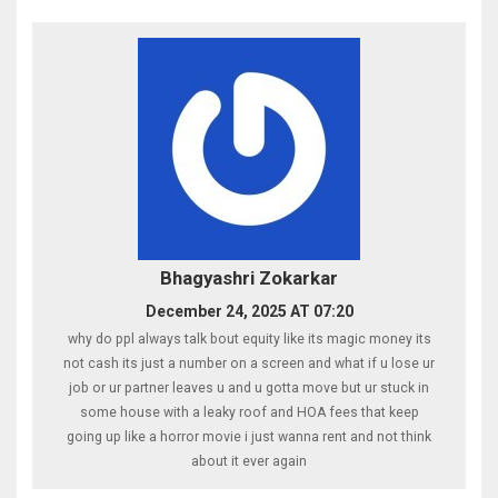
Bhagyashri Zokarkar
December 24, 2025 AT 07:20
why do ppl always talk bout equity like its magic money its
not cash its just a number on a screen and what if u lose ur
job or ur partner leaves u and u gotta move but ur stuck in
some house with a leaky roof and HOA fees that keep
going up like a horror movie i just wanna rent and not think
about it ever again