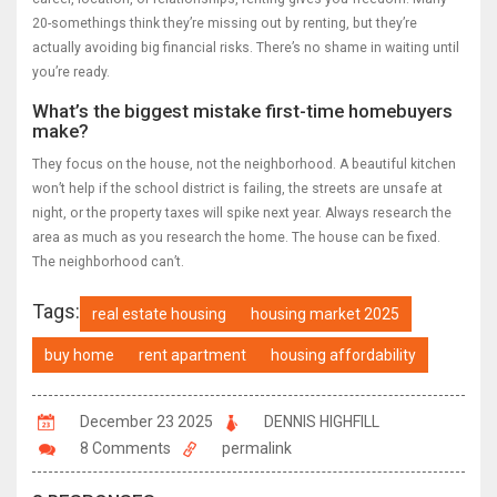
20-somethings think they’re missing out by renting, but they’re
actually avoiding big financial risks. There’s no shame in waiting until
you’re ready.
What’s the biggest mistake first-time homebuyers
make?
They focus on the house, not the neighborhood. A beautiful kitchen
won’t help if the school district is failing, the streets are unsafe at
night, or the property taxes will spike next year. Always research the
area as much as you research the home. The house can be fixed.
The neighborhood can’t.
Tags:
real estate housing
housing market 2025
buy home
rent apartment
housing affordability
December 23 2025
DENNIS HIGHFILL
8 Comments
permalink