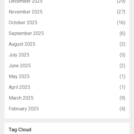
December 2025
(29)
November 2025
(27)
October 2025
(16)
September 2025
(6)
August 2025
(3)
July 2025
(5)
June 2025
(2)
May 2025
(1)
April 2025
(1)
March 2025
(9)
February 2025
(4)
Tag Cloud