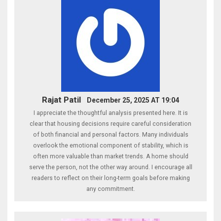
Rajat Patil
December 25, 2025 AT 19:04
I appreciate the thoughtful analysis presented here. It is
clear that housing decisions require careful consideration
of both financial and personal factors. Many individuals
overlook the emotional component of stability, which is
often more valuable than market trends. A home should
serve the person, not the other way around. I encourage all
readers to reflect on their long-term goals before making
any commitment.