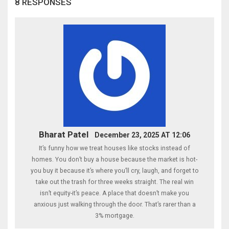
8 RESPONSES
Bharat Patel
December 23, 2025 AT 12:06
It’s funny how we treat houses like stocks instead of
homes. You don’t buy a house because the market is hot-
you buy it because it’s where you’ll cry, laugh, and forget to
take out the trash for three weeks straight. The real win
isn’t equity-it’s peace. A place that doesn’t make you
anxious just walking through the door. That’s rarer than a
3% mortgage.