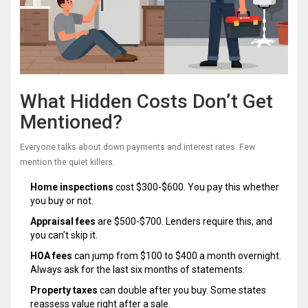
What Hidden Costs Don’t Get
Mentioned?
Everyone talks about down payments and interest rates. Few
mention the quiet killers.
Home inspections
cost $300-$600. You pay this whether
you buy or not.
Appraisal fees
are $500-$700. Lenders require this, and
you can’t skip it.
HOA fees
can jump from $100 to $400 a month overnight.
Always ask for the last six months of statements.
Property taxes
can double after you buy. Some states
reassess value right after a sale.