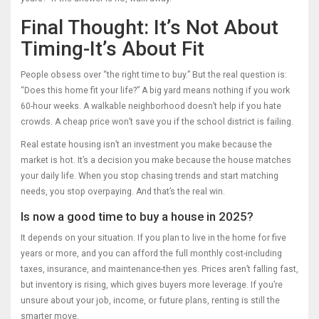
Final Thought: It’s Not About
Timing-It’s About Fit
People obsess over “the right time to buy.” But the real question is:
“Does this home fit your life?” A big yard means nothing if you work
60-hour weeks. A walkable neighborhood doesn’t help if you hate
crowds. A cheap price won’t save you if the school district is failing.
Real estate housing isn’t an investment you make because the
market is hot. It’s a decision you make because the house matches
your daily life. When you stop chasing trends and start matching
needs, you stop overpaying. And that’s the real win.
Is now a good time to buy a house in 2025?
It depends on your situation. If you plan to live in the home for five
years or more, and you can afford the full monthly cost-including
taxes, insurance, and maintenance-then yes. Prices aren’t falling fast,
but inventory is rising, which gives buyers more leverage. If you’re
unsure about your job, income, or future plans, renting is still the
smarter move.