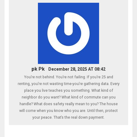
pk Pk
December 28, 2025 AT 08:42
You’re not behind. You’re not failing. If you’re 25 and
renting, you’re not wasting time-you’re gathering data. Every
place you live teaches you something. What kind of
neighbor do you want? What kind of commute can you
handle? What does safety really mean to you? The house
will come when you know who you are. Until then, protect
your peace. That’s the real down payment.