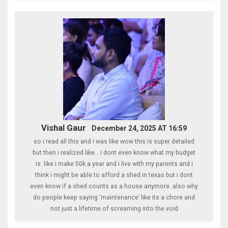
Vishal Gaur
December 24, 2025 AT 16:59
so i read all this and i was like wow this is super detailed
but then i realized like… i dont even know what my budget
is. like i make 50k a year and i live with my parents and i
think i might be able to afford a shed in texas but i dont
even know if a shed counts as a house anymore. also why
do people keep saying ‘maintenance’ like its a chore and
not just a lifetime of screaming into the void