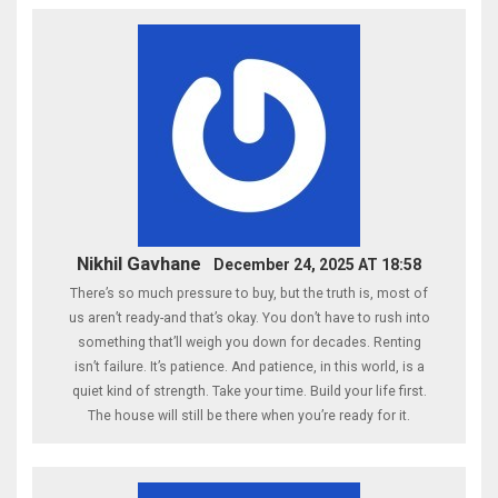
Nikhil Gavhane
December 24, 2025 AT 18:58
There’s so much pressure to buy, but the truth is, most of
us aren’t ready-and that’s okay. You don’t have to rush into
something that’ll weigh you down for decades. Renting
isn’t failure. It’s patience. And patience, in this world, is a
quiet kind of strength. Take your time. Build your life first.
The house will still be there when you’re ready for it.