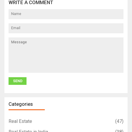
WRITE A COMMENT
Categories
Real Estate
(47)
Real Estate in India
(38)