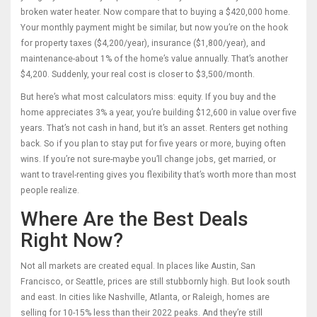
broken water heater. Now compare that to buying a $420,000 home.
Your monthly payment might be similar, but now you’re on the hook
for property taxes ($4,200/year), insurance ($1,800/year), and
maintenance-about 1% of the home’s value annually. That’s another
$4,200. Suddenly, your real cost is closer to $3,500/month.
But here’s what most calculators miss: equity. If you buy and the
home appreciates 3% a year, you’re building $12,600 in value over five
years. That’s not cash in hand, but it’s an asset. Renters get nothing
back. So if you plan to stay put for five years or more, buying often
wins. If you’re not sure-maybe you’ll change jobs, get married, or
want to travel-renting gives you flexibility that’s worth more than most
people realize.
Where Are the Best Deals
Right Now?
Not all markets are created equal. In places like Austin, San
Francisco, or Seattle, prices are still stubbornly high. But look south
and east. In cities like Nashville, Atlanta, or Raleigh, homes are
selling for 10-15% less than their 2022 peaks. And they’re still