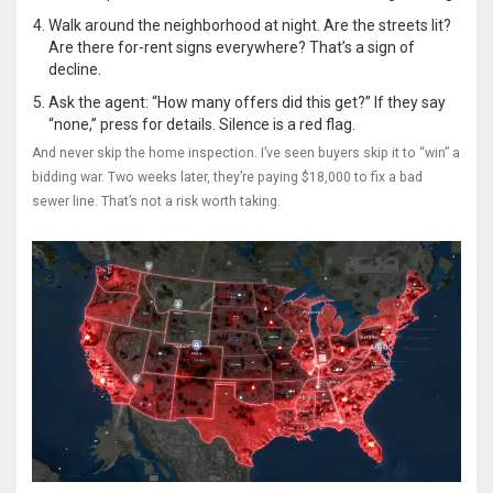
Walk around the neighborhood at night. Are the streets lit?
Are there for-rent signs everywhere? That’s a sign of
decline.
Ask the agent: “How many offers did this get?” If they say
“none,” press for details. Silence is a red flag.
And never skip the home inspection. I’ve seen buyers skip it to “win” a
bidding war. Two weeks later, they’re paying $18,000 to fix a bad
sewer line. That’s not a risk worth taking.