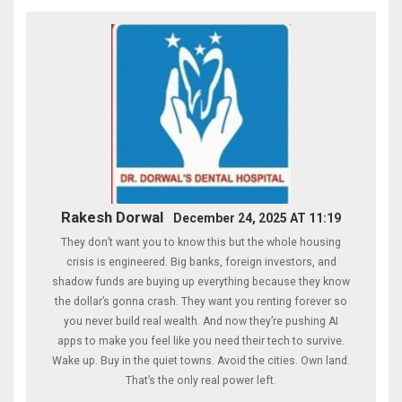
Rakesh Dorwal
December 24, 2025 AT 11:19
They don’t want you to know this but the whole housing
crisis is engineered. Big banks, foreign investors, and
shadow funds are buying up everything because they know
the dollar’s gonna crash. They want you renting forever so
you never build real wealth. And now they’re pushing AI
apps to make you feel like you need their tech to survive.
Wake up. Buy in the quiet towns. Avoid the cities. Own land.
That’s the only real power left.