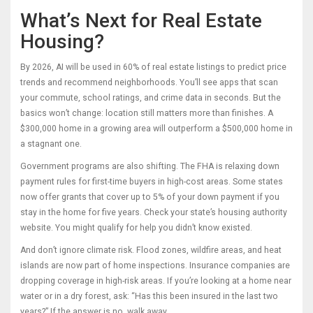
What’s Next for Real Estate
Housing?
By 2026, AI will be used in 60% of real estate listings to predict price
trends and recommend neighborhoods. You’ll see apps that scan
your commute, school ratings, and crime data in seconds. But the
basics won’t change: location still matters more than finishes. A
$300,000 home in a growing area will outperform a $500,000 home in
a stagnant one.
Government programs are also shifting. The FHA is relaxing down
payment rules for first-time buyers in high-cost areas. Some states
now offer grants that cover up to 5% of your down payment if you
stay in the home for five years. Check your state’s housing authority
website. You might qualify for help you didn’t know existed.
And don’t ignore climate risk. Flood zones, wildfire areas, and heat
islands are now part of home inspections. Insurance companies are
dropping coverage in high-risk areas. If you’re looking at a home near
water or in a dry forest, ask: “Has this been insured in the last two
years?” If the answer is no, walk away.