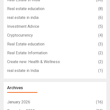
Real estate education
(8)
real estate in india
(6)
Investment Advice
(5)
Cryptocurrency
(4)
Real Estate education
(3)
Real Estate Information
(2)
Create new: Health & Wellness
(2)
real estate in India
(1)
Archives
January 2026
(16)