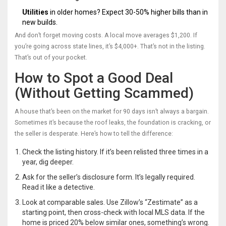
Utilities
in older homes? Expect 30-50% higher bills than in
new builds.
And don’t forget moving costs. A local move averages $1,200. If
you’re going across state lines, it’s $4,000+. That’s not in the listing.
That’s out of your pocket.
How to Spot a Good Deal
(Without Getting Scammed)
A house that’s been on the market for 90 days isn’t always a bargain.
Sometimes it’s because the roof leaks, the foundation is cracking, or
the seller is desperate. Here’s how to tell the difference:
Check the listing history. If it’s been relisted three times in a
year, dig deeper.
Ask for the seller’s disclosure form. It’s legally required.
Read it like a detective.
Look at comparable sales. Use Zillow’s “Zestimate” as a
starting point, then cross-check with local MLS data. If the
home is priced 20% below similar ones, something’s wrong.