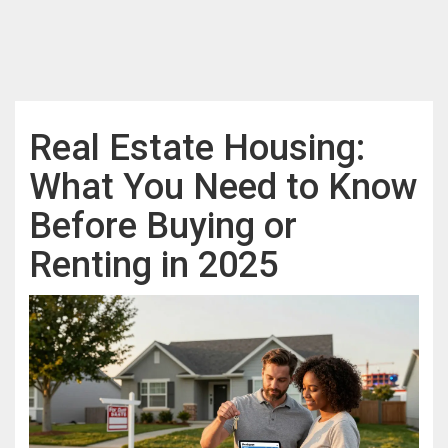
Real Estate Housing:
What You Need to Know
Before Buying or
Renting in 2025