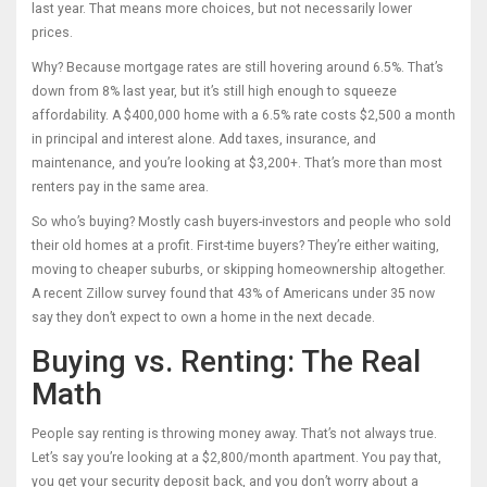
last year. That means more choices, but not necessarily lower
prices.
Why? Because mortgage rates are still hovering around 6.5%. That’s
down from 8% last year, but it’s still high enough to squeeze
affordability. A $400,000 home with a 6.5% rate costs $2,500 a month
in principal and interest alone. Add taxes, insurance, and
maintenance, and you’re looking at $3,200+. That’s more than most
renters pay in the same area.
So who’s buying? Mostly cash buyers-investors and people who sold
their old homes at a profit. First-time buyers? They’re either waiting,
moving to cheaper suburbs, or skipping homeownership altogether.
A recent Zillow survey found that 43% of Americans under 35 now
say they don’t expect to own a home in the next decade.
Buying vs. Renting: The Real
Math
People say renting is throwing money away. That’s not always true.
Let’s say you’re looking at a $2,800/month apartment. You pay that,
you get your security deposit back, and you don’t worry about a