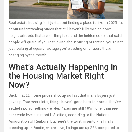
Real estate housing isn’t just about finding a place to live. In 2025, it’s
about understanding prices that still haven’t fully cooled down,
neighborhoods that are shifting fast, and the hidden costs that catch
people off guard. If you’re thinking about buying or renting, you’re not
just looking at square footage-you’re betting on a future that’s
changing by the month.
What’s Actually Happening in
the Housing Market Right
Now?
Back in 2022, home prices shot up so fast that many buyers just
gave up. Two years later, things haven’t gone back to normal-they’ve
settled into something weirder. Prices are still 18% higher than pre-
pandemic levels in most U.S. cities, according to the National
Association of Realtors. But here’s the twist: inventory is finally
creeping up. In Austin, where I live, listings are up 22% compared to