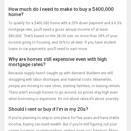
How much do I need to make to buy a $400,000
home?
To qualify for a $400,000 home with a 20% down payment and a 6.5%
mortgage rate, you’ll need a gross annual income of at least
$85,000. That’s based on the 28/36 rule: no more than 28% of your
income going to housing, and 36% to all debt. If you have student
loans or car payments, you’ll need to earn more.
Why are homes still expensive even with high
mortgage rates?
Because supply hasn’t caught up with demand. Builders are still
struggling with labor shortages and material costs. Meanwhile,
people are moving to new cities, starting families, or leaving rentals.
There aren’t enough homes to go around, so prices stay high even
when borrowing is expensive. It’s not about rates-it’s about scarcity.
Should I rent or buy if I’m in my 20s?
If you’re planning to stay in one place for five years and have stable
income, buying can build wealth. But if you’re still figuring out your
career, location, or relationships, renting gives you freedom. Many