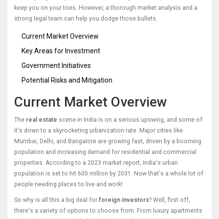
keep you on your toes. However, a thorough market analysis and a
strong legal team can help you dodge those bullets.
Current Market Overview
Key Areas for Investment
Government Initiatives
Potential Risks and Mitigation
Current Market Overview
The
real estate
scene in India is on a serious upswing, and some of
it's down to a skyrocketing urbanization rate. Major cities like
Mumbai, Delhi, and Bangalore are growing fast, driven by a booming
population and increasing demand for residential and commercial
properties. According to a 2023 market report, India's urban
population is set to hit 600 million by 2031. Now that's a whole lot of
people needing places to live and work!
So why is all this a big deal for
foreign investors
? Well, first off,
there's a variety of options to choose from. From luxury apartments