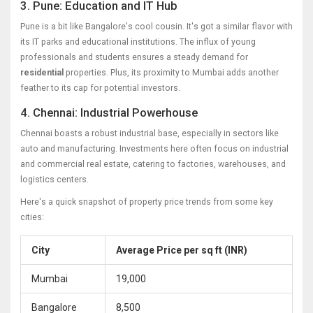
3. Pune: Education and IT Hub
Pune is a bit like Bangalore's cool cousin. It's got a similar flavor with
its IT parks and educational institutions. The influx of young
professionals and students ensures a steady demand for
residential
properties. Plus, its proximity to Mumbai adds another
feather to its cap for potential investors.
4. Chennai: Industrial Powerhouse
Chennai boasts a robust industrial base, especially in sectors like
auto and manufacturing. Investments here often focus on industrial
and commercial real estate, catering to factories, warehouses, and
logistics centers.
Here's a quick snapshot of property price trends from some key
cities:
City
Average Price per sq ft (INR)
Mumbai
19,000
Bangalore
8,500