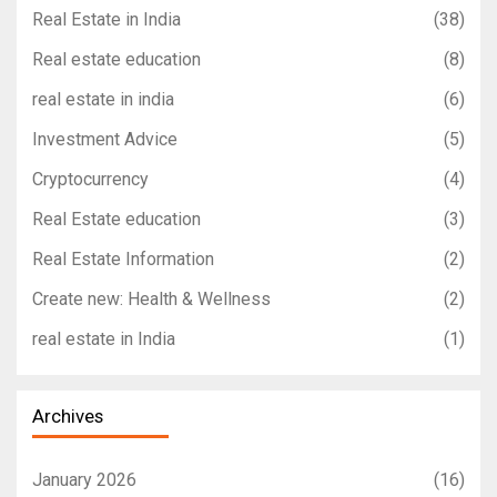
Real Estate in India
(38)
Real estate education
(8)
real estate in india
(6)
Investment Advice
(5)
Cryptocurrency
(4)
Real Estate education
(3)
Real Estate Information
(2)
Create new: Health & Wellness
(2)
real estate in India
(1)
Archives
January 2026
(16)