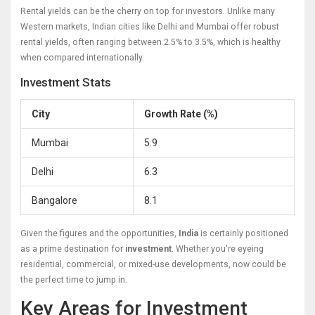
Rental yields can be the cherry on top for investors. Unlike many
Western markets, Indian cities like Delhi and Mumbai offer robust
rental yields, often ranging between 2.5% to 3.5%, which is healthy
when compared internationally.
Investment Stats
City
Growth Rate (%)
Mumbai
5.9
Delhi
6.3
Bangalore
8.1
Given the figures and the opportunities,
India
is certainly positioned
as a prime destination for
investment
. Whether you're eyeing
residential, commercial, or mixed-use developments, now could be
the perfect time to jump in.
Key Areas for Investment