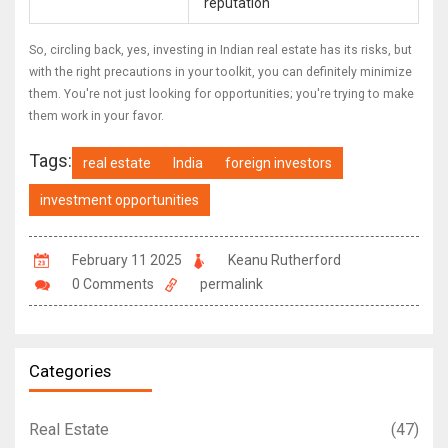
reputation
So, circling back, yes, investing in Indian real estate has its risks, but
with the right precautions in your toolkit, you can definitely minimize
them. You're not just looking for opportunities; you're trying to make
them work in your favor.
Tags:
real estate
India
foreign investors
investment opportunities
February 11 2025
Keanu Rutherford
0 Comments
permalink
Categories
Real Estate
(47)