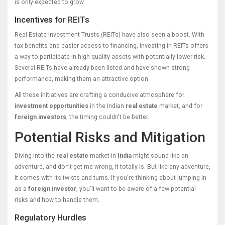
is only expected to grow.
Incentives for REITs
Real Estate Investment Trusts (REITs) have also seen a boost. With
tax benefits and easier access to financing, investing in REITs offers
a way to participate in high-quality assets with potentially lower risk.
Several REITs have already been listed and have shown strong
performance, making them an attractive option.
All these initiatives are crafting a conducive atmosphere for
investment opportunities
in the Indian
real estate
market, and for
foreign investors
, the timing couldn't be better.
Potential Risks and Mitigation
Diving into the
real estate
market in
India
might sound like an
adventure, and don't get me wrong, it totally is. But like any adventure,
it comes with its twists and turns. If you're thinking about jumping in
as a
foreign investor
, you'll want to be aware of a few potential
risks and how to handle them.
Regulatory Hurdles