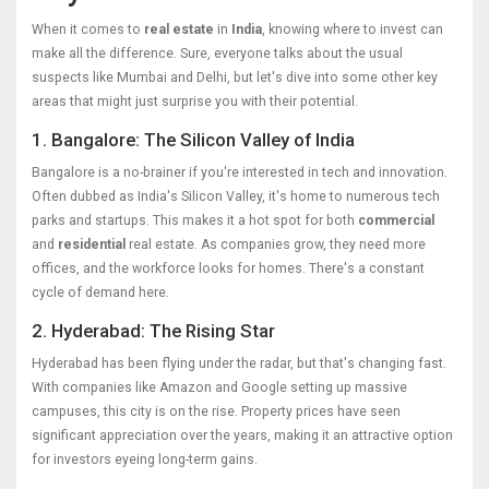
When it comes to
real estate
in
India
, knowing where to invest can
make all the difference. Sure, everyone talks about the usual
suspects like Mumbai and Delhi, but let's dive into some other key
areas that might just surprise you with their potential.
1. Bangalore: The Silicon Valley of India
Bangalore is a no-brainer if you're interested in tech and innovation.
Often dubbed as India's Silicon Valley, it's home to numerous tech
parks and startups. This makes it a hot spot for both
commercial
and
residential
real estate. As companies grow, they need more
offices, and the workforce looks for homes. There's a constant
cycle of demand here.
2. Hyderabad: The Rising Star
Hyderabad has been flying under the radar, but that's changing fast.
With companies like Amazon and Google setting up massive
campuses, this city is on the rise. Property prices have seen
significant appreciation over the years, making it an attractive option
for investors eyeing long-term gains.