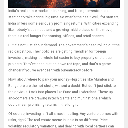
India's real estate market is buzzing, and foreign investors are
starting to take notice, big time. So what's the deal? Well, for starters,
India offers some seriously promising returns. With cities expanding
like nobody's business and a growing middle class on the move,
there's a real hunger for housing, offices, and retail spaces.
But it's not just about demand. The government's been rolling out the
red carpet too. Their policies are getting friendlier for foreign
investors, making it a whole lot easier to buy property or start up
projects. They've been cutting down red tape, and that's a game-
changer if you've ever dealt with bureaucracy before.
Now, about where to park your money—big cities like Mumbai and
Bangalore are the hot shots, without a doubt. But don't just stick to
the obvious. Look into places like Pune and Hyderabad. These up-
and-comers are drawing in tech giants and multinationals which
could mean promising returns in the long run.
Of course, investing isn't all smooth sailing. Any venture comes with
risks, right? The real estate scene in India is no different. Price
volatility, regulatory variations, and dealing with local partners can