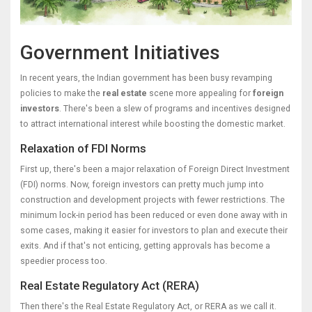
Government Initiatives
In recent years, the Indian government has been busy revamping
policies to make the
real estate
scene more appealing for
foreign
investors
. There's been a slew of programs and incentives designed
to attract international interest while boosting the domestic market.
Relaxation of FDI Norms
First up, there's been a major relaxation of Foreign Direct Investment
(FDI) norms. Now, foreign investors can pretty much jump into
construction and development projects with fewer restrictions. The
minimum lock-in period has been reduced or even done away with in
some cases, making it easier for investors to plan and execute their
exits. And if that's not enticing, getting approvals has become a
speedier process too.
Real Estate Regulatory Act (RERA)
Then there's the Real Estate Regulatory Act, or RERA as we call it.