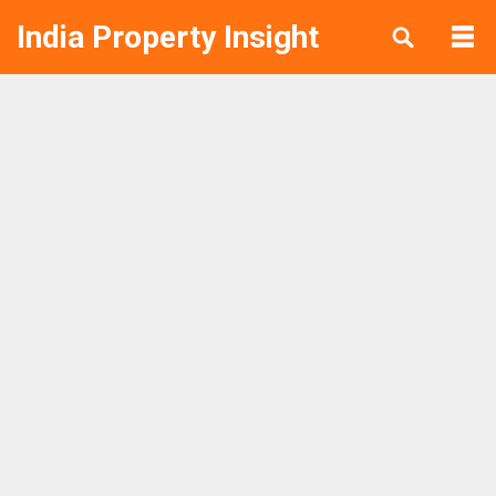
India Property Insight