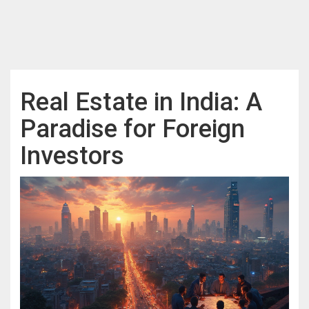
Real Estate in India: A
Paradise for Foreign
Investors