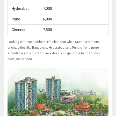
Hyderabad
7,000
Pune
6,800
Chennai
7,500
Looking at these numbers, it's clear that while Mumbai remains
pricey, cities like Bangalore, Hyderabad, and Pune offer a more
affordable entry point for investors. You get more bang for your
buck, so to speak.