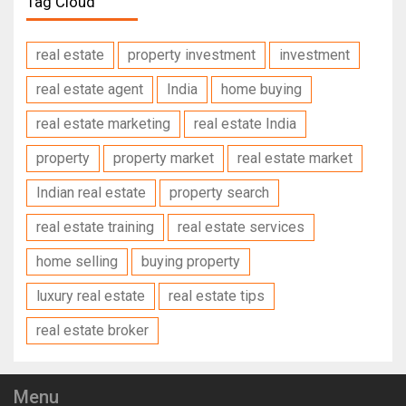
Tag Cloud
real estate
property investment
investment
real estate agent
India
home buying
real estate marketing
real estate India
property
property market
real estate market
Indian real estate
property search
real estate training
real estate services
home selling
buying property
luxury real estate
real estate tips
real estate broker
Menu