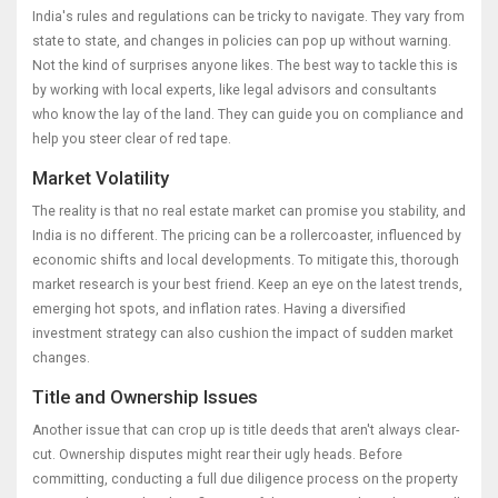
India's rules and regulations can be tricky to navigate. They vary from
state to state, and changes in policies can pop up without warning.
Not the kind of surprises anyone likes. The best way to tackle this is
by working with local experts, like legal advisors and consultants
who know the lay of the land. They can guide you on compliance and
help you steer clear of red tape.
Market Volatility
The reality is that no real estate market can promise you stability, and
India is no different. The pricing can be a rollercoaster, influenced by
economic shifts and local developments. To mitigate this, thorough
market research is your best friend. Keep an eye on the latest trends,
emerging hot spots, and inflation rates. Having a diversified
investment strategy can also cushion the impact of sudden market
changes.
Title and Ownership Issues
Another issue that can crop up is title deeds that aren't always clear-
cut. Ownership disputes might rear their ugly heads. Before
committing, conducting a full due diligence process on the property