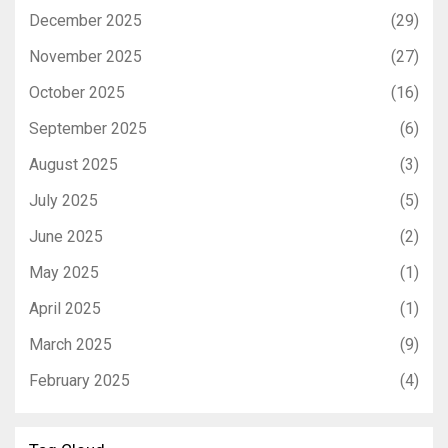
December 2025
(29)
November 2025
(27)
October 2025
(16)
September 2025
(6)
August 2025
(3)
July 2025
(5)
June 2025
(2)
May 2025
(1)
April 2025
(1)
March 2025
(9)
February 2025
(4)