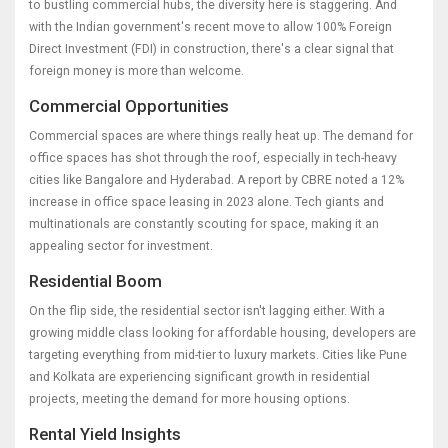
to bustling commercial hubs, the diversity here is staggering. And
with the Indian government's recent move to allow 100% Foreign
Direct Investment (FDI) in construction, there's a clear signal that
foreign money is more than welcome.
Commercial Opportunities
Commercial spaces are where things really heat up. The demand for
office spaces has shot through the roof, especially in tech-heavy
cities like Bangalore and Hyderabad. A report by CBRE noted a 12%
increase in office space leasing in 2023 alone. Tech giants and
multinationals are constantly scouting for space, making it an
appealing sector for investment.
Residential Boom
On the flip side, the residential sector isn't lagging either. With a
growing middle class looking for affordable housing, developers are
targeting everything from mid-tier to luxury markets. Cities like Pune
and Kolkata are experiencing significant growth in residential
projects, meeting the demand for more housing options.
Rental Yield Insights