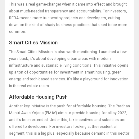
This was a real game-changer when it came into effect and brought
about much-needed transparency and accountability. For investors,
RERA means more trustworthy projects and developers, cutting
down on the kind of shady business practices that used to be more
common.
Smart Cities Mission
The Smart Cities Mission is also worth mentioning. Launched a few
years back, it's about developing urban areas with modern
infrastructure and sustainable living conditions. This initiative opens
up a ton of opportunities for investment in smart housing, green
energy, and tech-based services. It's like a playground for innovation
in the real estate realm.
Affordable Housing Push
Another key initiative is the push for affordable housing. The Pradhan
Mantri Awas Yojana (PMAY) aims to provide housing for all by 2022,
and it’s been extended. Under this, tax incentives and subsidies are
offered to developers. For investors looking at the residential
segment, this is a big plus, especially because demand in this sector