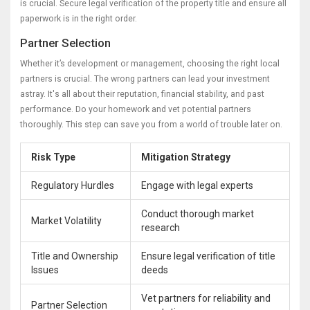
is crucial. Secure legal verification of the property title and ensure all
paperwork is in the right order.
Partner Selection
Whether it’s development or management, choosing the right local
partners is crucial. The wrong partners can lead your investment
astray. It's all about their reputation, financial stability, and past
performance. Do your homework and vet potential partners
thoroughly. This step can save you from a world of trouble later on.
Risk Type
Mitigation Strategy
Regulatory Hurdles
Engage with legal experts
Conduct thorough market
Market Volatility
research
Title and Ownership
Ensure legal verification of title
Issues
deeds
Vet partners for reliability and
Partner Selection