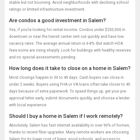
stable but not booming. Avoid neighborhoods with declining school
ratings or limited infrastructure investment.
Are condos a good investment in Salem?
Yes, if you’re looking for rental income. Condos under $250,000 in
downtown or near the transit center rent out quickly and have low
vacancy rates. The average annual return is 6-8%. But watch HOA
fees-some are rising sharply. Look for buildings with healthy reserves
and no special assessments pending.
How long does it take to close on a home in Salem?
Most closings happen in 30 to 45 days. Cash buyers can close in
under 2 weeks. Buyers using FHA or VA loans often take closer to 45
days because of extra paperwork. To speed things up, get your pre-
approval letter early, submit documents quickly, and choose a lender
with local experience.
Should I buy a home in Salem if I work remotely?
Absolutely. Salem has fast internet availability in over 90% of homes,
thanks to recent fiber upgrades. Many remote workers are choosing
Salem for its lower cost of living, good schools, and access to