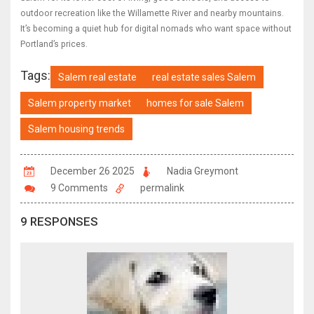
outdoor recreation like the Willamette River and nearby mountains.
It’s becoming a quiet hub for digital nomads who want space without
Portland’s prices.
Tags:
Salem real estate
real estate sales Salem
Salem property market
homes for sale Salem
Salem housing trends
December 26 2025
Nadia Greymont
9 Comments
permalink
9 RESPONSES