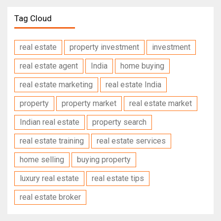
Tag Cloud
real estate
property investment
investment
real estate agent
India
home buying
real estate marketing
real estate India
property
property market
real estate market
Indian real estate
property search
real estate training
real estate services
home selling
buying property
luxury real estate
real estate tips
real estate broker