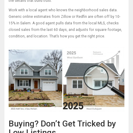
the details that build trust.
Work with a local agent who knows the neighborhood sales data.
Generic online estimates from Zillow or Redfin are often off by 10-
15% in Salem. A good agent pulls data from the local MLS, checks
closed sales from the last 60 days, and adjusts for square footage,
condition, and location. That’s how you get the right price.
Buying? Don’t Get Tricked by
Low Listings