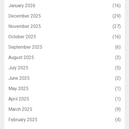
January 2026
(16)
December 2025
(29)
November 2025
(27)
October 2025
(16)
September 2025
(6)
August 2025
(3)
July 2025
(5)
June 2025
(2)
May 2025
(1)
April 2025
(1)
March 2025
(9)
February 2025
(4)