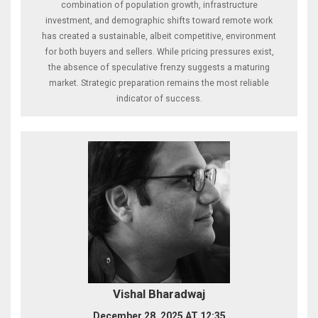
combination of population growth, infrastructure
investment, and demographic shifts toward remote work
has created a sustainable, albeit competitive, environment
for both buyers and sellers. While pricing pressures exist,
the absence of speculative frenzy suggests a maturing
market. Strategic preparation remains the most reliable
indicator of success.
Vishal Bharadwaj
December 28, 2025 AT 12:35