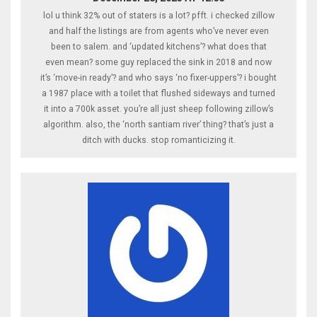
lol u think 32% out of staters is a lot? pfft. i checked zillow
and half the listings are from agents who’ve never even
been to salem. and ‘updated kitchens’? what does that
even mean? some guy replaced the sink in 2018 and now
it’s ‘move-in ready’? and who says ‘no fixer-uppers’? i bought
a 1987 place with a toilet that flushed sideways and turned
it into a 700k asset. you’re all just sheep following zillow’s
algorithm. also, the ‘north santiam river’ thing? that’s just a
ditch with ducks. stop romanticizing it.