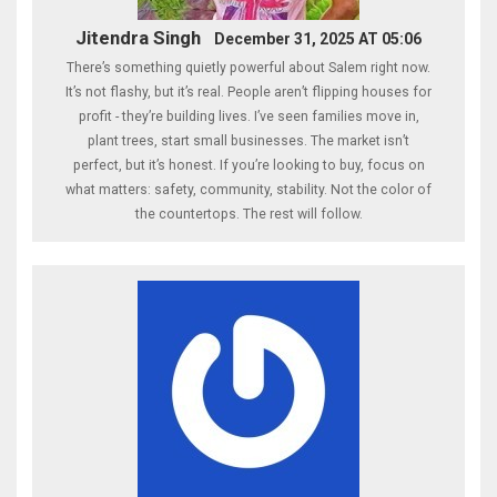
Jitendra Singh
December 31, 2025 AT 05:06
There’s something quietly powerful about Salem right now.
It’s not flashy, but it’s real. People aren’t flipping houses for
profit - they’re building lives. I’ve seen families move in,
plant trees, start small businesses. The market isn’t
perfect, but it’s honest. If you’re looking to buy, focus on
what matters: safety, community, stability. Not the color of
the countertops. The rest will follow.