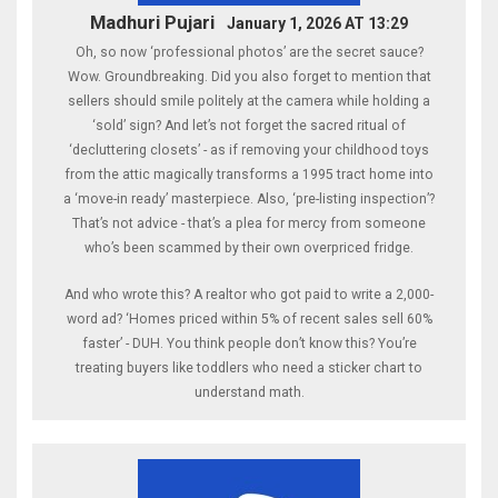
Madhuri Pujari
January 1, 2026 AT 13:29
Oh, so now ‘professional photos’ are the secret sauce?
Wow. Groundbreaking. Did you also forget to mention that
sellers should smile politely at the camera while holding a
‘sold’ sign? And let’s not forget the sacred ritual of
‘decluttering closets’ - as if removing your childhood toys
from the attic magically transforms a 1995 tract home into
a ‘move-in ready’ masterpiece. Also, ‘pre-listing inspection’?
That’s not advice - that’s a plea for mercy from someone
who’s been scammed by their own overpriced fridge.
And who wrote this? A realtor who got paid to write a 2,000-
word ad? ‘Homes priced within 5% of recent sales sell 60%
faster’ - DUH. You think people don’t know this? You’re
treating buyers like toddlers who need a sticker chart to
understand math.