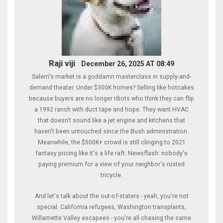
Raji viji
December 26, 2025 AT 08:49
Salem's market is a goddamn masterclass in supply-and-
demand theater. Under $300K homes? Selling like hotcakes
because buyers are no longer idiots who think they can flip
a 1992 ranch with duct tape and hope. They want HVAC
that doesn't sound like a jet engine and kitchens that
haven't been untouched since the Bush administration.
Meanwhile, the $500K+ crowd is still clinging to 2021
fantasy pricing like it's a life raft. Newsflash: nobody's
paying premium for a view of your neighbor's rusted
tricycle.
And let's talk about the out-of-staters - yeah, you're not
special. California refugees, Washington transplants,
Willamette Valley escapees - you're all chasing the same