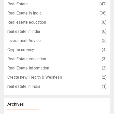
Real Estate
(47)
Real Estate in India
(38)
Real estate education
(8)
real estate in india
(6)
Investment Advice
(5)
Cryptocurrency
(4)
Real Estate education
(3)
Real Estate Information
(2)
Create new: Health & Wellness
(2)
real estate in India
(1)
Archives