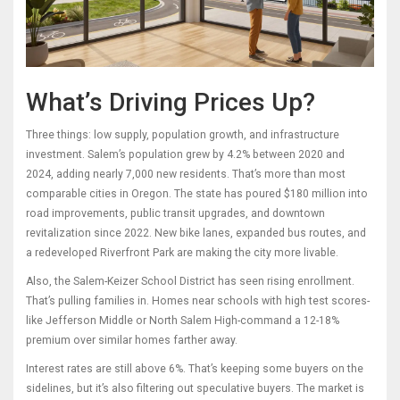
What’s Driving Prices Up?
Three things: low supply, population growth, and infrastructure
investment. Salem’s population grew by 4.2% between 2020 and
2024, adding nearly 7,000 new residents. That’s more than most
comparable cities in Oregon. The state has poured $180 million into
road improvements, public transit upgrades, and downtown
revitalization since 2022. New bike lanes, expanded bus routes, and
a redeveloped Riverfront Park are making the city more livable.
Also, the Salem-Keizer School District has seen rising enrollment.
That’s pulling families in. Homes near schools with high test scores-
like Jefferson Middle or North Salem High-command a 12-18%
premium over similar homes farther away.
Interest rates are still above 6%. That’s keeping some buyers on the
sidelines, but it’s also filtering out speculative buyers. The market is