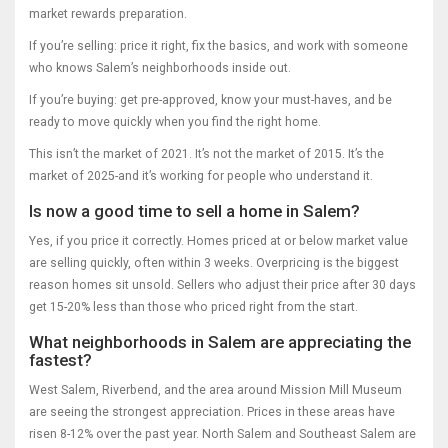
market rewards preparation.
If you’re selling: price it right, fix the basics, and work with someone
who knows Salem’s neighborhoods inside out.
If you’re buying: get pre-approved, know your must-haves, and be
ready to move quickly when you find the right home.
This isn’t the market of 2021. It’s not the market of 2015. It’s the
market of 2025-and it’s working for people who understand it.
Is now a good time to sell a home in Salem?
Yes, if you price it correctly. Homes priced at or below market value
are selling quickly, often within 3 weeks. Overpricing is the biggest
reason homes sit unsold. Sellers who adjust their price after 30 days
get 15-20% less than those who priced right from the start.
What neighborhoods in Salem are appreciating the
fastest?
West Salem, Riverbend, and the area around Mission Mill Museum
are seeing the strongest appreciation. Prices in these areas have
risen 8-12% over the past year. North Salem and Southeast Salem are