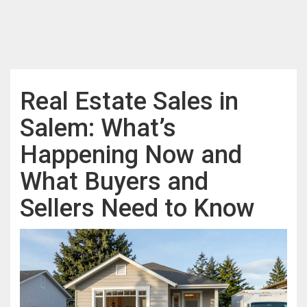
Real Estate Sales in
Salem: What’s
Happening Now and
What Buyers and
Sellers Need to Know