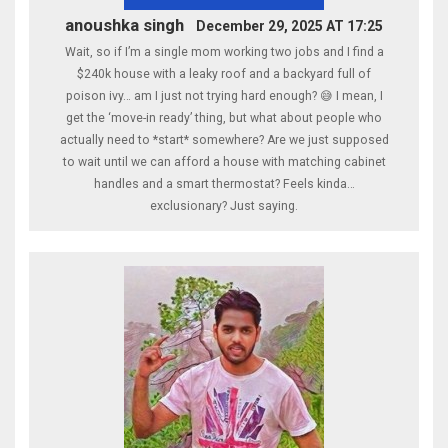
anoushka singh
December 29, 2025 AT 17:25
Wait, so if I’m a single mom working two jobs and I find a
$240k house with a leaky roof and a backyard full of
poison ivy… am I just not trying hard enough? 😅 I mean, I
get the ‘move-in ready’ thing, but what about people who
actually need to *start* somewhere? Are we just supposed
to wait until we can afford a house with matching cabinet
handles and a smart thermostat? Feels kinda…
exclusionary? Just saying.