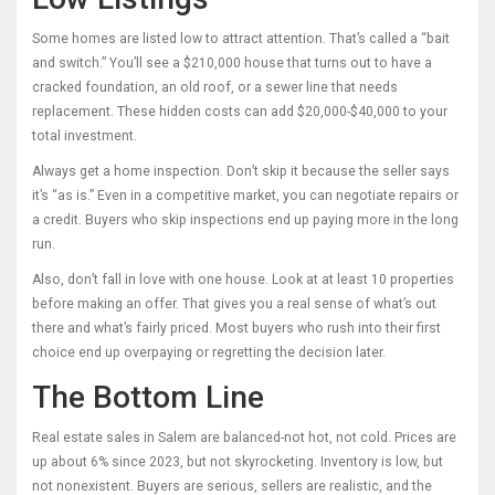
Some homes are listed low to attract attention. That’s called a “bait
and switch.” You’ll see a $210,000 house that turns out to have a
cracked foundation, an old roof, or a sewer line that needs
replacement. These hidden costs can add $20,000-$40,000 to your
total investment.
Always get a home inspection. Don’t skip it because the seller says
it’s “as is.” Even in a competitive market, you can negotiate repairs or
a credit. Buyers who skip inspections end up paying more in the long
run.
Also, don’t fall in love with one house. Look at at least 10 properties
before making an offer. That gives you a real sense of what’s out
there and what’s fairly priced. Most buyers who rush into their first
choice end up overpaying or regretting the decision later.
The Bottom Line
Real estate sales in Salem are balanced-not hot, not cold. Prices are
up about 6% since 2023, but not skyrocketing. Inventory is low, but
not nonexistent. Buyers are serious, sellers are realistic, and the