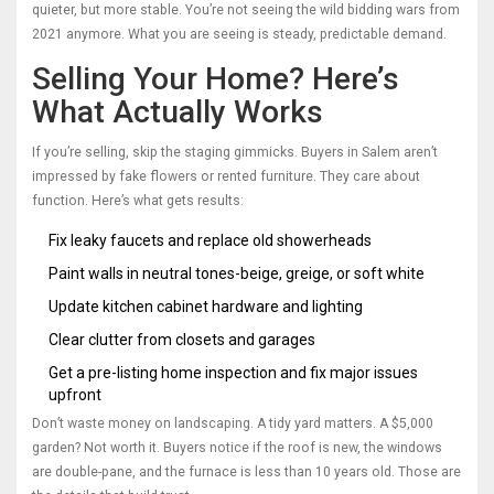
quieter, but more stable. You’re not seeing the wild bidding wars from
2021 anymore. What you are seeing is steady, predictable demand.
Selling Your Home? Here’s
What Actually Works
If you’re selling, skip the staging gimmicks. Buyers in Salem aren’t
impressed by fake flowers or rented furniture. They care about
function. Here’s what gets results:
Fix leaky faucets and replace old showerheads
Paint walls in neutral tones-beige, greige, or soft white
Update kitchen cabinet hardware and lighting
Clear clutter from closets and garages
Get a pre-listing home inspection and fix major issues
upfront
Don’t waste money on landscaping. A tidy yard matters. A $5,000
garden? Not worth it. Buyers notice if the roof is new, the windows
are double-pane, and the furnace is less than 10 years old. Those are