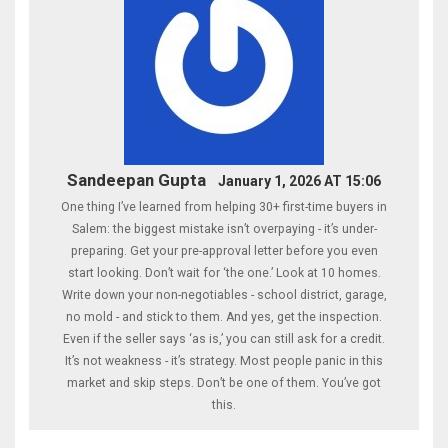
Sandeepan Gupta
January 1, 2026 AT 15:06
One thing I’ve learned from helping 30+ first-time buyers in
Salem: the biggest mistake isn’t overpaying - it’s under-
preparing. Get your pre-approval letter before you even
start looking. Don’t wait for ‘the one.’ Look at 10 homes.
Write down your non-negotiables - school district, garage,
no mold - and stick to them. And yes, get the inspection.
Even if the seller says ‘as is,’ you can still ask for a credit.
It’s not weakness - it’s strategy. Most people panic in this
market and skip steps. Don’t be one of them. You’ve got
this.