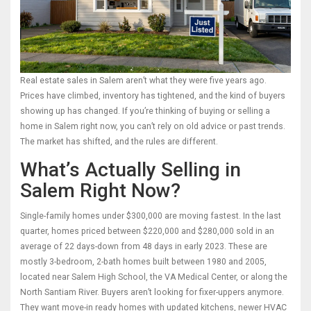
Real estate sales in Salem aren’t what they were five years ago.
Prices have climbed, inventory has tightened, and the kind of buyers
showing up has changed. If you’re thinking of buying or selling a
home in Salem right now, you can’t rely on old advice or past trends.
The market has shifted, and the rules are different.
What’s Actually Selling in
Salem Right Now?
Single-family homes under $300,000 are moving fastest. In the last
quarter, homes priced between $220,000 and $280,000 sold in an
average of 22 days-down from 48 days in early 2023. These are
mostly 3-bedroom, 2-bath homes built between 1980 and 2005,
located near Salem High School, the VA Medical Center, or along the
North Santiam River. Buyers aren’t looking for fixer-uppers anymore.
They want move-in ready homes with updated kitchens, newer HVAC