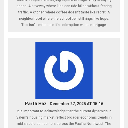
peace. A driveway where kids can ride bikes without fearing
traffic. A kitchen where coffee doesn’t taste like regret. A
neighborhood where the school bell still rings like hope.
This isn’t real estate. It’s redemption with a mortgage.
Parth Haz
December 27, 2025 AT 15:16
It is important to acknowledge that the current dynamics in
Salem’s housing market reflect broader economic trends in
mid-sized urban centers across the Pacific Northwest. The