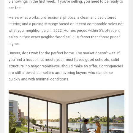
5 showings in the first week. If you’re selling, you need to be ready to
act fast.
Here’s what works: professional photos, a clean and decluttered
interior, and a pricing strategy based on recent comparable sales-not
what your neighbor paid in 2022. Homes priced within 5% of recent
sales in their exact neighborhood sell 60% faster than those priced
higher.
Buyers, don’t wait for the perfect home. The market doesn’t wait. If
you find a house that meets your must-haves-good schools, solid
structure, no major repairs-you should make an offer. Contingencies
are still allowed, but sellers are favoring buyers who can close
quickly and with minimal conditions.