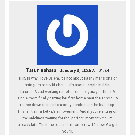
Tarun nahata
January 3, 2026 AT 01:24
THIS is why I love Salem. It’s not about flashy mansions or
Instagram-ready kitchens - it’s about people building
futures. A dad working remote from his garage office. A
single mom finally getting her first home near the school. A
retiree downsizing into a cozy condo near the bus stop.
This isn’t a market - it’s a movement. And if you’re sitting on
the sidelines waiting for the ‘perfect’ moment? You’re
already late. The time to act isn’t tomorrow. It’s now. Go get
yours.