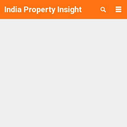
India Property Insight