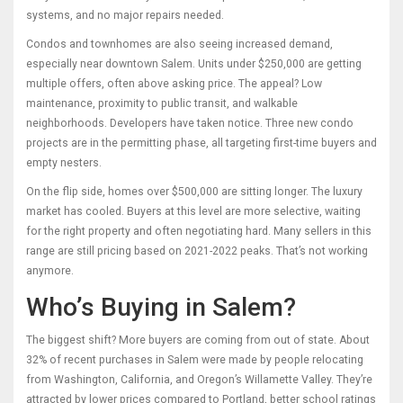
systems, and no major repairs needed.
Condos and townhomes are also seeing increased demand,
especially near downtown Salem. Units under $250,000 are getting
multiple offers, often above asking price. The appeal? Low
maintenance, proximity to public transit, and walkable
neighborhoods. Developers have taken notice. Three new condo
projects are in the permitting phase, all targeting first-time buyers and
empty nesters.
On the flip side, homes over $500,000 are sitting longer. The luxury
market has cooled. Buyers at this level are more selective, waiting
for the right property and often negotiating hard. Many sellers in this
range are still pricing based on 2021-2022 peaks. That’s not working
anymore.
Who’s Buying in Salem?
The biggest shift? More buyers are coming from out of state. About
32% of recent purchases in Salem were made by people relocating
from Washington, California, and Oregon’s Willamette Valley. They’re
attracted by lower prices compared to Portland, better school ratings