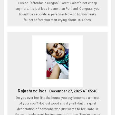
illusion: 'affordable Oregon.' Except Salem's not cheap
anymore, it's just less insane than Portland. Congrats, you
found the second-tier paradise. Now go fix your leaky
faucet before you start crying about HOA fees.
Rajashree Iyer
December 27, 2025 AT 05:40
Do you ever feel like the house you buy becomes a mirror
of your soul? Not just wood and drywall - but the quiet
desperation of someone who just wants to feel safe. In
Salem, people aren’t buying square footage. They’re buying