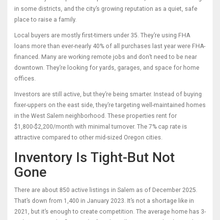
in some districts, and the city’s growing reputation as a quiet, safe
place to raise a family.
Local buyers are mostly first-timers under 35. They’re using FHA
loans more than ever-nearly 40% of all purchases last year were FHA-
financed. Many are working remote jobs and don’t need to be near
downtown. They’re looking for yards, garages, and space for home
offices.
Investors are still active, but they’re being smarter. Instead of buying
fixer-uppers on the east side, they’re targeting well-maintained homes
in the West Salem neighborhood. These properties rent for
$1,800-$2,200/month with minimal turnover. The 7% cap rate is
attractive compared to other mid-sized Oregon cities.
Inventory Is Tight-But Not
Gone
There are about 850 active listings in Salem as of December 2025.
That’s down from 1,400 in January 2023. It’s not a shortage like in
2021, but it’s enough to create competition. The average home has 3-