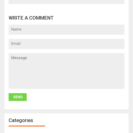
WRITE A COMMENT
Categories