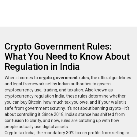
Crypto Government Rules:
What You Need to Know About
Regulation in India
When it comes to
crypto government rules
,
the official guidelines
and legal framework set by Indian authorities to govern
cryptocurrency use, trading, and taxation
. Also known as
cryptocurrency regulation India
, these rules determine whether
you can buy Bitcoin, how much tax you owe, and if your wallet is
safe from government scrutiny.
It’s not about banning crypto—it’s
about controlling it. Since 2018, India’s stance has shifted from
confusion to clarity, and now, rules are catching up with how
people actually use digital assets.
Crypto tax India
,
the mandatory 30% tax on profits from selling or