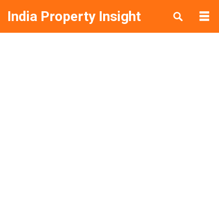
India Property Insight