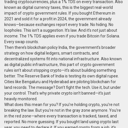
trading cryptocurrencies, plus a 1% TDS on every transaction
. Also
known as
digital currency taxes
, this is the biggest real-world
impact of crypto government rules.
If you bought Ethereum in
2021 and sold it for a profit in 2024, the government already
knows—because exchanges report every trade. No hiding. No
loopholes. This isn’t a suggestion. It’s law. And it’s not just about
income. The 1% TDS applies even if you trade Bitcoin for Solana.
Every swap counts.
Then there’s
blockchain policy India
,
the government’s broader
strategy on how digital ledgers, smart contracts, and
decentralized systems fit into national infrastructure
. Also known
as
digital public infrastructure
, this part of crypto government
rules isn’t about stopping crypto—it’s about building something
better.
The Reserve Bank of India is testing its own digital rupee.
Cities like Bengaluru and Hyderabad are piloting blockchain for
land records. The message? Don’t fight the tech. Use it, but under
your control. That’s why private crypto isn’t banned—it’s just
heavily monitored.
What does this mean for you? If you’re holding crypto, you’re not
breaking the law. But you’re not in the gray zone anymore. You’re
in the red zone—where every transaction is tracked, taxed, and
reported. No more guessing. If you bought land using crypto last
year, you need to declare it. If you earned crypto from a job, it’s