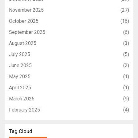
November 2025
(27)
October 2025
(16)
September 2025
(6)
August 2025
(3)
July 2025
(5)
June 2025
(2)
May 2025
(1)
April 2025
(1)
March 2025
(9)
February 2025
(4)
Tag Cloud