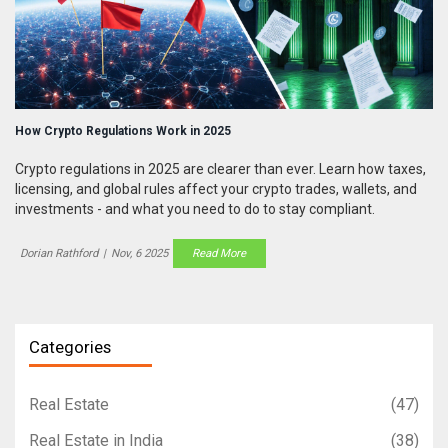
How Crypto Regulations Work in 2025
Crypto regulations in 2025 are clearer than ever. Learn how taxes,
licensing, and global rules affect your crypto trades, wallets, and
investments - and what you need to do to stay compliant.
Dorian Rathford
|
Nov, 6 2025
Read More
Categories
Real Estate
(47)
Real Estate in India
(38)