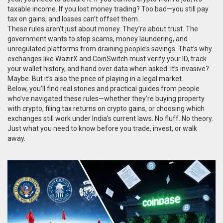
taxable income. If you lost money trading? Too bad—you still pay
tax on gains, and losses can’t offset them.
These rules aren’t just about money. They’re about trust. The
government wants to stop scams, money laundering, and
unregulated platforms from draining people’s savings. That’s why
exchanges like WazirX and CoinSwitch must verify your ID, track
your wallet history, and hand over data when asked. It’s invasive?
Maybe. But it’s also the price of playing in a legal market.
Below, you’ll find real stories and practical guides from people
who’ve navigated these rules—whether they’re buying property
with crypto, filing tax returns on crypto gains, or choosing which
exchanges still work under India’s current laws. No fluff. No theory.
Just what you need to know before you trade, invest, or walk
away.