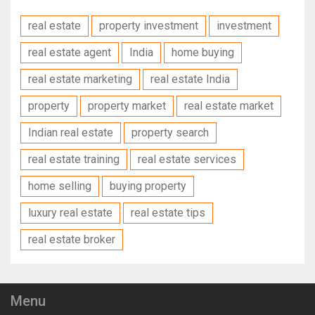
real estate
property investment
investment
real estate agent
India
home buying
real estate marketing
real estate India
property
property market
real estate market
Indian real estate
property search
real estate training
real estate services
home selling
buying property
luxury real estate
real estate tips
real estate broker
Menu