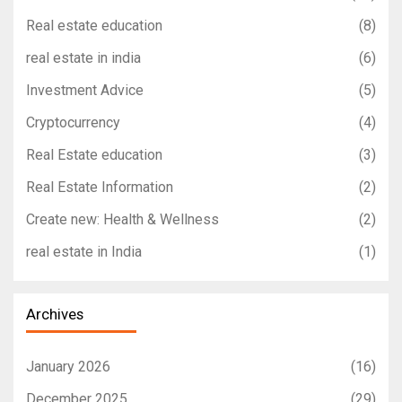
Real estate education
(8)
real estate in india
(6)
Investment Advice
(5)
Cryptocurrency
(4)
Real Estate education
(3)
Real Estate Information
(2)
Create new: Health & Wellness
(2)
real estate in India
(1)
Archives
January 2026
(16)
December 2025
(29)