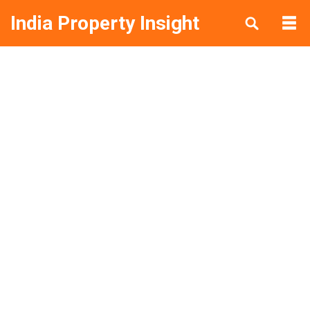
India Property Insight