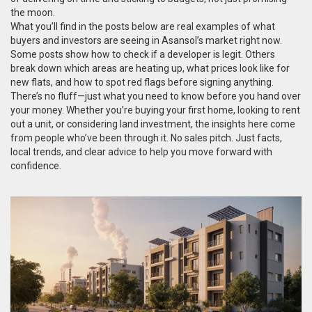
the moon.
What you’ll find in the posts below are real examples of what
buyers and investors are seeing in Asansol’s market right now.
Some posts show how to check if a developer is legit. Others
break down which areas are heating up, what prices look like for
new flats, and how to spot red flags before signing anything.
There’s no fluff—just what you need to know before you hand over
your money. Whether you’re buying your first home, looking to rent
out a unit, or considering land investment, the insights here come
from people who’ve been through it. No sales pitch. Just facts,
local trends, and clear advice to help you move forward with
confidence.