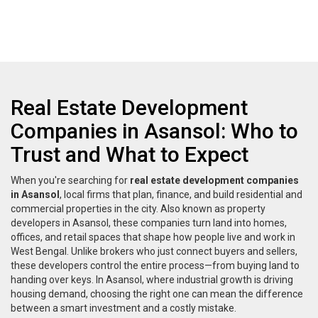
Real Estate Development
Companies in Asansol: Who to
Trust and What to Expect
When you're searching for
real estate development companies
in Asansol
,
local firms that plan, finance, and build residential and
commercial properties in the city
. Also known as
property
developers in Asansol
, these companies turn land into homes,
offices, and retail spaces that shape how people live and work in
West Bengal.
Unlike brokers who just connect buyers and sellers,
these developers control the entire process—from buying land to
handing over keys. In Asansol, where industrial growth is driving
housing demand, choosing the right one can mean the difference
between a smart investment and a costly mistake.