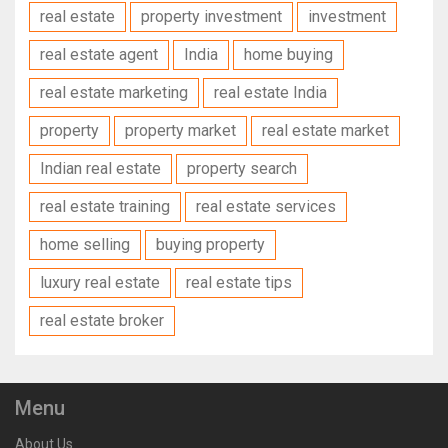
real estate
property investment
investment
real estate agent
India
home buying
real estate marketing
real estate India
property
property market
real estate market
Indian real estate
property search
real estate training
real estate services
home selling
buying property
luxury real estate
real estate tips
real estate broker
Menu
About Us