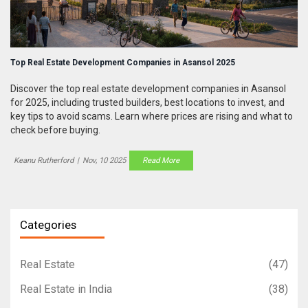
Top Real Estate Development Companies in Asansol 2025
Discover the top real estate development companies in Asansol
for 2025, including trusted builders, best locations to invest, and
key tips to avoid scams. Learn where prices are rising and what to
check before buying.
Keanu Rutherford
|
Nov, 10 2025
Read More
Categories
Real Estate
(47)
Real Estate in India
(38)