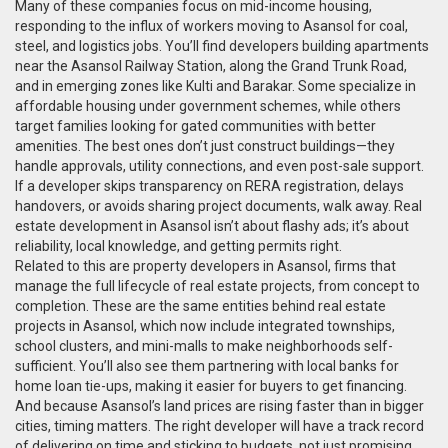
Many of these companies focus on mid-income housing,
responding to the influx of workers moving to Asansol for coal,
steel, and logistics jobs. You’ll find developers building apartments
near the Asansol Railway Station, along the Grand Trunk Road,
and in emerging zones like Kulti and Barakar. Some specialize in
affordable housing under government schemes, while others
target families looking for gated communities with better
amenities. The best ones don’t just construct buildings—they
handle approvals, utility connections, and even post-sale support.
If a developer skips transparency on RERA registration, delays
handovers, or avoids sharing project documents, walk away. Real
estate development in Asansol isn’t about flashy ads; it’s about
reliability, local knowledge, and getting permits right.
Related to this are
property developers in Asansol
,
firms that
manage the full lifecycle of real estate projects, from concept to
completion
. These are the same entities behind
real estate
projects in Asansol
, which now include integrated townships,
school clusters, and mini-malls to make neighborhoods self-
sufficient. You’ll also see them partnering with local banks for
home loan tie-ups, making it easier for buyers to get financing.
And because Asansol’s land prices are rising faster than in bigger
cities, timing matters. The right developer will have a track record
of delivering on time and sticking to budgets, not just promising