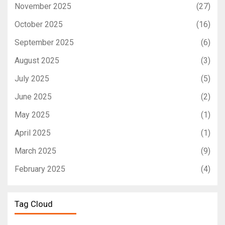
November 2025
(27)
October 2025
(16)
September 2025
(6)
August 2025
(3)
July 2025
(5)
June 2025
(2)
May 2025
(1)
April 2025
(1)
March 2025
(9)
February 2025
(4)
Tag Cloud