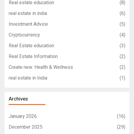
Real estate education
(8)
real estate in india
(6)
Investment Advice
(5)
Cryptocurrency
(4)
Real Estate education
(3)
Real Estate Information
(2)
Create new: Health & Wellness
(2)
real estate in India
(1)
Archives
January 2026
(16)
December 2025
(29)