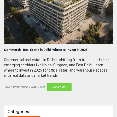
Commercial Real Estate in Delhi: Where to Invest in 2025
Commercial real estate in Delhi is shifting from traditional hubs to
emerging corridors like Noida, Gurgaon, and East Delhi. Learn
where to invest in 2025 for office, retail, and warehouse spaces
with real data and market trends.
Arlen Whitcombe
|
Nov, 9 2025
Read More
Categories