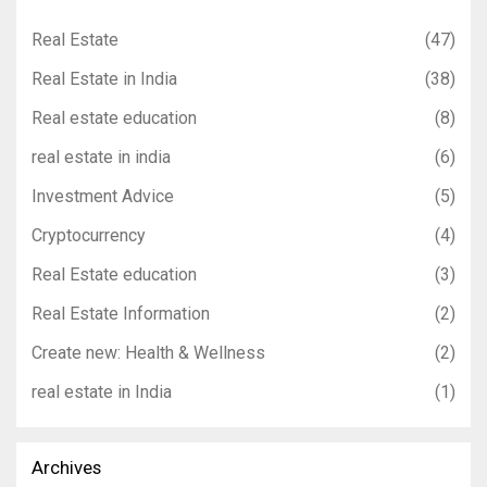
Real Estate
(47)
Real Estate in India
(38)
Real estate education
(8)
real estate in india
(6)
Investment Advice
(5)
Cryptocurrency
(4)
Real Estate education
(3)
Real Estate Information
(2)
Create new: Health & Wellness
(2)
real estate in India
(1)
Archives