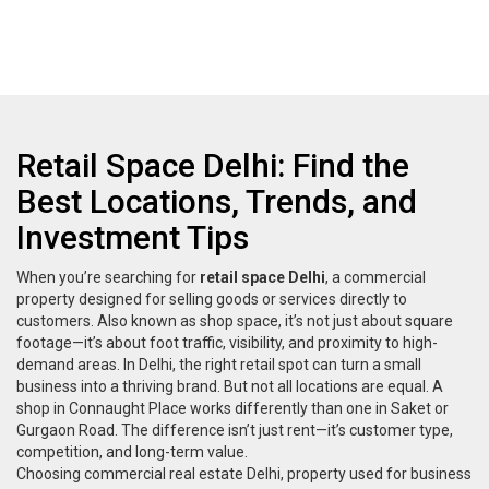
Retail Space Delhi: Find the
Best Locations, Trends, and
Investment Tips
When you’re searching for
retail space Delhi
,
a commercial
property designed for selling goods or services directly to
customers
. Also known as
shop space
, it’s not just about square
footage—it’s about foot traffic, visibility, and proximity to high-
demand areas.
In Delhi, the right retail spot can turn a small
business into a thriving brand. But not all locations are equal. A
shop in Connaught Place works differently than one in Saket or
Gurgaon Road. The difference isn’t just rent—it’s customer type,
competition, and long-term value.
Choosing
commercial real estate Delhi
,
property used for business