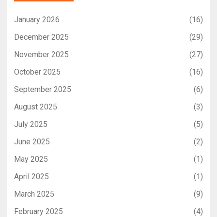
January 2026
(16)
December 2025
(29)
November 2025
(27)
October 2025
(16)
September 2025
(6)
August 2025
(3)
July 2025
(5)
June 2025
(2)
May 2025
(1)
April 2025
(1)
March 2025
(9)
February 2025
(4)