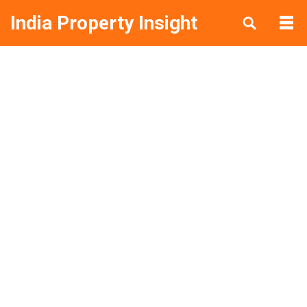
India Property Insight