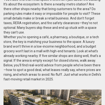
It’s about the ecosystem. Is there a nearby metro station? Are
there other shops nearby that bring customers to the area? Do
parking rules make it easy or impossible for people to visit? These
small details make or break a retail business. And don’t forget
taxes, RERA registration, and fire safety clearances—they’re not
optional. Many buyers skip these and end up stuck with a space
they can’t use.
Whether you’re opening a café, a pharmacy, a boutique, or a tech
store, the key is matching your business to the space. A luxury
brand won’t thrive in a low-income neighborhood, and a budget
grocery won’t last in a mall with high-end tenants. Look at what’s
already working nearby. If five similar shops are doing well, that’s a
signal. If the area is empty except for closed stores, walk away.
Below, you’ll find real-world advice from people who’ve been there
—how to spot a good deal, what leases really say, where prices are
rising, and which areas to avoid. No fluff. Just what works in Delhi’s
fast-moving retail market in 2025.