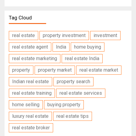
Tag Cloud
real estate
property investment
investment
real estate agent
India
home buying
real estate marketing
real estate India
property
property market
real estate market
Indian real estate
property search
real estate training
real estate services
home selling
buying property
luxury real estate
real estate tips
real estate broker