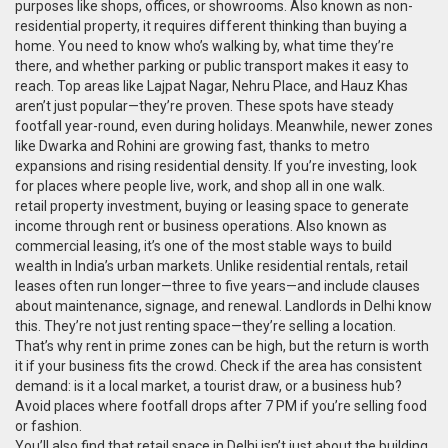
purposes like shops, offices, or showrooms
. Also known as
non-
residential property
, it requires different thinking than buying a
home.
You need to know who’s walking by, what time they’re
there, and whether parking or public transport makes it easy to
reach. Top areas like Lajpat Nagar, Nehru Place, and Hauz Khas
aren’t just popular—they’re proven. These spots have steady
footfall year-round, even during holidays. Meanwhile, newer zones
like Dwarka and Rohini are growing fast, thanks to metro
expansions and rising residential density. If you’re investing, look
for places where people live, work, and shop all in one walk.
retail property investment
,
buying or leasing space to generate
income through rent or business operations
. Also known as
commercial leasing
, it’s one of the most stable ways to build
wealth in India’s urban markets.
Unlike residential rentals, retail
leases often run longer—three to five years—and include clauses
about maintenance, signage, and renewal. Landlords in Delhi know
this. They’re not just renting space—they’re selling a location.
That’s why rent in prime zones can be high, but the return is worth
it if your business fits the crowd. Check if the area has consistent
demand: is it a local market, a tourist draw, or a business hub?
Avoid places where footfall drops after 7 PM if you’re selling food
or fashion.
You’ll also find that retail space in Delhi isn’t just about the building.