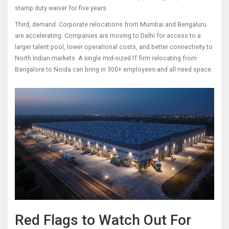
stamp duty waiver for five years.
Third, demand. Corporate relocations from Mumbai and Bengaluru
are accelerating. Companies are moving to Delhi for access to a
larger talent pool, lower operational costs, and better connectivity to
North Indian markets. A single mid-sized IT firm relocating from
Bangalore to Noida can bring in 300+ employees-and all need space.
Red Flags to Watch Out For