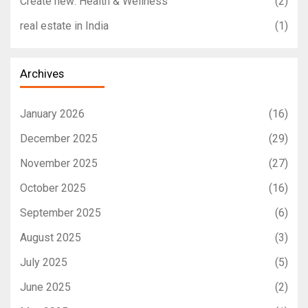
Create new: Health & Wellness
(2)
real estate in India
(1)
Archives
January 2026
(16)
December 2025
(29)
November 2025
(27)
October 2025
(16)
September 2025
(6)
August 2025
(3)
July 2025
(5)
June 2025
(2)