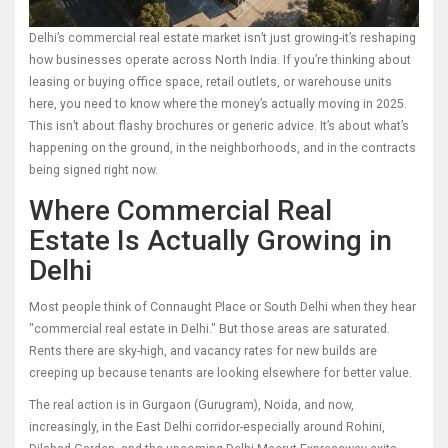
Delhi’s commercial real estate market isn’t just growing-it’s reshaping
how businesses operate across North India. If you’re thinking about
leasing or buying office space, retail outlets, or warehouse units
here, you need to know where the money’s actually moving in 2025.
This isn’t about flashy brochures or generic advice. It’s about what’s
happening on the ground, in the neighborhoods, and in the contracts
being signed right now.
Where Commercial Real
Estate Is Actually Growing in
Delhi
Most people think of Connaught Place or South Delhi when they hear
"commercial real estate in Delhi." But those areas are saturated.
Rents there are sky-high, and vacancy rates for new builds are
creeping up because tenants are looking elsewhere for better value.
The real action is in Gurgaon (Gurugram), Noida, and now,
increasingly, in the East Delhi corridor-especially around Rohini,