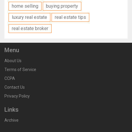
home selling
buying property
luxury real estate
real estate tips
real estate broker
Menu
About Us
Terms of Service
CCPA
Contact Us
Privacy Policy
Links
Archive