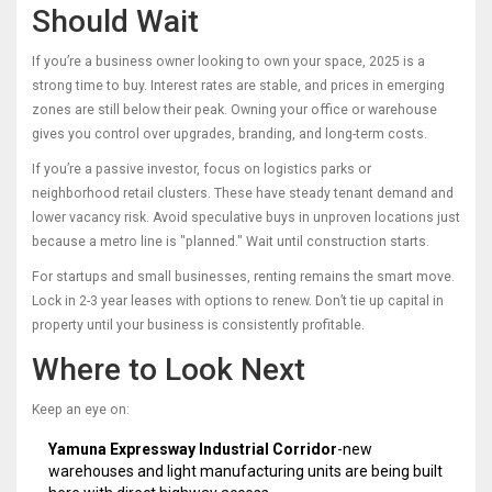
Should Wait
If you’re a business owner looking to own your space, 2025 is a
strong time to buy. Interest rates are stable, and prices in emerging
zones are still below their peak. Owning your office or warehouse
gives you control over upgrades, branding, and long-term costs.
If you’re a passive investor, focus on logistics parks or
neighborhood retail clusters. These have steady tenant demand and
lower vacancy risk. Avoid speculative buys in unproven locations just
because a metro line is "planned." Wait until construction starts.
For startups and small businesses, renting remains the smart move.
Lock in 2-3 year leases with options to renew. Don’t tie up capital in
property until your business is consistently profitable.
Where to Look Next
Keep an eye on:
Yamuna Expressway Industrial Corridor
-new
warehouses and light manufacturing units are being built