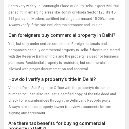
Rents vary widely. In Connaught Place or South Delhi, expect ₹150-200
per sq. ft. In emerging areas like Rohini or Noida Sector 126, it’s ₹75-
115 per sq. ft. Modern, certified buildings command 15-20% more.
Always verify if the rate includes maintenance and utilities.
Can foreigners buy commercial property in Delhi?
Yes, but only under certain conditions. Foreign nationals and
companies can buy commercial property in Delhi if they’re registered
with the Reserve Bank of India and the property is used for business
purposes. Residential property is restricted, but commercial is
allowed with proper documentation and approval.
How do I verify a property’s title in Delhi?
Visit the Delhi Sub-Registrar Office with the property’s document
number. You can also request a certified copy of the title deed and
check for encumbrances through the Delhi Land Records portal.
Always hire a local property lawyer to review documents before
signing any agreement.
Are there tax benefits for buying commercial
property in Delhi?