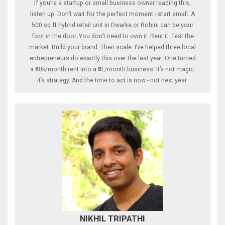
If you’re a startup or small business owner reading this,
listen up. Don’t wait for the perfect moment - start small. A
500 sq ft hybrid retail unit in Dwarka or Rohini can be your
foot in the door. You don’t need to own it. Rent it. Test the
market. Build your brand. Then scale. I’ve helped three local
entrepreneurs do exactly this over the last year. One turned
a ₹40k/month rent into a ₹3L/month business. It’s not magic.
It’s strategy. And the time to act is now - not next year.
NIKHIL TRIPATHI