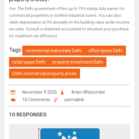
Yes. The Delhi government offers up to 75% stamp duty waiver for
commercial properties in notified industrial zones. You can also
claim depreciation at 5% annually on the building value under income
tax rules. Consult a chartered accountant to structure your purchase
for maximum tax efficiency.
Tags:
commercial real estate Delhi
office space Delhi
retail space Delhi
property investment Delhi
Delhi commercial property prices
November 9 2025
Arlen Whitcombe
10 Comments
permalink
10 RESPONSES