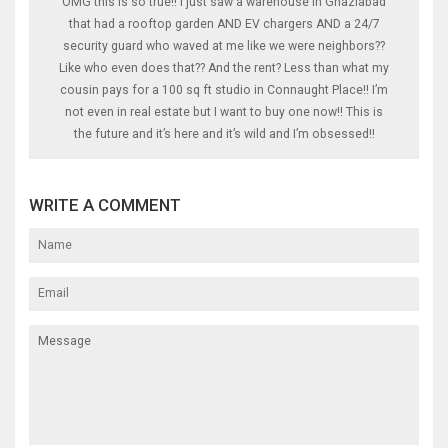
OMG this is so true!! I just saw a warehouse in Ghaziabad
that had a rooftop garden AND EV chargers AND a 24/7
security guard who waved at me like we were neighbors??
Like who even does that?? And the rent? Less than what my
cousin pays for a 100 sq ft studio in Connaught Place!! I’m
not even in real estate but I want to buy one now!! This is
the future and it’s here and it’s wild and I’m obsessed!!
WRITE A COMMENT