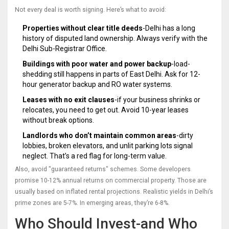
Not every deal is worth signing. Here’s what to avoid:
Properties without clear title deeds
-Delhi has a long
history of disputed land ownership. Always verify with the
Delhi Sub-Registrar Office.
Buildings with poor water and power backup
-load-
shedding still happens in parts of East Delhi. Ask for 12-
hour generator backup and RO water systems.
Leases with no exit clauses
-if your business shrinks or
relocates, you need to get out. Avoid 10-year leases
without break options.
Landlords who don’t maintain common areas
-dirty
lobbies, broken elevators, and unlit parking lots signal
neglect. That’s a red flag for long-term value.
Also, avoid "guaranteed returns" schemes. Some developers
promise 10-12% annual returns on commercial property. Those are
usually based on inflated rental projections. Realistic yields in Delhi’s
prime zones are 5-7%. In emerging areas, they’re 6-8%.
Who Should Invest-and Who