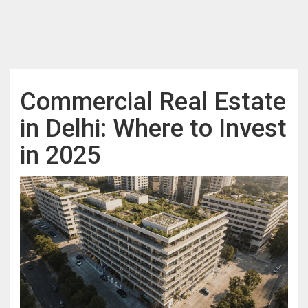
Commercial Real Estate
in Delhi: Where to Invest
in 2025