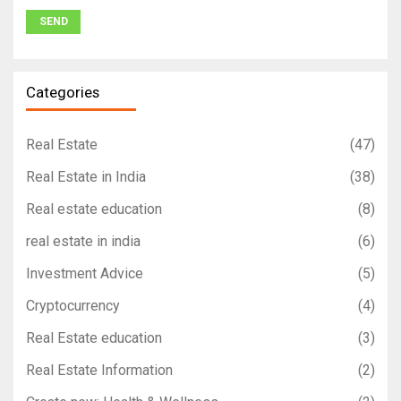
Categories
Real Estate
(47)
Real Estate in India
(38)
Real estate education
(8)
real estate in india
(6)
Investment Advice
(5)
Cryptocurrency
(4)
Real Estate education
(3)
Real Estate Information
(2)