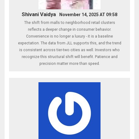
Shivani Vaidya
November 14, 2025 AT 09:58
The shift from malls to neighborhood retail clusters
reflects a deeper change in consumer behavior.
Convenience is no longer a luxury - it is a baseline
expectation. The data from JLL supports this, and the trend
is consistent across tier-two cities as well. Investors who
recognize this structural shift will benefit. Patience and
precision matter more than speed.