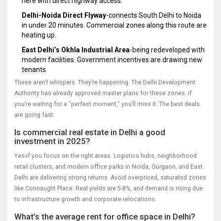
here with direct highway access.
Delhi-Noida Direct Flyway
-connects South Delhi to Noida
in under 20 minutes. Commercial zones along this route are
heating up.
East Delhi’s Okhla Industrial Area
-being redeveloped with
modern facilities. Government incentives are drawing new
tenants.
These aren’t whispers. They’re happening. The Delhi Development
Authority has already approved master plans for these zones. If
you’re waiting for a "perfect moment," you’ll miss it. The best deals
are going fast.
Is commercial real estate in Delhi a good
investment in 2025?
Yes-if you focus on the right areas. Logistics hubs, neighborhood
retail clusters, and modern office parks in Noida, Gurgaon, and East
Delhi are delivering strong returns. Avoid overpriced, saturated zones
like Connaught Place. Real yields are 5-8%, and demand is rising due
to infrastructure growth and corporate relocations.
What’s the average rent for office space in Delhi?