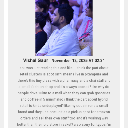
Vishal Gaur
November 12, 2025 AT 02:31
so i was just reading this and like… i think the part about
retail clusters is spot on? i mean i live in pitampura and
there’s this tiny plaza with a pharmacy and a chai stall and
a small fashion shop and it’s always packed? like why do
people drive 10km to a mall when they can grab groceries
and coffee in 5 mins? also i think the part about hybrid
retail is kinda underplayed? like my cousin runs a small
brand and they use one unit as a pickup spot for amazon
orders and sell their own stuff too and it’s working way
better than their old store in saket? also sorry for typos i’m