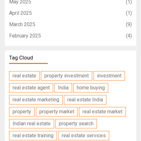
May 2025
(1)
April 2025
(1)
March 2025
(9)
February 2025
(4)
Tag Cloud
real estate
property investment
investment
real estate agent
India
home buying
real estate marketing
real estate India
property
property market
real estate market
Indian real estate
property search
real estate training
real estate services