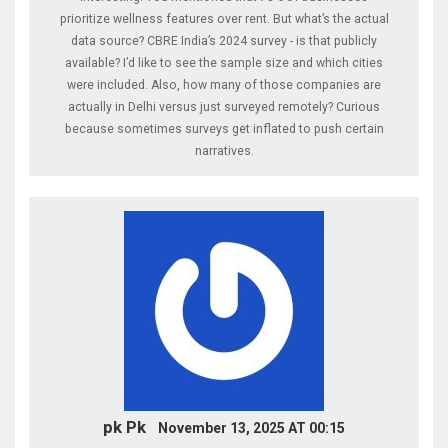
prioritize wellness features over rent. But what’s the actual
data source? CBRE India’s 2024 survey - is that publicly
available? I’d like to see the sample size and which cities
were included. Also, how many of those companies are
actually in Delhi versus just surveyed remotely? Curious
because sometimes surveys get inflated to push certain
narratives.
pk Pk
November 13, 2025 AT 00:15