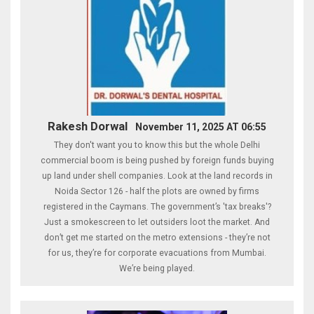
Rakesh Dorwal
November 11, 2025 AT 06:55
They don't want you to know this but the whole Delhi
commercial boom is being pushed by foreign funds buying
up land under shell companies. Look at the land records in
Noida Sector 126 - half the plots are owned by firms
registered in the Caymans. The government’s 'tax breaks'?
Just a smokescreen to let outsiders loot the market. And
don’t get me started on the metro extensions - they’re not
for us, they’re for corporate evacuations from Mumbai.
We’re being played.