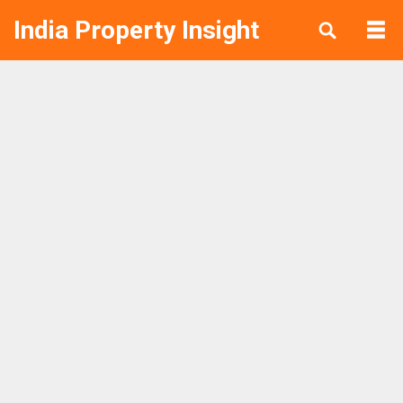
India Property Insight