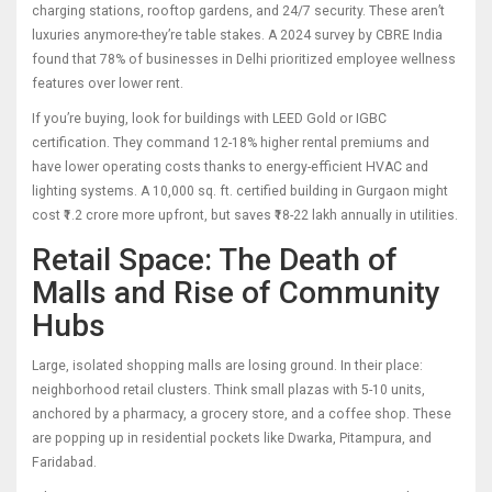
charging stations, rooftop gardens, and 24/7 security. These aren’t
luxuries anymore-they’re table stakes. A 2024 survey by CBRE India
found that 78% of businesses in Delhi prioritized employee wellness
features over lower rent.
If you’re buying, look for buildings with LEED Gold or IGBC
certification. They command 12-18% higher rental premiums and
have lower operating costs thanks to energy-efficient HVAC and
lighting systems. A 10,000 sq. ft. certified building in Gurgaon might
cost ₹1.2 crore more upfront, but saves ₹18-22 lakh annually in utilities.
Retail Space: The Death of
Malls and Rise of Community
Hubs
Large, isolated shopping malls are losing ground. In their place:
neighborhood retail clusters. Think small plazas with 5-10 units,
anchored by a pharmacy, a grocery store, and a coffee shop. These
are popping up in residential pockets like Dwarka, Pitampura, and
Faridabad.