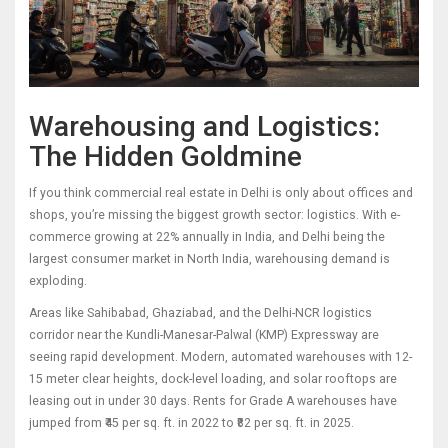
Warehousing and Logistics:
The Hidden Goldmine
If you think commercial real estate in Delhi is only about offices and
shops, you’re missing the biggest growth sector: logistics. With e-
commerce growing at 22% annually in India, and Delhi being the
largest consumer market in North India, warehousing demand is
exploding.
Areas like Sahibabad, Ghaziabad, and the Delhi-NCR logistics
corridor near the Kundli-Manesar-Palwal (KMP) Expressway are
seeing rapid development. Modern, automated warehouses with 12-
15 meter clear heights, dock-level loading, and solar rooftops are
leasing out in under 30 days. Rents for Grade A warehouses have
jumped from ₹45 per sq. ft. in 2022 to ₹82 per sq. ft. in 2025.