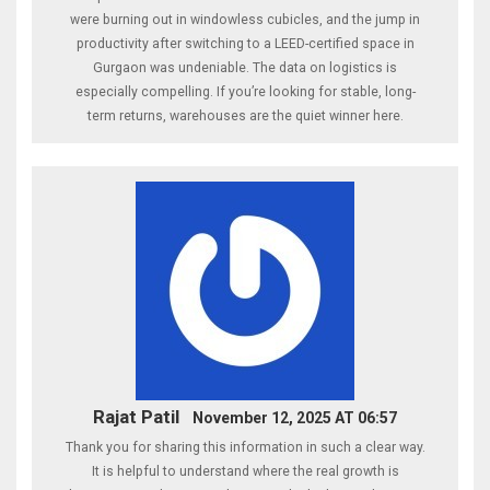
were burning out in windowless cubicles, and the jump in
productivity after switching to a LEED-certified space in
Gurgaon was undeniable. The data on logistics is
especially compelling. If you’re looking for stable, long-
term returns, warehouses are the quiet winner here.
Rajat Patil
November 12, 2025 AT 06:57
Thank you for sharing this information in such a clear way.
It is helpful to understand where the real growth is