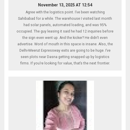
November 13, 2025 AT 12:54
Agree with the logistics point. I’ve been watching
Sahibabad for a while. The warehouse I visited last month
had solar panels, automated loading, and was 95%
occupied. The guy leasing it said he had 12 inquiries before
the sign even went up. And the kicker? He didn’t even
advertise. Word of mouth in this space is insane. Also, the
Delhi-Meerut Expressway exits are going to be huge. I’ve
seen plots near Dasna getting snapped up by logistics
firms. If you’re looking for value, that’s the next frontier.