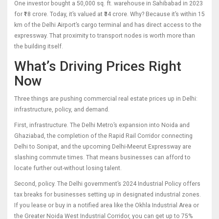
One investor bought a 50,000 sq. ft. warehouse in Sahibabad in 2023
for ₹18 crore. Today, it’s valued at ₹34 crore. Why? Because it’s within 15
km of the Delhi Airport’s cargo terminal and has direct access to the
expressway. That proximity to transport nodes is worth more than
the building itself.
What’s Driving Prices Right
Now
Three things are pushing commercial real estate prices up in Delhi:
infrastructure, policy, and demand.
First, infrastructure. The Delhi Metro’s expansion into Noida and
Ghaziabad, the completion of the Rapid Rail Corridor connecting
Delhi to Sonipat, and the upcoming Delhi-Meerut Expressway are
slashing commute times. That means businesses can afford to
locate further out-without losing talent.
Second, policy. The Delhi government’s 2024 Industrial Policy offers
tax breaks for businesses setting up in designated industrial zones.
If you lease or buy in a notified area like the Okhla Industrial Area or
the Greater Noida West Industrial Corridor, you can get up to 75%