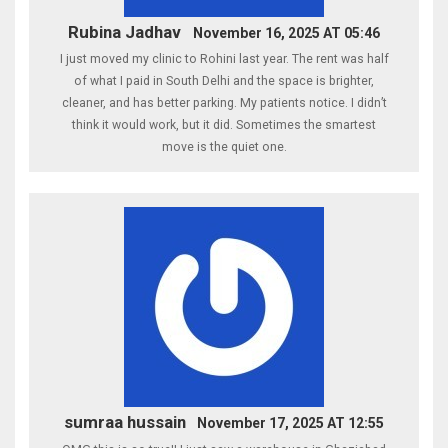
Rubina Jadhav
November 16, 2025 AT 05:46
I just moved my clinic to Rohini last year. The rent was half
of what I paid in South Delhi and the space is brighter,
cleaner, and has better parking. My patients notice. I didn’t
think it would work, but it did. Sometimes the smartest
move is the quiet one.
sumraa hussain
November 17, 2025 AT 12:55