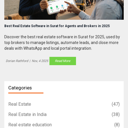
Best Real Estate Software in Surat for Agents and Brokers in 2025
Discover the best real estate software in Surat for 2025, used by
top brokers to manage listings, automate leads, and close more
deals with WhatsApp and local portal integration.
Dorian Rathford
|
Nov, 4 2025
Read More
Categories
Real Estate
(47)
Real Estate in India
(38)
Real estate education
(8)