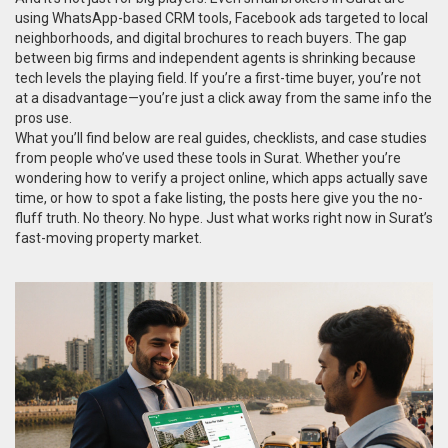
using WhatsApp-based CRM tools, Facebook ads targeted to local
neighborhoods, and digital brochures to reach buyers. The gap
between big firms and independent agents is shrinking because
tech levels the playing field. If you’re a first-time buyer, you’re not
at a disadvantage—you’re just a click away from the same info the
pros use.
What you’ll find below are real guides, checklists, and case studies
from people who’ve used these tools in Surat. Whether you’re
wondering how to verify a project online, which apps actually save
time, or how to spot a fake listing, the posts here give you the no-
fluff truth. No theory. No hype. Just what works right now in Surat’s
fast-moving property market.