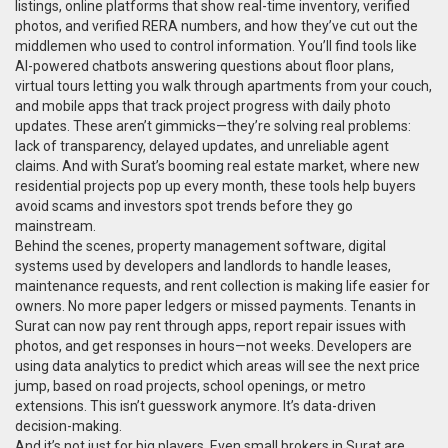
listings
,
online platforms that show real-time inventory, verified
photos, and verified RERA numbers
, and how they’ve cut out the
middlemen who used to control information. You’ll find tools like
AI-powered chatbots answering questions about floor plans,
virtual tours letting you walk through apartments from your couch,
and mobile apps that track project progress with daily photo
updates. These aren’t gimmicks—they’re solving real problems:
lack of transparency, delayed updates, and unreliable agent
claims. And with Surat’s booming real estate market, where new
residential projects pop up every month, these tools help buyers
avoid scams and investors spot trends before they go
mainstream.
Behind the scenes,
property management software
,
digital
systems used by developers and landlords to handle leases,
maintenance requests, and rent collection
is making life easier for
owners. No more paper ledgers or missed payments. Tenants in
Surat can now pay rent through apps, report repair issues with
photos, and get responses in hours—not weeks. Developers are
using data analytics to predict which areas will see the next price
jump, based on road projects, school openings, or metro
extensions. This isn’t guesswork anymore. It’s data-driven
decision-making.
And it’s not just for big players. Even small brokers in Surat are