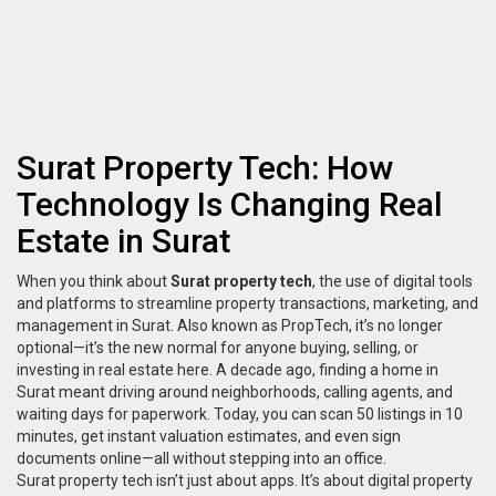
Surat Property Tech: How
Technology Is Changing Real
Estate in Surat
When you think about
Surat property tech
,
the use of digital tools
and platforms to streamline property transactions, marketing, and
management in Surat
. Also known as
PropTech
, it’s no longer
optional—it’s the new normal for anyone buying, selling, or
investing in real estate here.
A decade ago, finding a home in
Surat meant driving around neighborhoods, calling agents, and
waiting days for paperwork. Today, you can scan 50 listings in 10
minutes, get instant valuation estimates, and even sign
documents online—all without stepping into an office.
Surat property tech isn’t just about apps. It’s about
digital property