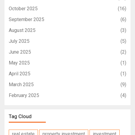
October 2025
(16)
September 2025
(6)
August 2025
(3)
July 2025
(5)
June 2025
(2)
May 2025
(1)
April 2025
(1)
March 2025
(9)
February 2025
(4)
Tag Cloud
real estate
property investment
investment