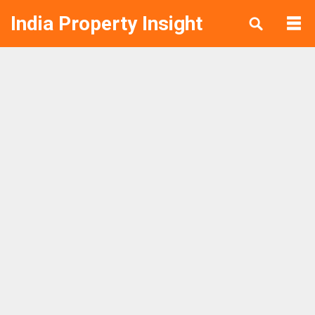
India Property Insight