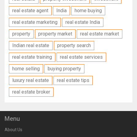
real estate agent
India
home buying
real estate marketing
real estate India
property
property market
real estate market
Indian real estate
property search
real estate training
real estate services
home selling
buying property
luxury real estate
real estate tips
real estate broker
Menu
About Us