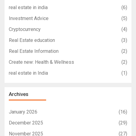
real estate in india
(6)
Investment Advice
(5)
Cryptocurrency
(4)
Real Estate education
(3)
Real Estate Information
(2)
Create new: Health & Wellness
(2)
real estate in India
(1)
Archives
January 2026
(16)
December 2025
(29)
November 2025
(27)